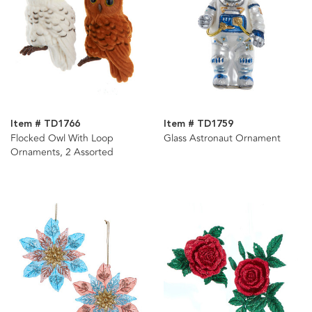
Item # TD1766
Item # TD1759
Flocked Owl With Loop
Glass Astronaut Ornament
Ornaments, 2 Assorted