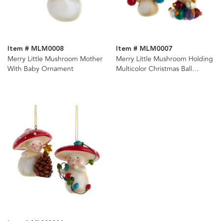
Item # MLM0008
Item # MLM0007
Merry Little Mushroom Mother
Merry Little Mushroom Holding
With Baby Ornament
Multicolor Christmas Ball
Ornaments, 2 Assorted