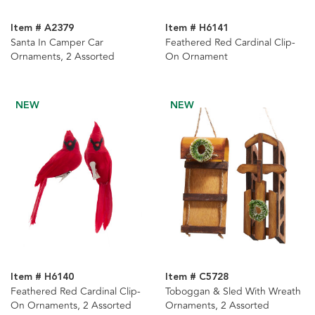
Item # A2379
Item # H6141
Santa In Camper Car
Feathered Red Cardinal Clip-
Ornaments, 2 Assorted
On Ornament
NEW
NEW
Item # H6140
Item # C5728
Feathered Red Cardinal Clip-
Toboggan & Sled With Wreath
On Ornaments, 2 Assorted
Ornaments, 2 Assorted