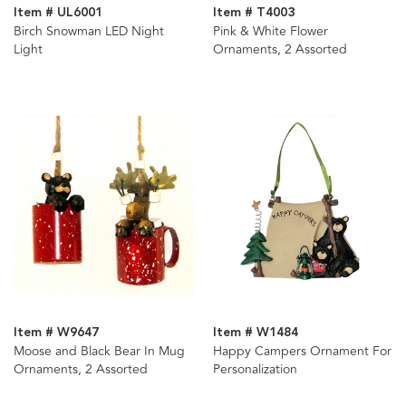
Item # UL6001
Item # T4003
Birch Snowman LED Night
Pink & White Flower
Light
Ornaments, 2 Assorted
Item # W9647
Item # W1484
Moose and Black Bear In Mug
Happy Campers Ornament For
Ornaments, 2 Assorted
Personalization