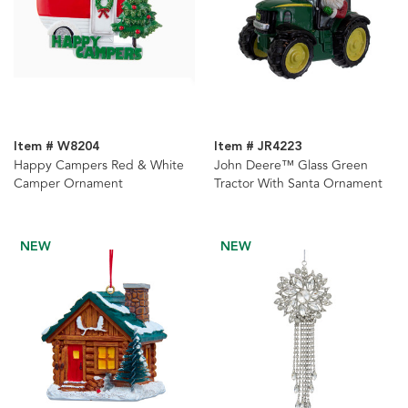
Item # W8204
Item # JR4223
Happy Campers Red & White
John Deere™ Glass Green
Camper Ornament
Tractor With Santa Ornament
NEW
NEW