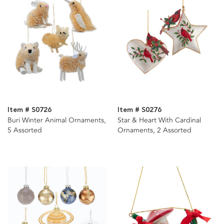
Item # S0726
Item # S0276
Buri Winter Animal Ornaments,
Star & Heart With Cardinal
5 Assorted
Ornaments, 2 Assorted