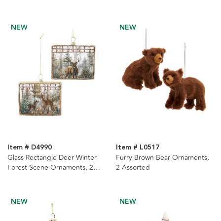
NEW
NEW
Item # D4990
Item # L0517
Glass Rectangle Deer Winter
Furry Brown Bear Ornaments,
Forest Scene Ornaments, 2
2 Assorted
Assorted
NEW
NEW