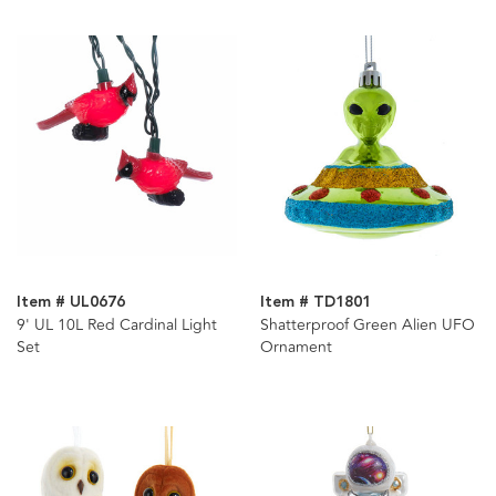
Item # UL0676
Item # TD1801
9' UL 10L Red Cardinal Light
Shatterproof Green Alien UFO
Set
Ornament