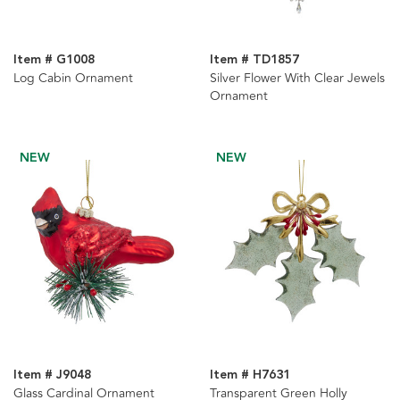
Item # G1008
Item # TD1857
Log Cabin Ornament
Silver Flower With Clear Jewels
Ornament
NEW
NEW
Item # J9048
Item # H7631
Glass Cardinal Ornament
Transparent Green Holly