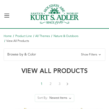
Home
Product Line
All Themes
Nature & Outdoors
View All Products
Browse by & Color
Show Filters
VIEW ALL PRODUCTS
1
2
3
Sort By: