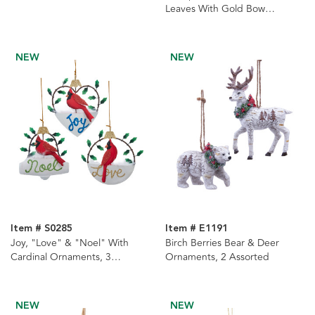
Leaves With Gold Bow
Ornament
NEW
NEW
Item # S0285
Item # E1191
Joy, "Love" & "Noel" With
Birch Berries Bear & Deer
Cardinal Ornaments, 3
Ornaments, 2 Assorted
Assorted
NEW
NEW