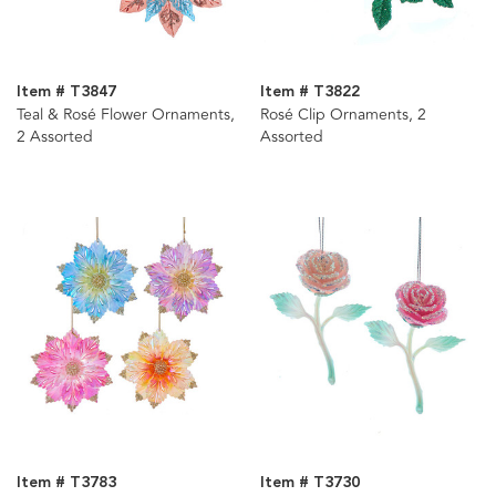
Item # T3847
Item # T3822
Teal & Rosé Flower Ornaments,
Rosé Clip Ornaments, 2
2 Assorted
Assorted
Item # T3783
Item # T3730