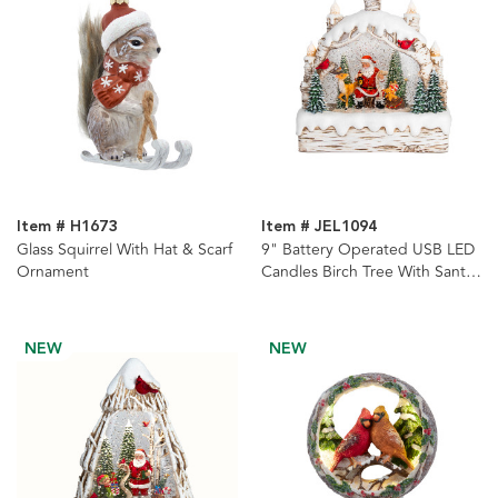
Item # H1673
Item # JEL1094
Glass Squirrel With Hat & Scarf
9" Battery Operated USB LED
Ornament
Candles Birch Tree With Santa
& Tree Watern Lantern
NEW
NEW