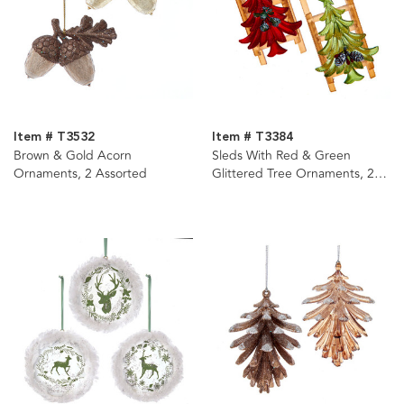
Item # T3532
Item # T3384
Brown & Gold Acorn
Sleds With Red & Green
Ornaments, 2 Assorted
Glittered Tree Ornaments, 2
Assorted