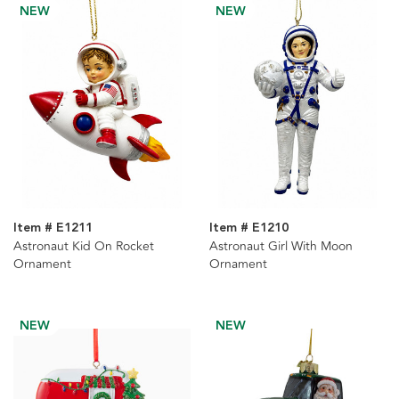
NEW
NEW
Item # E1211
Item # E1210
Astronaut Kid On Rocket
Astronaut Girl With Moon
Ornament
Ornament
NEW
NEW