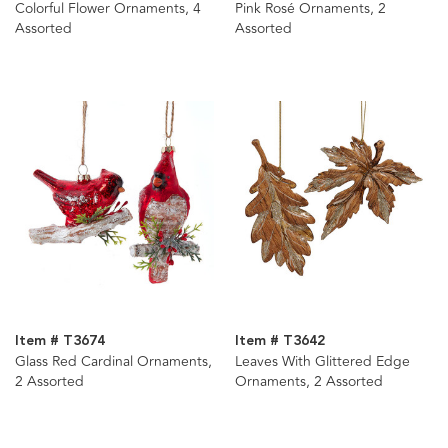
Colorful Flower Ornaments, 4
Pink Rosé Ornaments, 2
Assorted
Assorted
Item # T3674
Item # T3642
Glass Red Cardinal Ornaments,
Leaves With Glittered Edge
2 Assorted
Ornaments, 2 Assorted