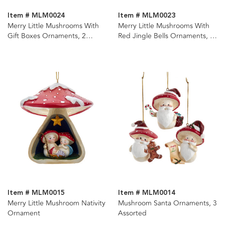
Item # MLM0024
Item # MLM0023
Merry Little Mushrooms With
Merry Little Mushrooms With
Gift Boxes Ornaments, 2
Red Jingle Bells Ornaments, 2
Assorted
Assorted
Item # MLM0015
Item # MLM0014
Merry Little Mushroom Nativity
Mushroom Santa Ornaments, 3
Ornament
Assorted