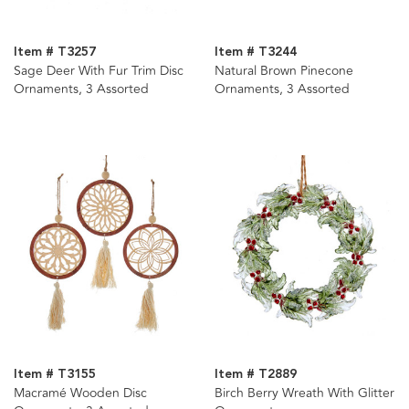
Item # T3257
Item # T3244
Sage Deer With Fur Trim Disc
Natural Brown Pinecone
Ornaments, 3 Assorted
Ornaments, 3 Assorted
Item # T3155
Item # T2889
Macramé Wooden Disc
Birch Berry Wreath With Glitter