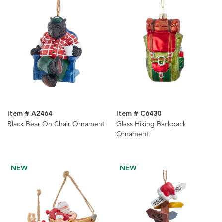
Item # A2464
Item # C6430
Black Bear On Chair Ornament
Glass Hiking Backpack
Ornament
NEW
NEW