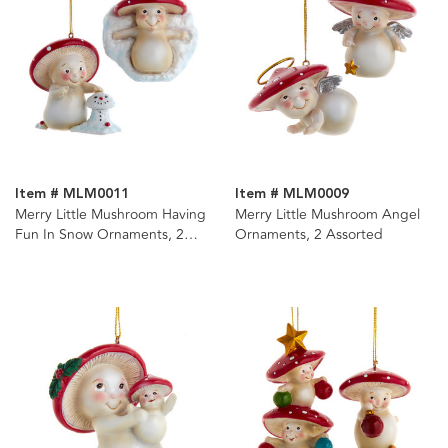
Item # MLM0011
Item # MLM0009
Merry Little Mushroom Having
Merry Little Mushroom Angel
Fun In Snow Ornaments, 2
Ornaments, 2 Assorted
Assorted