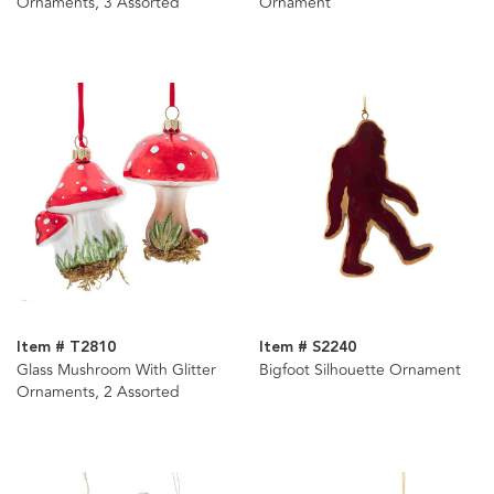
Ornaments, 3 Assorted
Ornament
Item # T2810
Item # S2240
Glass Mushroom With Glitter
Bigfoot Silhouette Ornament
Ornaments, 2 Assorted