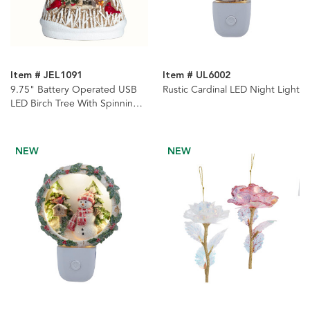
Item # JEL1091
Item # UL6002
9.75" Battery Operated USB
Rustic Cardinal LED Night Light
LED Birch Tree With Spinning
Glitter Water Globe
NEW
NEW