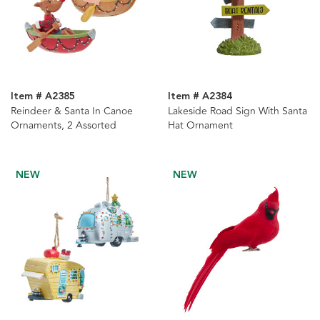
Item # A2385
Item # A2384
Reindeer & Santa In Canoe
Lakeside Road Sign With Santa
Ornaments, 2 Assorted
Hat Ornament
NEW
NEW