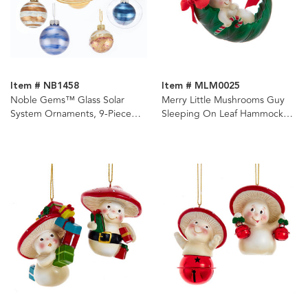
Item # NB1458
Item # MLM0025
Noble Gems™ Glass Solar
Merry Little Mushrooms Guy
System Ornaments, 9-Piece
Sleeping On Leaf Hammock
Box Set
Ornament