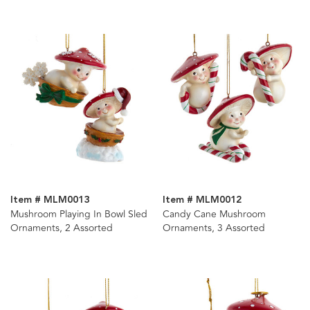
Item # MLM0013
Item # MLM0012
Mushroom Playing In Bowl Sled
Candy Cane Mushroom
Ornaments, 2 Assorted
Ornaments, 3 Assorted