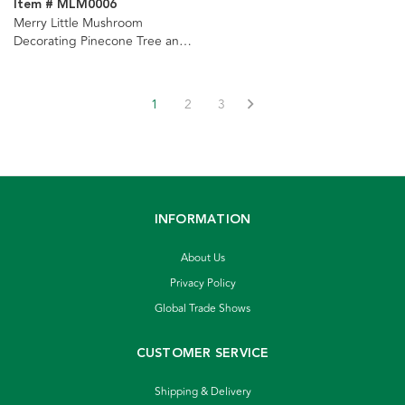
Item # MLM0006
Merry Little Mushroom
Decorating Pinecone Tree and
Light Set Ornaments, 2
Assorted
1
2
3
INFORMATION
About Us
Privacy Policy
Global Trade Shows
CUSTOMER SERVICE
Shipping & Delivery