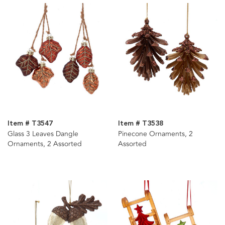
Item # T3547
Item # T3538
Glass 3 Leaves Dangle
Pinecone Ornaments, 2
Ornaments, 2 Assorted
Assorted