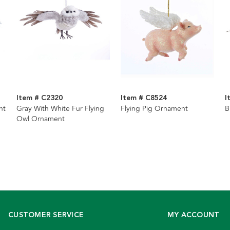
Item # C2320
Item # C8524
I
nt
Gray With White Fur Flying
Flying Pig Ornament
B
Owl Ornament
CUSTOMER SERVICE
MY ACCOUNT