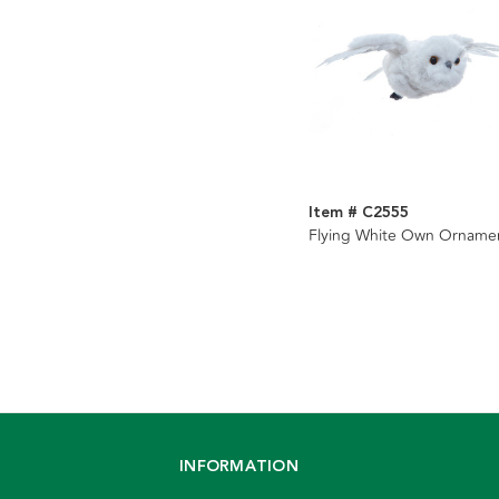
Item # C2555
Flying White Own Orname
INFORMATION