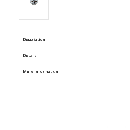
Description
Details
More Information