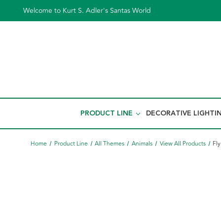
Welcome to Kurt S. Adler's Santas World
PRODUCT LINE
DECORATIVE LIGHTI
Home
Product Line
All Themes
Animals
View All Products
Fl