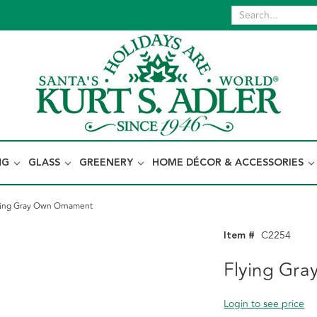
NG
GLASS
GREENERY
HOME DÉCOR & ACCESSORIES
ying Gray Own Ornament
Item #
C2254
Flying Gr
Login to see price