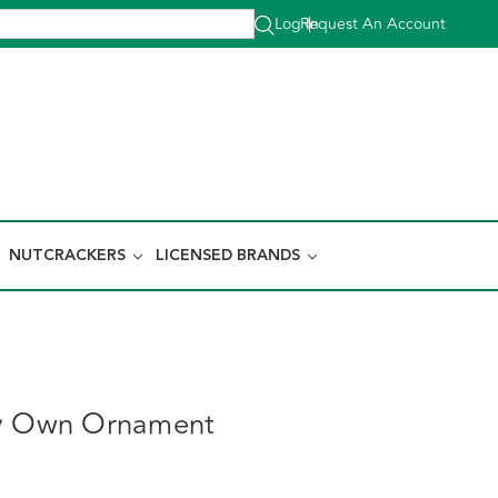
Log In
Request An Account
|
NUTCRACKERS
LICENSED BRANDS
ay Own Ornament