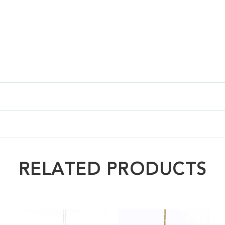
RELATED PRODUCTS