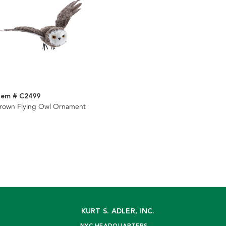
tem # C2499
rown Flying Owl Ornament
KURT S. ADLER, INC.