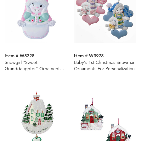
Item # W8328
Item # W3978
Snowgirl "Sweet
Baby's 1st Christmas Snowman
Granddaughter" Ornament
Ornaments For Personalization
For Personalization