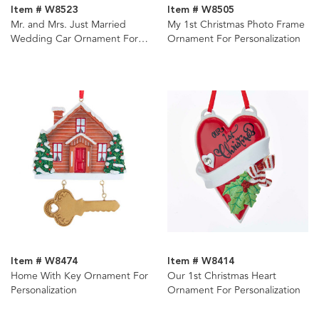
Item # W8523
Item # W8505
Mr. and Mrs. Just Married
My 1st Christmas Photo Frame
Wedding Car Ornament For
Ornament For Personalization
Personalization
Item # W8474
Item # W8414
Home With Key Ornament For
Our 1st Christmas Heart
Personalization
Ornament For Personalization