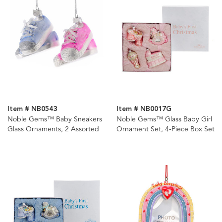
Item # NB0543
Item # NB0017G
Noble Gems™ Baby Sneakers
Noble Gems™ Glass Baby Girl
Glass Ornaments, 2 Assorted
Ornament Set, 4-Piece Box Set