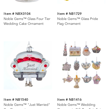
Item # NBX0104
Item # NB1729
Noble Gems™ Glass Four Tier
Noble Gems™ Glass Pride
Wedding Cake Ornament
Flag Ornament
Item # NB1540
Item # NB1416
Noble Gems™ "Just Married"
Noble Gems™ Wedding