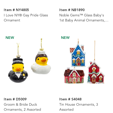
Item # NY4805
Item # NB1890
I Love NY® Gay Pride Glass
Noble Gems™ Glass Baby's
Ornament
1st Baby Animal Ornaments, 3
Assorted
NEW
NEW
Item # D5009
Item # S4048
Groom & Bride Duck
Tin House Ornaments, 3
Ornaments, 2 Assorted
Assorted