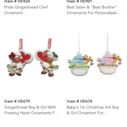
Item # H5924
Item # H5901
Pride Gingerbread Chef
Best Sister & "Best Brother"
Ornament
Ornaments For Personalization,
2 Assorted
Item # H5679
Item # H5674
Gingerbread Boy & Girl With
Baby's 1st Christmas Ark Boy
Frosting Heart Ornaments For
& Girl Ornament For
Personalization, 2 Assorted
Personalization, 2 Assorted