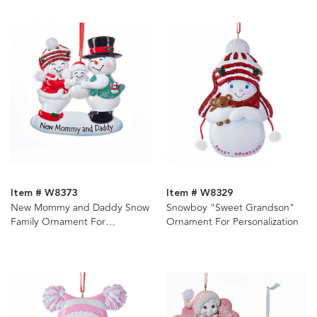
Item # W8373
Item # W8329
New Mommy and Daddy Snow
Snowboy "Sweet Grandson"
Family Ornament For
Ornament For Personalization
Personalization