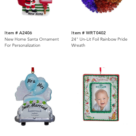
Item # A2406
Item # WRT0402
New Home Santa Ornament
24" Un-Lit Foil Rainbow Pride
For Personalization
Wreath