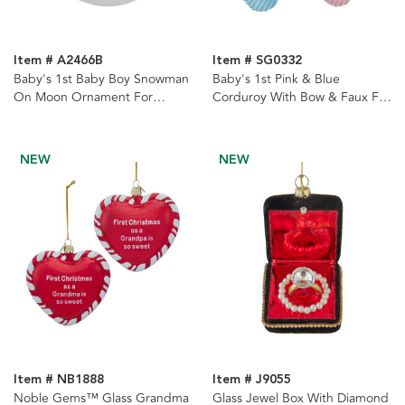
Item # A2466B
Item # SG0332
Baby's 1st Baby Boy Snowman
Baby's 1st Pink & Blue
On Moon Ornament For
Corduroy With Bow & Faux Fur
Personalization
Cuff Stockings, 2 Assorted
NEW
NEW
Item # NB1888
Item # J9055
Noble Gems™ Glass Grandma
Glass Jewel Box With Diamond