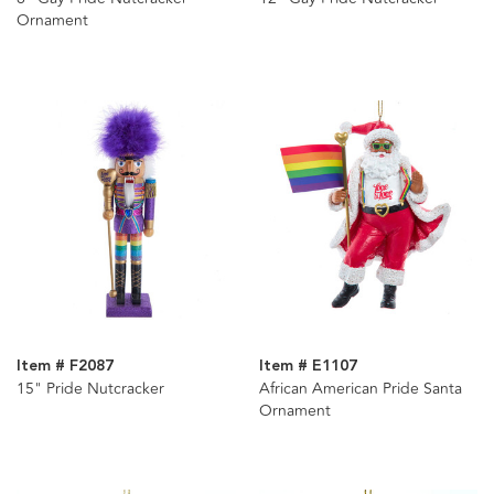
Ornament
Item # F2087
Item # E1107
15" Pride Nutcracker
African American Pride Santa
Ornament