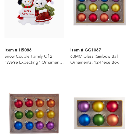
Item # H5086
Item # GG1067
Snow Couple Family Of 2
60MM Glass Rainbow Ball
"We're Expecting" Ornament
Ornaments, 12-Piece Box
For Personalization