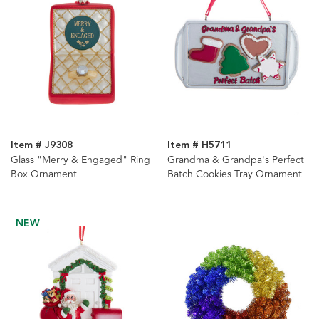
Item # J9308
Item # H5711
Glass "Merry & Engaged" Ring
Grandma & Grandpa's Perfect
Box Ornament
Batch Cookies Tray Ornament
NEW