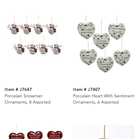
Item # J7647
Item # J7407
Porcelain Snowman
Porcelain Heart With Sentiment
Ornaments, 8 Assorted
Ornaments, 6 Assorted