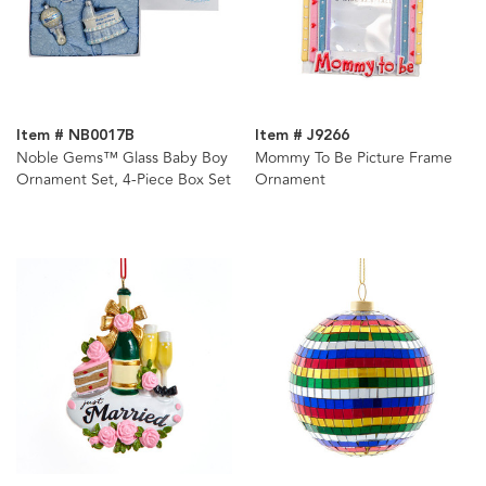
Item # NB0017B
Item # J9266
Noble Gems™ Glass Baby Boy
Mommy To Be Picture Frame
Ornament Set, 4-Piece Box Set
Ornament