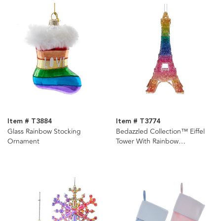
Item # T3884
Item # T3774
Glass Rainbow Stocking
Bedazzled Collection™ Eiffel
Ornament
Tower With Rainbow
Rhinestones Ornament