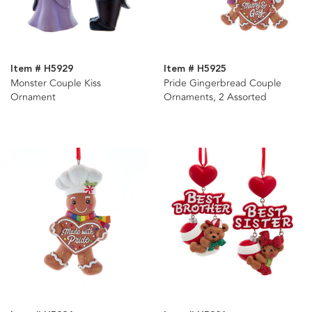
Item # H5929
Item # H5925
Monster Couple Kiss
Pride Gingerbread Couple
Ornament
Ornaments, 2 Assorted