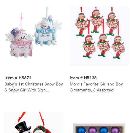
Item # H5671
Item # H5138
Baby's 1st Christmas Snow Boy
Mom's Favorite Girl and Boy
& Snow Girl With Sign
Ornaments, 6 Assorted
Ornament For Personalization,
2 Assorted