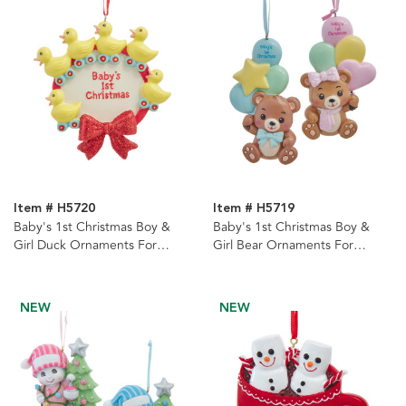
Item # H5720
Item # H5719
Baby's 1st Christmas Boy &
Baby's 1st Christmas Boy &
Girl Duck Ornaments For
Girl Bear Ornaments For
Personalization, 2 Assorted
Personalization, 2 Assorted
NEW
NEW