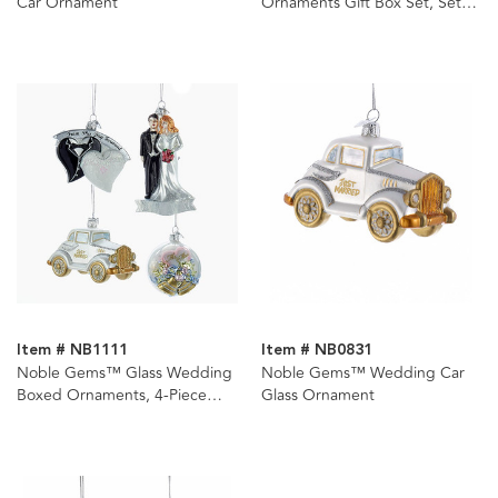
Car Ornament
Ornaments Gift Box Set, Set
Of 12
Item # NB1111
Item # NB0831
Noble Gems™ Glass Wedding
Noble Gems™ Wedding Car
Boxed Ornaments, 4-Piece
Glass Ornament
Box Set