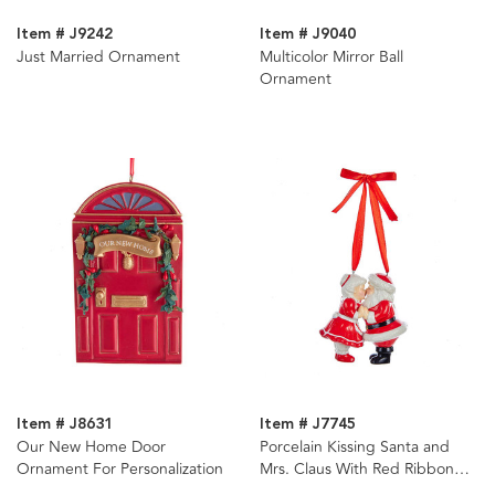
Item # J9242
Item # J9040
Just Married Ornament
Multicolor Mirror Ball
Ornament
Item # J8631
Item # J7745
Our New Home Door
Porcelain Kissing Santa and
Ornament For Personalization
Mrs. Claus With Red Ribbon
Hanger Ornament