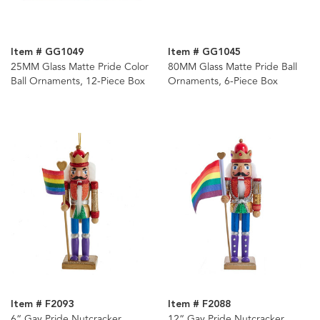
Item # GG1049
Item # GG1045
25MM Glass Matte Pride Color
80MM Glass Matte Pride Ball
Ball Ornaments, 12-Piece Box
Ornaments, 6-Piece Box
Item # F2093
Item # F2088
6“ Gay Pride Nutcracker
12“ Gay Pride Nutcracker