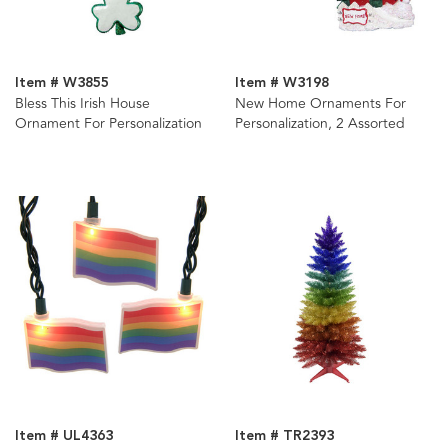
Item # W3855
Item # W3198
Bless This Irish House
New Home Ornaments For
Ornament For Personalization
Personalization, 2 Assorted
Item # UL4363
Item # TR2393