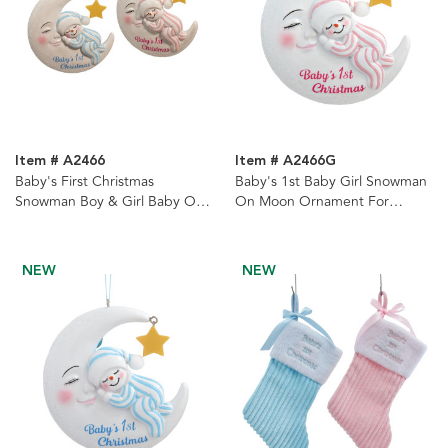
Item # A2466
Item # A2466G
Baby's First Christmas
Baby's 1st Baby Girl Snowman
Snowman Boy & Girl Baby On
On Moon Ornament For
Moon Ornaments, 2 Assorted
Personalization
NEW
NEW