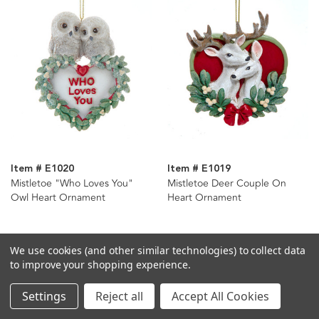
Item # E1020
Item # E1019
Mistletoe "Who Loves You"
Mistletoe Deer Couple On
Owl Heart Ornament
Heart Ornament
We use cookies (and other similar technologies) to collect data
to improve your shopping experience.
Settings
Reject all
Accept All Cookies