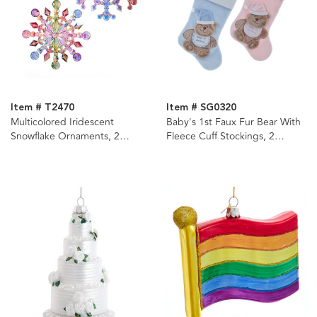
Item # T2470
Item # SG0320
Multicolored Iridescent
Baby's 1st Faux Fur Bear With
Snowflake Ornaments, 2
Fleece Cuff Stockings, 2
Assorted
Assorted