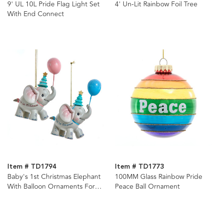
9' UL 10L Pride Flag Light Set
4' Un-Lit Rainbow Foil Tree
With End Connect
Item # TD1794
Item # TD1773
Baby's 1st Christmas Elephant
100MM Glass Rainbow Pride
With Balloon Ornaments For
Peace Ball Ornament
Personalization, 2 Assorted