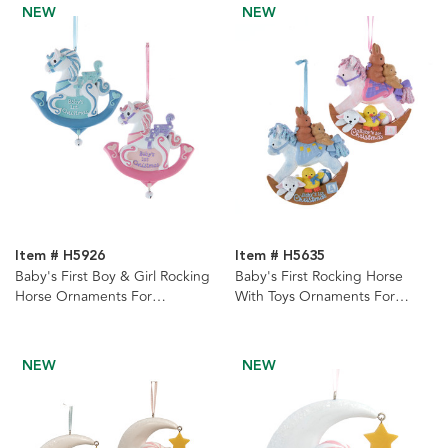
NEW
NEW
Item # H5926
Item # H5635
Baby's First Boy & Girl Rocking
Baby's First Rocking Horse
Horse Ornaments For
With Toys Ornaments For
Personalization, 2 Assorted
Personalization, 2 Assorted
NEW
NEW