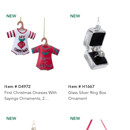
NEW
NEW
Item # D4972
Item # H1667
First Christmas Onesies With
Glass Silver Ring Box
Sayings Ornaments, 2
Ornament
Assorted
NEW
NEW