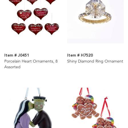
Item # J0451
Item # H7520
Porcelain Heart Ornaments, 8
Shiny Diamond Ring Ornament
Assorted