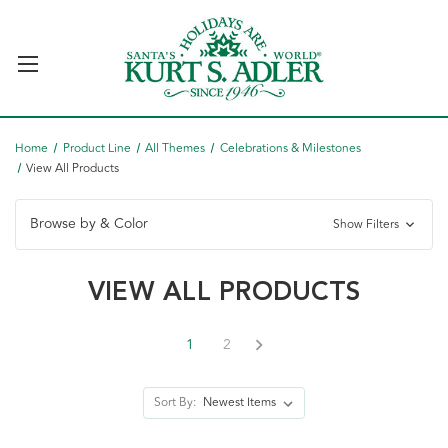
Home
Product Line
All Themes
Celebrations & Milestones
View All Products
Browse by & Color
Show Filters
VIEW ALL PRODUCTS
1
2
Sort By: