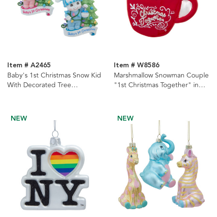
Item # A2465
Item # W8586
Baby's 1st Christmas Snow Kid
Marshmallow Snowman Couple
With Decorated Tree
"1st Christmas Together" in
Ornament For Personalization,
Cocoa Mug Ornament
2 Assorted
NEW
NEW