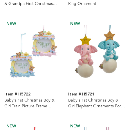
& Grandpa First Christmas
Ring Ornament
Heart With Sayings
Ornaments, 2 Assorted
NEW
NEW
Item # H5722
Item # H5721
Baby's 1st Christmas Boy &
Baby's 1st Christmas Boy &
Girl Train Picture Frame
Girl Elephant Ornaments For
Ornaments For Personalization,
Personalization, 2 Assorted
2 Assorted
NEW
NEW