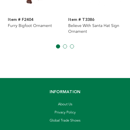
Item # F2404
Item # T3386
Furry Bigfoot Ornament
Believe With Santa Hat Sign
Ornament
INFORMATION
About Us
Privacy Policy
Global Trade Shows