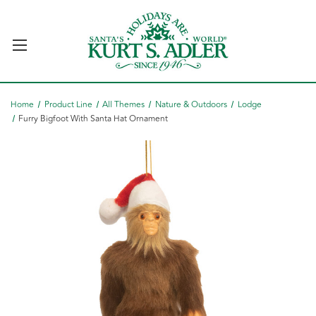
Home
Product Line
All Themes
Nature & Outdoors
Lodge
Furry Bigfoot With Santa Hat Ornament