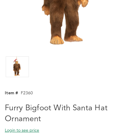
Item #
F2360
Furry Bigfoot With Santa Hat
Ornament
Login to see price