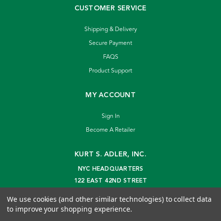
CUSTOMER SERVICE
Shipping & Delivery
Secure Payment
FAQS
Product Support
MY ACCOUNT
Sign In
Become A Retailer
KURT S. ADLER, INC.
NYC HEADQUARTERS
122 EAST 42ND STREET
NEW YORK, NY 10168
We use cookies (and other similar technologies) to collect data
info@kurtadler.com
to improve your shopping experience.