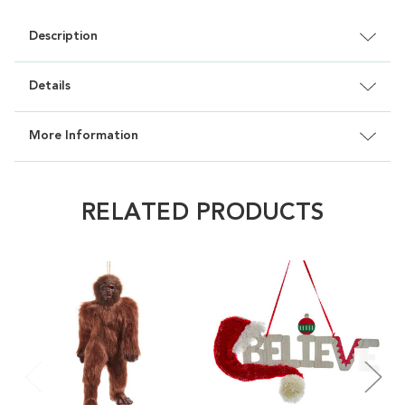
Description
Details
More Information
RELATED PRODUCTS