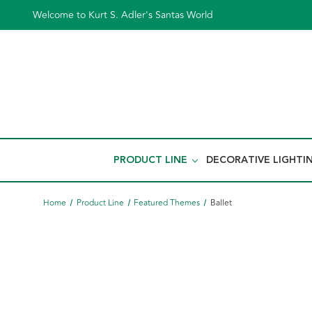
Welcome to Kurt S. Adler's Santas World
PRODUCT LINE
DECORATIVE LIGHTI
Home
Product Line
Featured Themes
Ballet