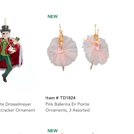
NEW
Item # TD1824
ite Drosselmeyer
Pink Ballerina En Pointe
tcracker Ornament
Ornaments, 3 Assorted
NEW