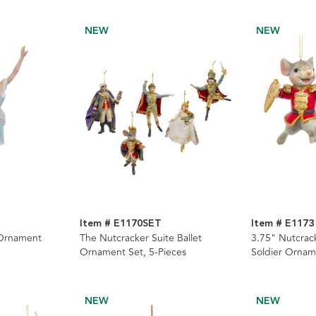
NEW
NEW
Item # E1170SET
Item # E1173
 Ornament
The Nutcracker Suite Ballet
3.75" Nutcrac
Ornament Set, 5-Pieces
Soldier Ornam
NEW
NEW