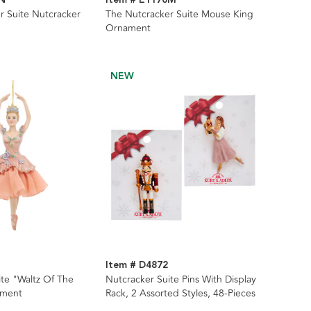
r Suite Nutcracker
The Nutcracker Suite Mouse King
Ornament
NEW
Item # D4872
ite "Waltz Of The
Nutcracker Suite Pins With Display
ament
Rack, 2 Assorted Styles, 48-Pieces