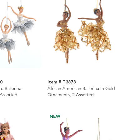
80
Item # T3873
te Ballerina
African American Ballerina In Gold
 Assorted
Ornaments, 2 Assorted
NEW