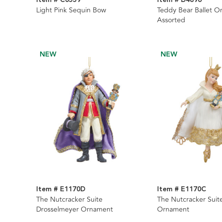
Light Pink Sequin Bow
Teddy Bear Ballet O
Assorted
NEW
NEW
Item # E1170D
Item # E1170C
The Nutcracker Suite
The Nutcracker Suite
Drosselmeyer Ornament
Ornament