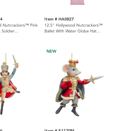
34
Item # HA0827
d Nutcrackers™ Pink
12.5" Hollywood Nutcrackers™
t Soldier
Ballet With Water Globe Hat
2 Assorted
Nutcracker
NEW
0N
Item # E1170M