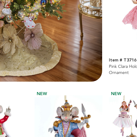
Item # T3716
Pink Clara Ho
Ornament
NEW
NEW