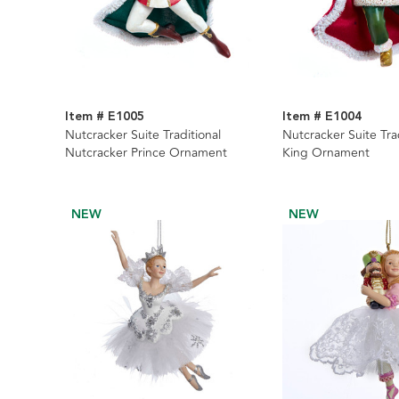
Item # E1005
Item # E1004
Nutcracker Suite Traditional
Nutcracker Suite Tra
Nutcracker Prince Ornament
King Ornament
NEW
NEW