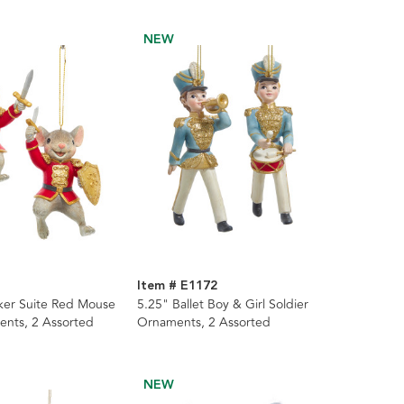
NEW
Item # E1172
ker Suite Red Mouse
5.25" Ballet Boy & Girl Soldier
ents, 2 Assorted
Ornaments, 2 Assorted
NEW