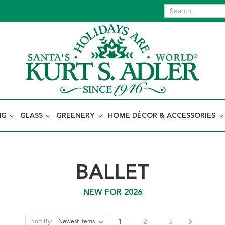
NG
GLASS
GREENERY
HOME DÉCOR & ACCESSORIES
BALLET
NEW FOR 2026
1
2
3
Sort By: