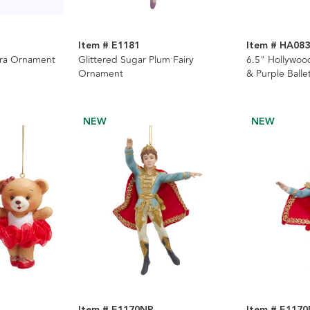
Item # E1181
Item # HA08
ara Ornament
Glittered Sugar Plum Fairy
6.5" Hollywoo
Ornament
& Purple Balle
Nutcrackers, 
NEW
NEW
Item # E1170NP
Item # E117