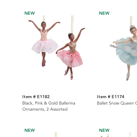
NEW
NEW
Item # E1182
Item # E1174
Black, Pink & Gold Ballerina
Ballet Snow Queen
Ornaments, 2 Assorted
NEW
NEW