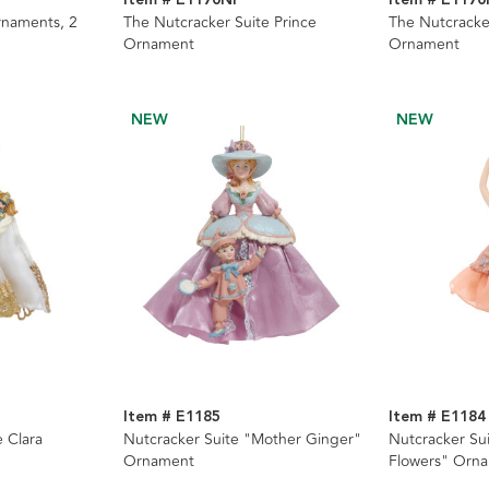
rnaments, 2
The Nutcracker Suite Prince
The Nutcracke
Ornament
Ornament
NEW
NEW
Item # E1185
Item # E1184
 Clara
Nutcracker Suite "Mother Ginger"
Nutcracker Su
Ornament
Flowers" Orn