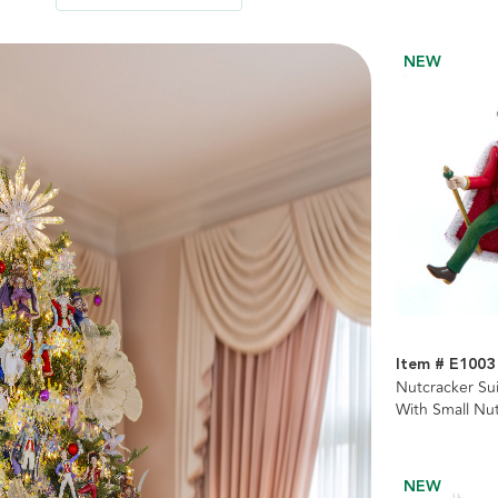
NEW
Item # E1003
Nutcracker Su
With Small Nu
NEW