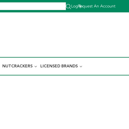
Log In
Request An Account
|
NUTCRACKERS
LICENSED BRANDS