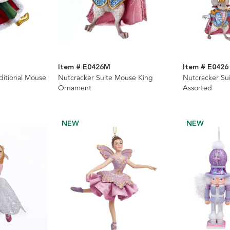
Item # E0426M
Item # E0426
ditional Mouse
Nutcracker Suite Mouse King
Nutcracker Su
Ornament
Assorted
NEW
NEW