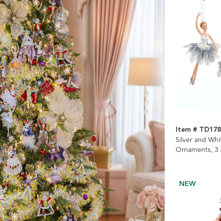
Item # TD17
Silver and Whi
Ornaments, 3
NEW