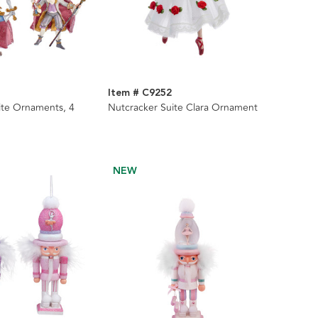
Item # C9252
ite Ornaments, 4
Nutcracker Suite Clara Ornament
NEW