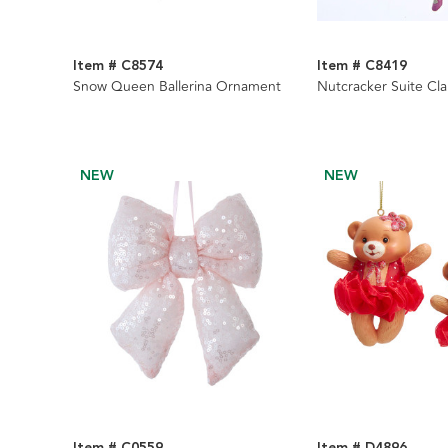
Item # C8574
Item # C8419
Snow Queen Ballerina Ornament
Nutcracker Suite Cl
NEW
NEW
Item # C0559
Item # D4896