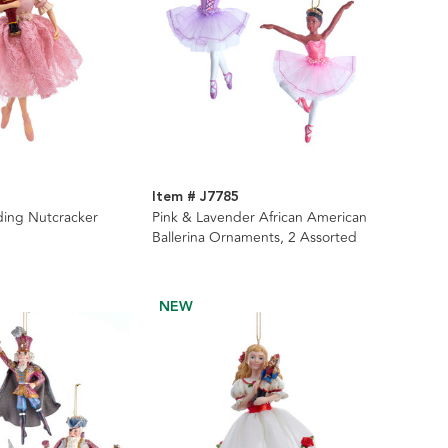
Item # J7785
lding Nutcracker
Pink & Lavender African American
Ballerina Ornaments, 2 Assorted
NEW