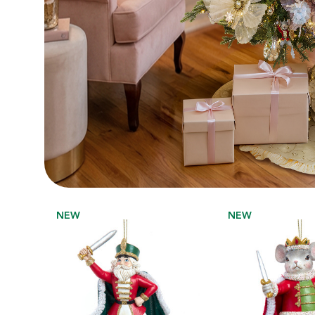
NEW
NEW