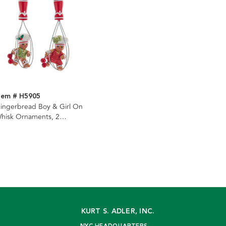
tem # H5905
ingerbread Boy & Girl On
hisk Ornaments, 2
ssorted
KURT S. ADLER, INC.