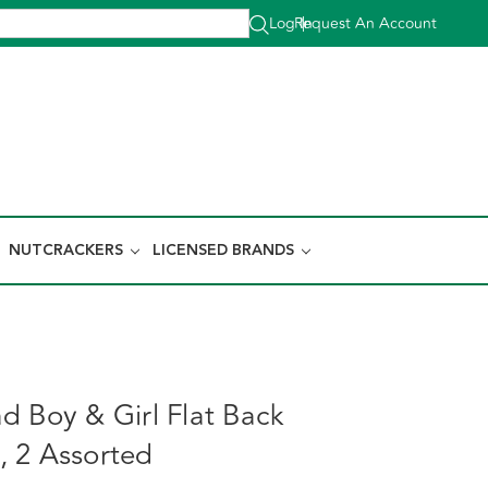
Log In
Request An Account
|
NUTCRACKERS
LICENSED BRANDS
d Boy & Girl Flat Back
 2 Assorted