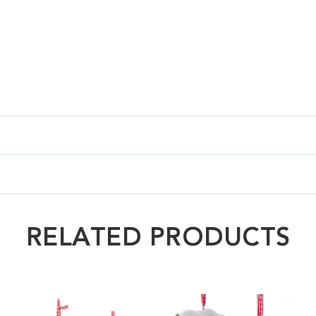
RELATED PRODUCTS