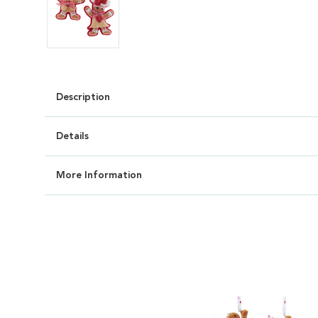
Description
Details
More Information