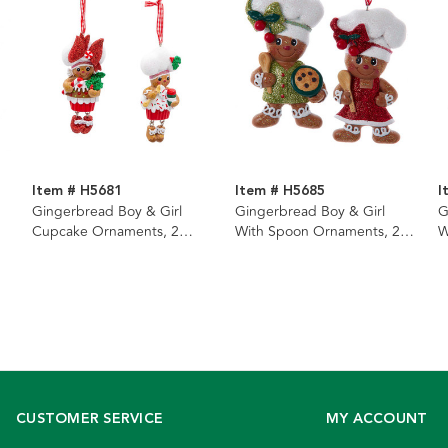
Item # H5681
Item # H5685
I
Gingerbread Boy & Girl
Gingerbread Boy & Girl
G
Cupcake Ornaments, 2
With Spoon Ornaments, 2
W
Assorted
Assorted
A
CUSTOMER SERVICE
MY ACCOUNT