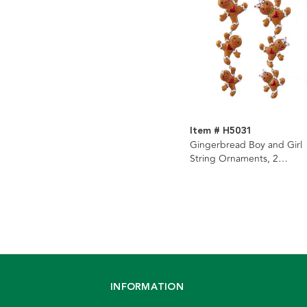
Item # H5031
Gingerbread Boy and Girl
String Ornaments, 2
Assorted
INFORMATION