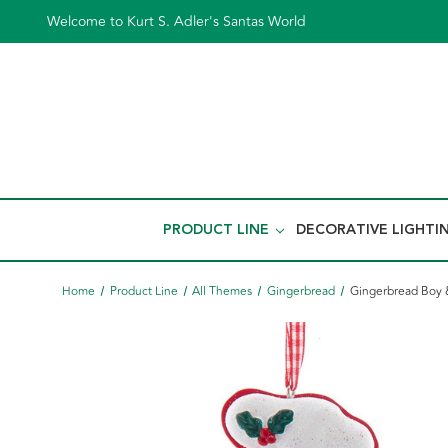
Welcome to Kurt S. Adler's Santas World
PRODUCT LINE
DECORATIVE LIGHTI
Home
Product Line
All Themes
Gingerbread
Gingerbread Boy &