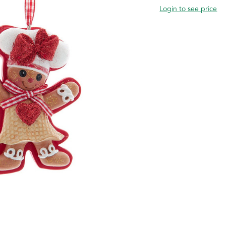
Login to see price