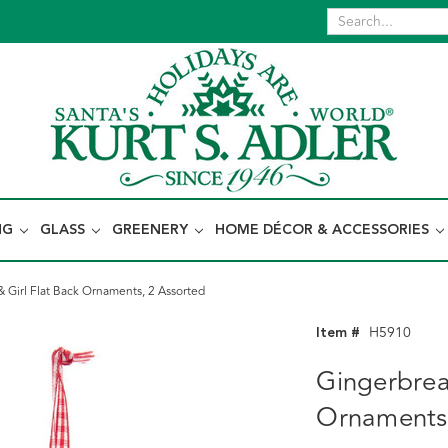
NG
GLASS
GREENERY
HOME DÉCOR & ACCESSORIES
 Girl Flat Back Ornaments, 2 Assorted
Item #
H5910
Gingerbrea
Ornaments,