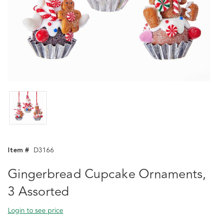
Item #
D3166
Gingerbread Cupcake Ornaments,
3 Assorted
Login to see price