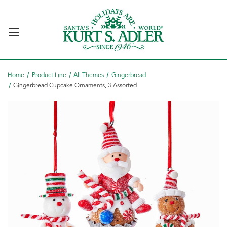
Home
Product Line
All Themes
Gingerbread
Gingerbread Cupcake Ornaments, 3 Assorted