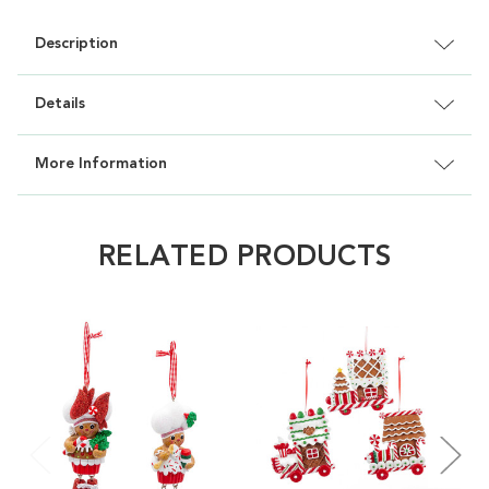
Description
Details
More Information
RELATED PRODUCTS