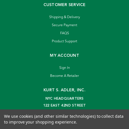
CUSTOMER SERVICE
Shipping & Delivery
Secure Payment
FAQS
Product Support
MY ACCOUNT
Sign In
Become A Retailer
KURT S. ADLER, INC.
NYC HEADQUARTERS
122 EAST 42ND STREET
NEW YORK, NY 10168
We use cookies (and other similar technologies) to collect data
info@kurtadler.com
to improve your shopping experience.