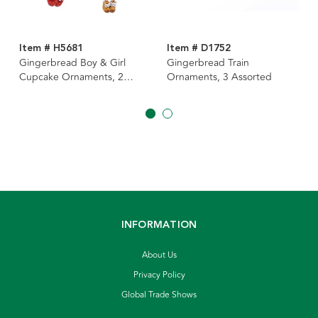
Item # H5681
Item # D1752
Gingerbread Boy & Girl
Gingerbread Train
Cupcake Ornaments, 2
Ornaments, 3 Assorted
Assorted
INFORMATION
About Us
Privacy Policy
Global Trade Shows