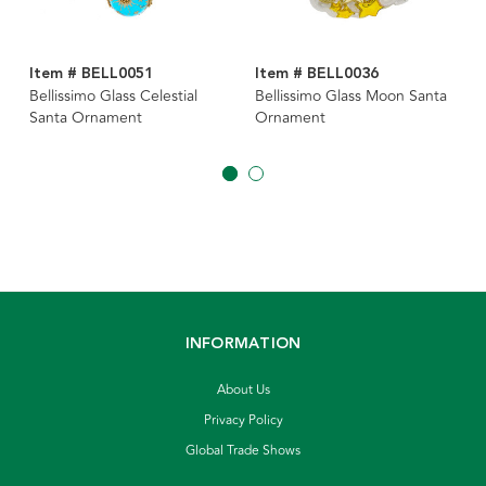
Item # BELL0051
Item # BELL0036
Bellissimo Glass Celestial
Bellissimo Glass Moon Santa
Santa Ornament
Ornament
INFORMATION
About Us
Privacy Policy
Global Trade Shows