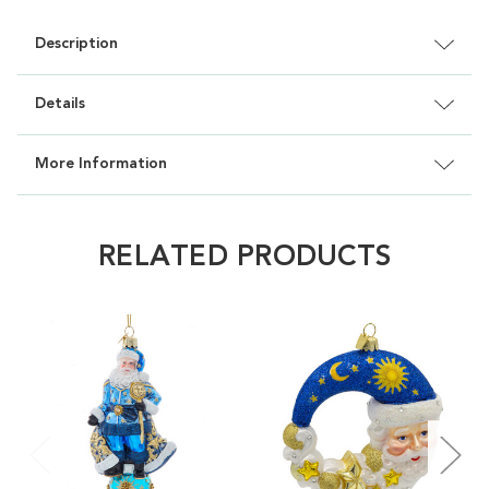
Description
Details
More Information
RELATED PRODUCTS