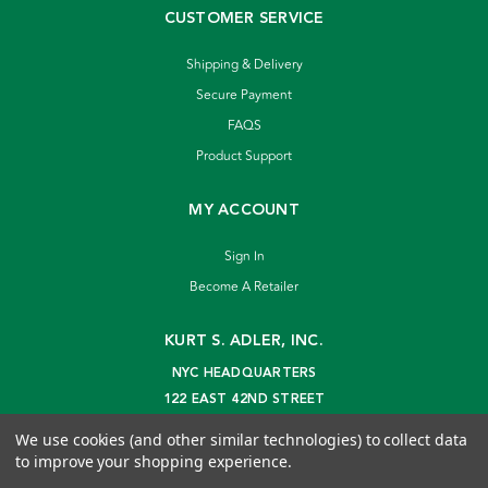
CUSTOMER SERVICE
Shipping & Delivery
Secure Payment
FAQS
Product Support
MY ACCOUNT
Sign In
Become A Retailer
KURT S. ADLER, INC.
NYC HEADQUARTERS
122 EAST 42ND STREET
NEW YORK, NY 10168
We use cookies (and other similar technologies) to collect data
info@kurtadler.com
to improve your shopping experience.