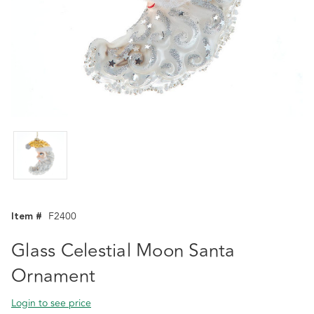
Item #
F2400
Glass Celestial Moon Santa
Ornament
Login to see price