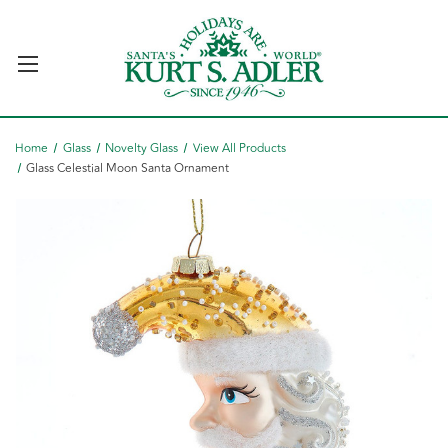
Home
Glass
Novelty Glass
View All Products
Glass Celestial Moon Santa Ornament