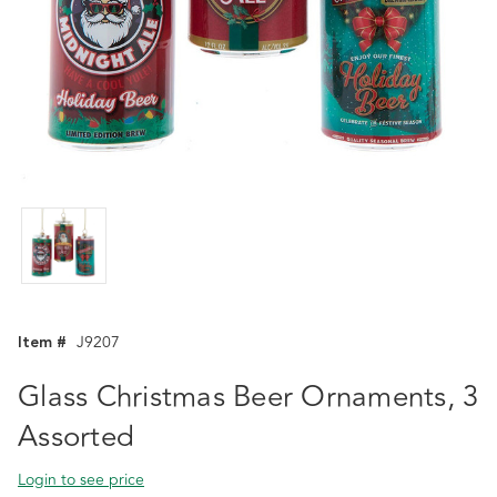
Item #
J9207
Glass Christmas Beer Ornaments, 3
Assorted
Login to see price