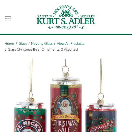
Home
Glass
Novelty Glass
View All Products
Glass Christmas Beer Ornaments, 3 Assorted