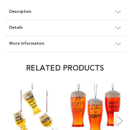
Description
Details
More Information
RELATED PRODUCTS