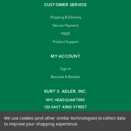
CUSTOMER SERVICE
Shipping & Delivery
Secure Payment
FAQS
Product Support
MY ACCOUNT
Sign In
Become A Retailer
KURT S. ADLER, INC.
NYC HEADQUARTERS
122 EAST 42ND STREET
NEW YORK, NY 10168
We use cookies (and other similar technologies) to collect data
info@kurtadler.com
to improve your shopping experience.