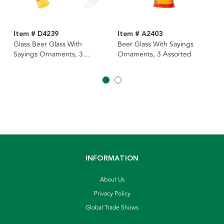
Item # D4239
Item # A2403
Glass Beer Glass With
Beer Glass With Sayings
Sayings Ornaments, 3
Ornaments, 3 Assorted
Assorted
INFORMATION
About Us
Privacy Policy
Global Trade Shows