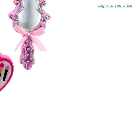
Login to see price