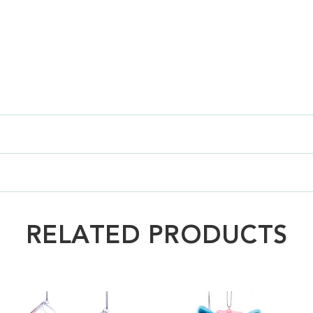
RELATED PRODUCTS