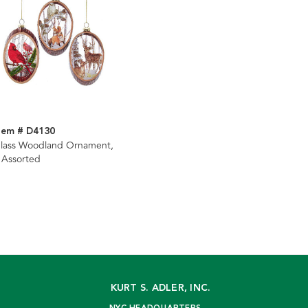
tem # D4130
lass Woodland Ornament,
 Assorted
KURT S. ADLER, INC.