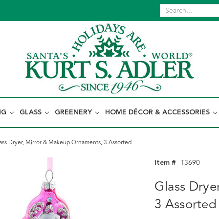
NG
GLASS
GREENERY
HOME DÉCOR & ACCESSORIES
ass Dryer, Mirror & Makeup Ornaments, 3 Assorted
Item #
T3690
Glass Drye
3 Assorted