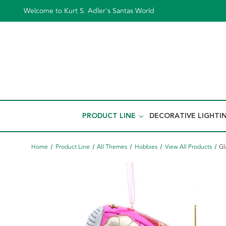
Welcome to Kurt S. Adler's Santas World
PRODUCT LINE
DECORATIVE LIGHTI
Home
Product Line
All Themes
Hobbies
View All Products
Gl