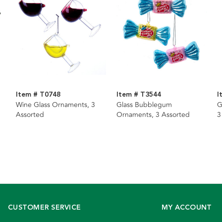
Item # T0748
Item # T3544
I
Wine Glass Ornaments, 3
Glass Bubblegum
G
Assorted
Ornaments, 3 Assorted
3
CUSTOMER SERVICE
MY ACCOUNT