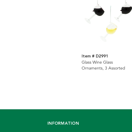
Item # D2991
Glass Wine Glass
Ornaments, 3 Assorted
INFORMATION