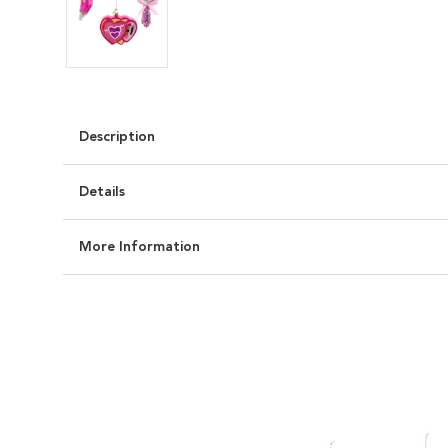
Description
Details
More Information