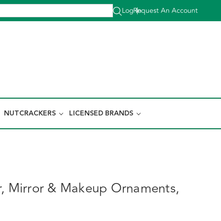
Log In
Request An Account
|
NUTCRACKERS
LICENSED BRANDS
r, Mirror & Makeup Ornaments,