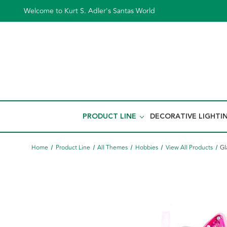
Welcome to Kurt S. Adler's Santas World
PRODUCT LINE
DECORATIVE LIGHTI
Home
Product Line
All Themes
Hobbies
View All Products
Gl