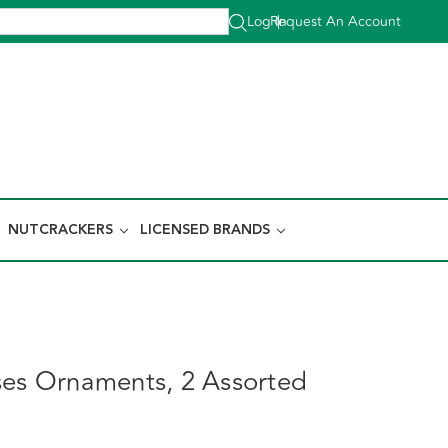
Log In
Request An Account
|
NUTCRACKERS
LICENSED BRANDS
ses Ornaments, 2 Assorted