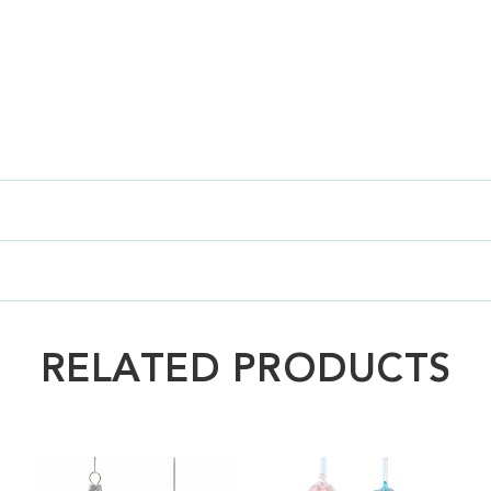
RELATED PRODUCTS