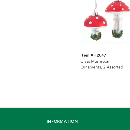
Item # F2047
Glass Mushroom
Ornaments, 2 Assorted
INFORMATION