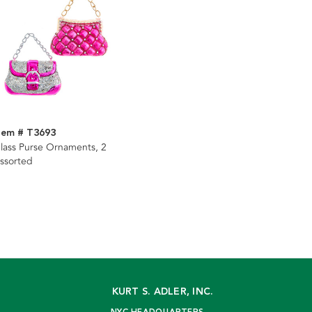
tem # T3693
lass Purse Ornaments, 2
ssorted
KURT S. ADLER, INC.