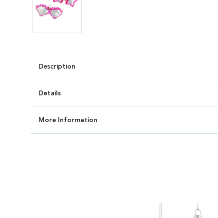
Description
Details
More Information