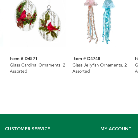
Item # D4571
Item # D4748
I
Glass Cardinal Ornaments, 2
Glass Jellyfish Ornaments, 2
G
Assorted
Assorted
A
CUSTOMER SERVICE
MY ACCOUNT