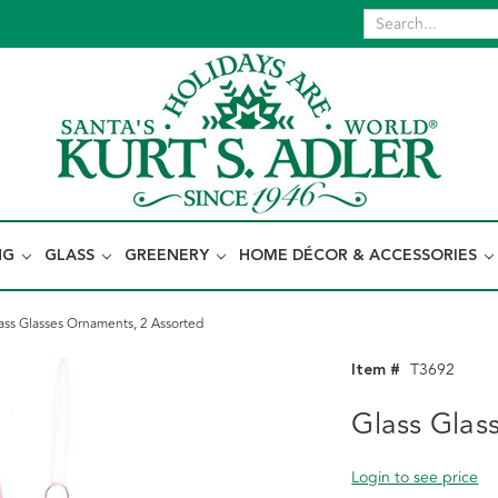
NG
GLASS
GREENERY
HOME DÉCOR & ACCESSORIES
ass Glasses Ornaments, 2 Assorted
Item #
T3692
Glass Glas
Login to see price