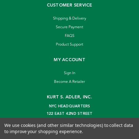
CUSTOMER SERVICE
Shipping & Delivery
Secure Payment
FAQS
Product Support
MY ACCOUNT
Sign In
Become A Retailer
KURT S. ADLER, INC.
NYC HEADQUARTERS
122 EAST 42ND STREET
NEW YORK, NY 10168
We use cookies (and other similar technologies) to collect data
info@kurtadler.com
to improve your shopping experience.