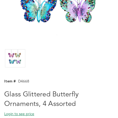
Item #
D4668
Glass Glittered Butterfly
Ornaments, 4 Assorted
Login to see price