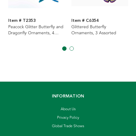
Item # T2353
Item # C6354
Peacock Glitter Butterfly and
Glittered Butterfly
Dragonfly Ornaments, 4
Ornaments, 3 Assorted
Assorted
INFORMATION
About Us
Privacy Policy
Global Trade Shows