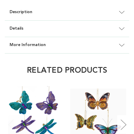
Description
Details
More Information
RELATED PRODUCTS