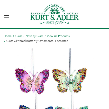
Home
Glass
Novelty Glass
View All Products
Glass Glittered Butterfly Ornaments, 4 Assorted