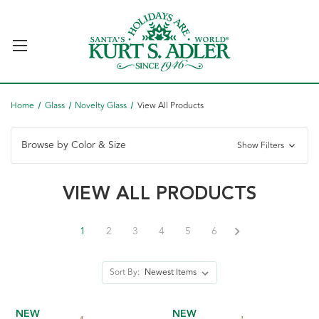
Home
Glass
Novelty Glass
View All Products
Browse by Color & Size
Show Filters
VIEW ALL PRODUCTS
1
2
3
4
5
6
Sort By:
NEW
NEW