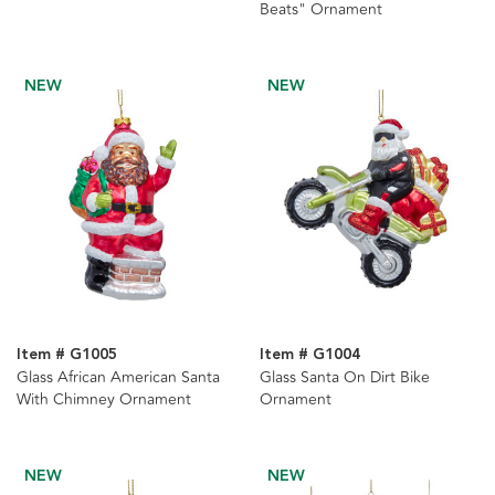
Beats" Ornament
NEW
NEW
Item # G1005
Item # G1004
Glass African American Santa
Glass Santa On Dirt Bike
With Chimney Ornament
Ornament
NEW
NEW