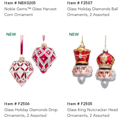
Item # NBX0205
Item # F2507
Noble Gems™ Glass Harvest
Glass Holiday Diamonds Ball
Corn Ornament
Ornaments, 2 Assorted
NEW
NEW
Item # F2506
Item # F2505
Glass Holiday Diamonds Drop
Glass King Nutcracker Head
Ornaments, 2 Assorted
Ornaments, 2 Assorted