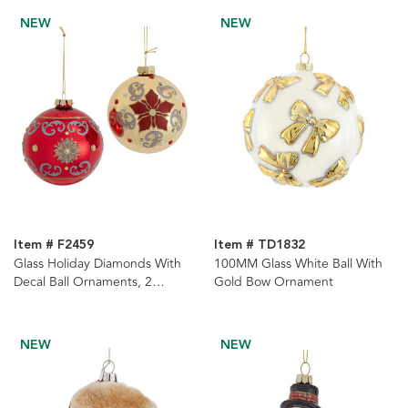
NEW
NEW
Item # F2459
Item # TD1832
Glass Holiday Diamonds With
100MM Glass White Ball With
Decal Ball Ornaments, 2
Gold Bow Ornament
Assorted
NEW
NEW