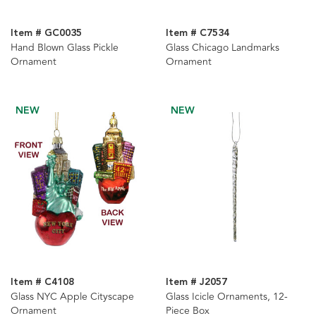
Item # GC0035
Item # C7534
Hand Blown Glass Pickle
Glass Chicago Landmarks
Ornament
Ornament
NEW
NEW
Item # C4108
Item # J2057
Glass NYC Apple Cityscape
Glass Icicle Ornaments, 12-
Ornament
Piece Box