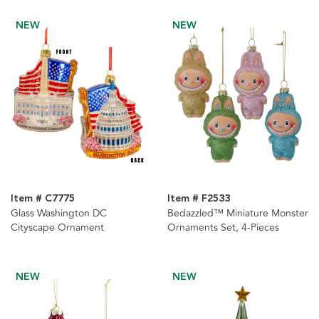
Ornaments, 2 Assorted
NEW
NEW
Item # C7775
Item # F2533
Glass Washington DC
Bedazzled™ Miniature Monster
Cityscape Ornament
Ornaments Set, 4-Pieces
NEW
NEW