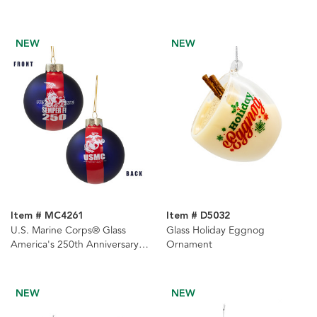
NEW
NEW
Item # MC4261
Item # D5032
U.S. Marine Corps® Glass
Glass Holiday Eggnog
America's 250th Anniversary
Ornament
Ball Ornament
NEW
NEW