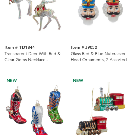
Item # TD1844
Item # J9052
Transparent Deer With Red &
Glass Red & Blue Nutcracker
Clear Gems Necklace
Head Ornaments, 2 Assorted
Ornaments, 2 Assorted
NEW
NEW