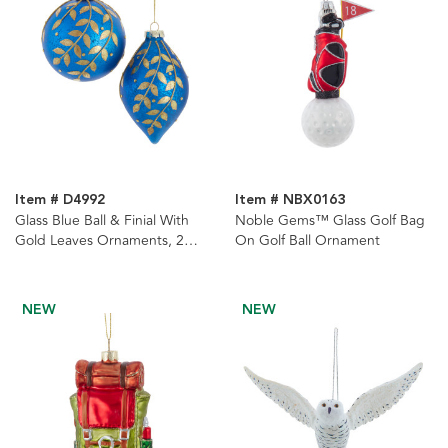
Item # D4992
Item # NBX0163
Glass Blue Ball & Finial With
Noble Gems™ Glass Golf Bag
Gold Leaves Ornaments, 2
On Golf Ball Ornament
Assorted
NEW
NEW