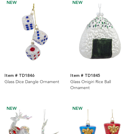
NEW
NEW
Item # TD1846
Item # TD1845
Glass Dice Dangle Ornament
Glass Onigiri Rice Ball
Ornament
NEW
NEW