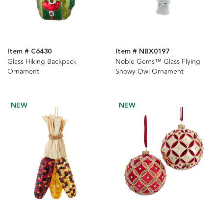
Item # C6430
Item # NBX0197
Glass Hiking Backpack
Noble Gems™ Glass Flying
Ornament
Snowy Owl Ornament
NEW
NEW