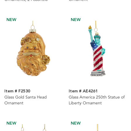
NEW
NEW
Item # F2530
Item # AE4261
Glass Gold Santa Head
Glass America 250th Statue of
Ornament
Liberty Ornament
NEW
NEW