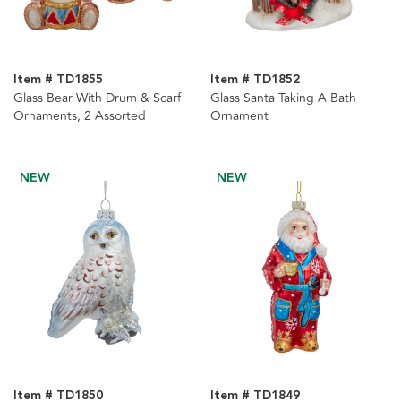
Item # TD1855
Item # TD1852
Glass Bear With Drum & Scarf
Glass Santa Taking A Bath
Ornaments, 2 Assorted
Ornament
NEW
NEW
Item # TD1850
Item # TD1849