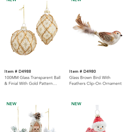
Item # D4988
Item # D4980
100MM Glass Transparent Ball
Glass Brown Bird With
& Finial With Gold Pattern
Feathers Clip-On Ornament
Ornaments, 2 Assorted
NEW
NEW