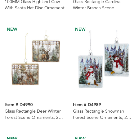
100MM Glass Highland Cow
Glass Rectangle Cardinal
With Santa Hat Disc Ornament
Winter Branch Scene
Ornaments, 2 Assorted
NEW
NEW
Item # D4990
Item # D4989
Glass Rectangle Deer Winter
Glass Rectangle Snowman
Forest Scene Ornaments, 2
Forest Scene Ornaments, 2
Assorted
Assorted
NEW
NEW