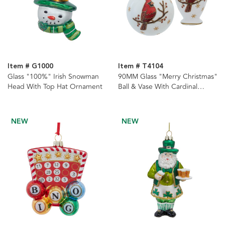
Item # G1000
Item # T4104
Glass "100%" Irish Snowman
90MM Glass "Merry Christmas"
Head With Top Hat Ornament
Ball & Vase With Cardinal
Ornaments, 2 Assorted
NEW
NEW