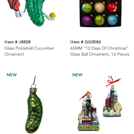
Item # J8828
Item # GG0586
Glass Pickleball Cucumber
65MM "12 Days Of Christmas"
Ornament
Glass Ball Ornament, 12-Pieces
NEW
NEW