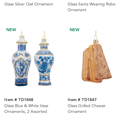
Glass Silver Owl Ornament
Glass Santa Wearing Robe
Ornament
NEW
NEW
Item # TD1848
Item # TD1847
Glass Blue & White Vase
Glass Grilled Cheese
Ornaments, 2 Assorted
Ornament