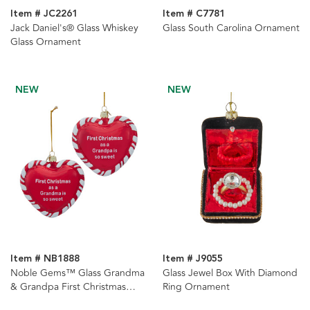
Item # JC2261
Item # C7781
Jack Daniel's® Glass Whiskey
Glass South Carolina Ornament
Glass Ornament
NEW
NEW
Item # NB1888
Item # J9055
Noble Gems™ Glass Grandma
Glass Jewel Box With Diamond
& Grandpa First Christmas
Ring Ornament
Heart With Sayings