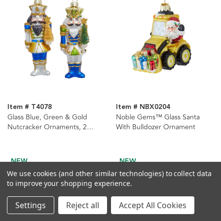
Item # T4078
Item # NBX0204
Glass Blue, Green & Gold
Noble Gems™ Glass Santa
Nutcracker Ornaments, 2
With Bulldozer Ornament
Assorted
NEW
NEW
We use cookies (and other similar technologies) to collect data
to improve your shopping experience.
Settings
Reject all
Accept All Cookies