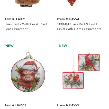
Item # T4095
Item # D4994
Glass Santa With Fur & Plaid
100MM Glass Red & Gold
Coat Ornament
Finial With Gems Ornaments, 2
Assorted
NEW
NEW
Item # D4993
Item # D4991