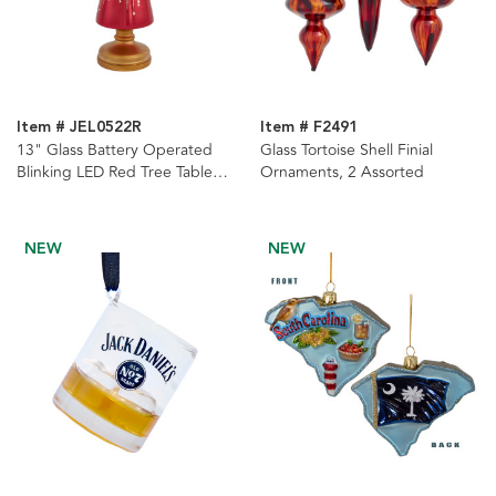
Item # JEL0522R
Item # F2491
13" Glass Battery Operated
Glass Tortoise Shell Finial
Blinking LED Red Tree Table
Ornaments, 2 Assorted
Piece
NEW
NEW