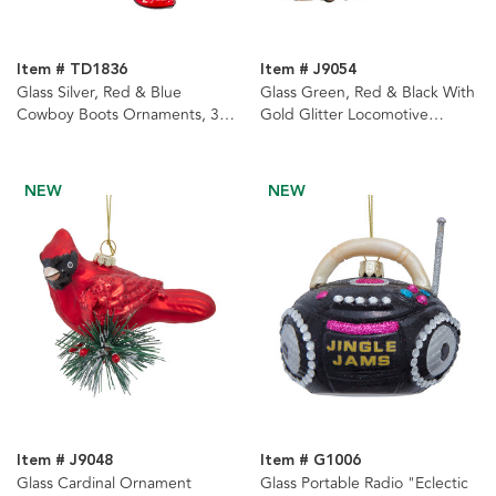
Item # TD1836
Item # J9054
Glass Silver, Red & Blue
Glass Green, Red & Black With
Cowboy Boots Ornaments, 3
Gold Glitter Locomotive
Assorted
Ornaments, 2 Assorted
NEW
NEW
Item # J9048
Item # G1006
Glass Cardinal Ornament
Glass Portable Radio "Eclectic