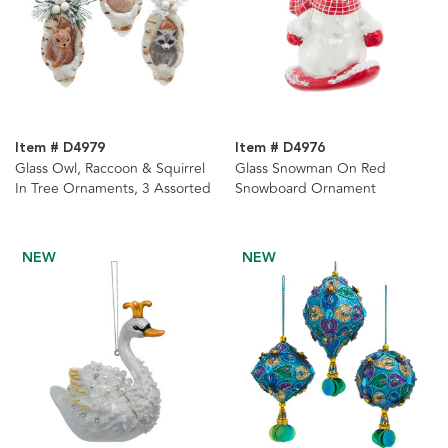
Item # D4979
Item # D4976
Glass Owl, Raccoon & Squirrel
Glass Snowman On Red
In Tree Ornaments, 3 Assorted
Snowboard Ornament
NEW
NEW