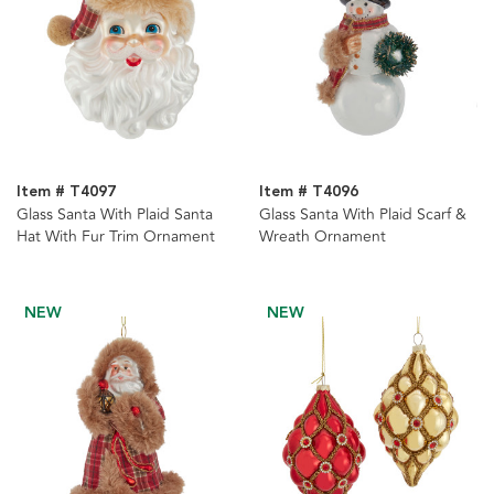
Item # T4097
Item # T4096
Glass Santa With Plaid Santa
Glass Santa With Plaid Scarf &
Hat With Fur Trim Ornament
Wreath Ornament
NEW
NEW