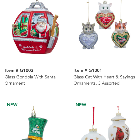
Item # G1003
Item # G1001
Glass Gondola With Santa
Glass Cat With Heart & Sayings
Ornament
Ornaments, 3 Assorted
NEW
NEW