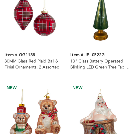
Item # GG1138
Item # JEL0522G
80MM Glass Red Plaid Ball &
13" Glass Battery Operated
Finial Ornaments, 2 Assorted
Blinking LED Green Tree Table
Piece
NEW
NEW