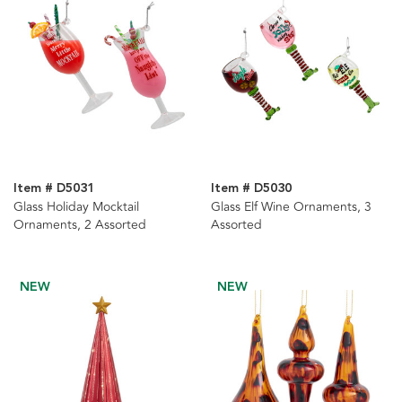
Item # D5031
Item # D5030
Glass Holiday Mocktail
Glass Elf Wine Ornaments, 3
Ornaments, 2 Assorted
Assorted
NEW
NEW