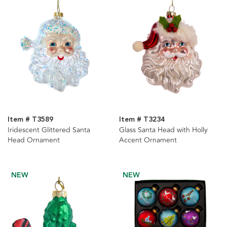
Item # T3589
Item # T3234
Iridescent Glittered Santa
Glass Santa Head with Holly
Head Ornament
Accent Ornament
NEW
NEW