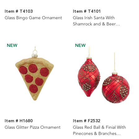
Item # T4103
Item # T4101
Glass Bingo Game Ornament
Glass Irish Santa With
Shamrock and & Beer
Ornament
NEW
NEW
Item # H1680
Item # F2532
Glass Glitter Pizza Ornament
Glass Red Ball & Finial With
Pinecones & Branches