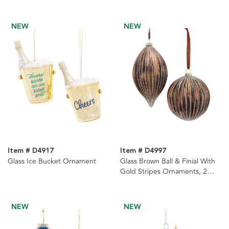
Ornaments, 2 Assorted
NEW
NEW
Item # D4917
Item # D4997
Glass Ice Bucket Ornament
Glass Brown Ball & Finial With
Gold Stripes Ornaments, 2
Assorted
NEW
NEW