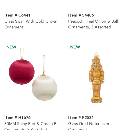
Item # C6441
Item # S4486
Glass Swan With Gold Crown
Peacock Finial Onion & Ball
Ornament
Ornaments, 3 Assorted
NEW
NEW
Item # H1676
Item # F2531
80MM Shiny Red & Cream Ball
Glass Gold Nutcracker
Ornaments, 2 Assorted
Ornament