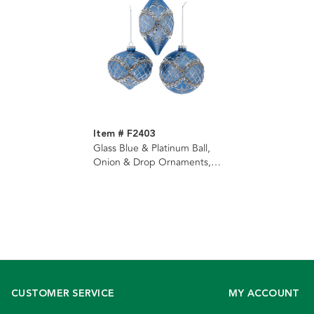
Item # F2403
Glass Blue & Platinum Ball,
Onion & Drop Ornaments, 3
Assorted
CUSTOMER SERVICE
MY ACCOUNT