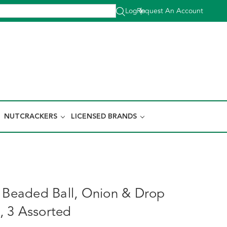
Log In
Request An Account
|
NUTCRACKERS
LICENSED BRANDS
y Beaded Ball, Onion & Drop
 3 Assorted