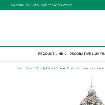
Welcome to Kurt S. Adler's Santas World
PRODUCT LINE
DECORATIVE LIGHTI
Home
Glass
Novelty Glass
View All Products
Glass Ivory Beade