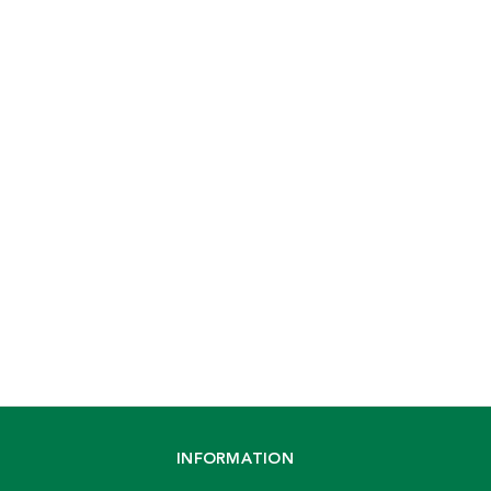
INFORMATION