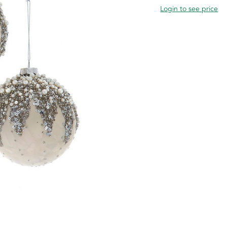
Login to see price