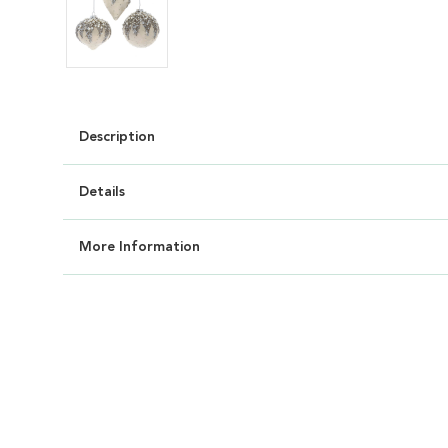
Description
Details
More Information