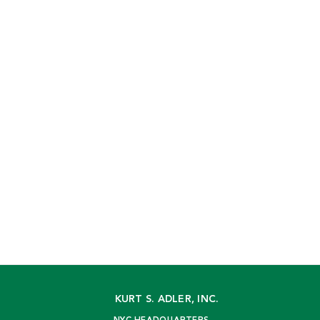
KURT S. ADLER, INC.