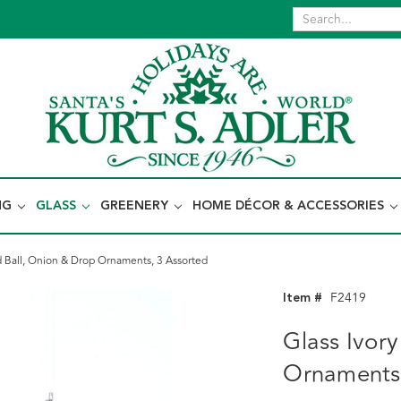
NG
GLASS
GREENERY
HOME DÉCOR & ACCESSORIES
d Ball, Onion & Drop Ornaments, 3 Assorted
Item #
F2419
Glass Ivor
Ornaments,