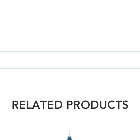
RELATED PRODUCTS