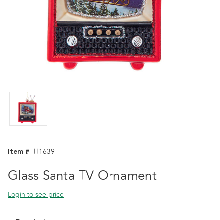
Item #
H1639
Glass Santa TV Ornament
Login to see price