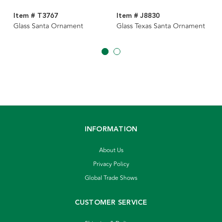
Item # T3767
Item # J8830
Glass Santa Ornament
Glass Texas Santa Ornament
INFORMATION
About Us
Privacy Policy
Global Trade Shows
CUSTOMER SERVICE