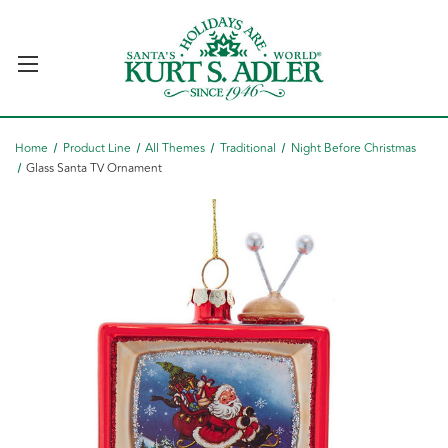
Home
Product Line
All Themes
Traditional
Night Before Christmas
Glass Santa TV Ornament