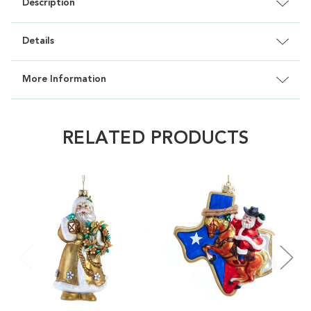
Description
Details
More Information
RELATED PRODUCTS