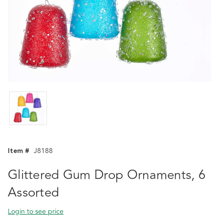
Item #
J8188
Glittered Gum Drop Ornaments, 6
Assorted
Login to see price