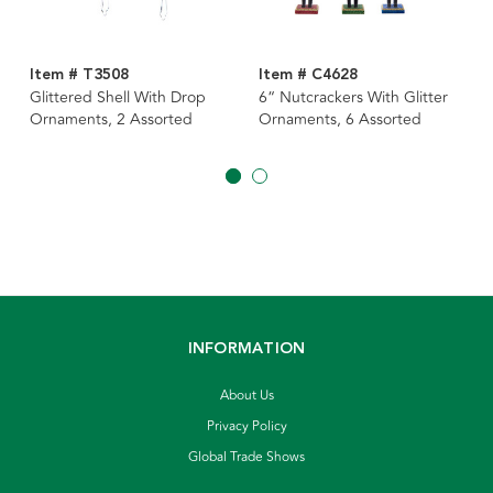
Item # T3508
Item # C4628
Glittered Shell With Drop
6“ Nutcrackers With Glitter
Ornaments, 2 Assorted
Ornaments, 6 Assorted
INFORMATION
About Us
Privacy Policy
Global Trade Shows