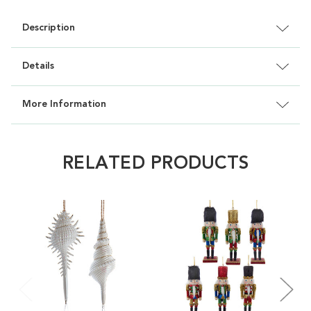
Description
Details
More Information
RELATED PRODUCTS