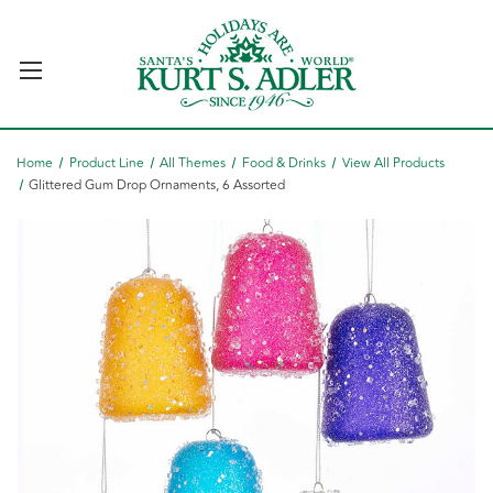
Home
Product Line
All Themes
Food & Drinks
View All Products
Glittered Gum Drop Ornaments, 6 Assorted