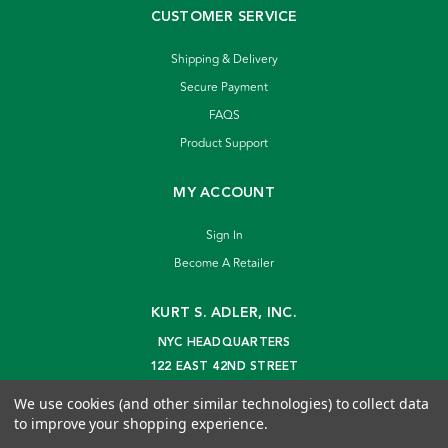
CUSTOMER SERVICE
Shipping & Delivery
Secure Payment
FAQS
Product Support
MY ACCOUNT
Sign In
Become A Retailer
KURT S. ADLER, INC.
NYC HEADQUARTERS
122 EAST 42ND STREET
NEW YORK, NY 10168
We use cookies (and other similar technologies) to collect data
info@kurtadler.com
to improve your shopping experience.