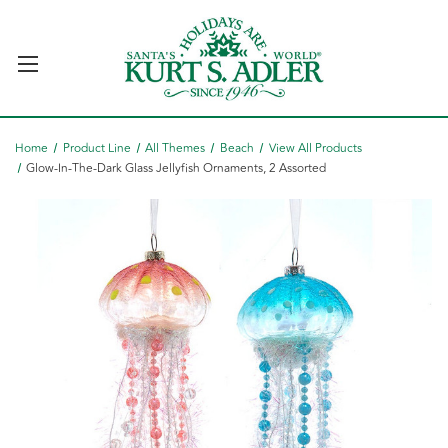
Home
Product Line
All Themes
Beach
View All Products
Glow-In-The-Dark Glass Jellyfish Ornaments, 2 Assorted