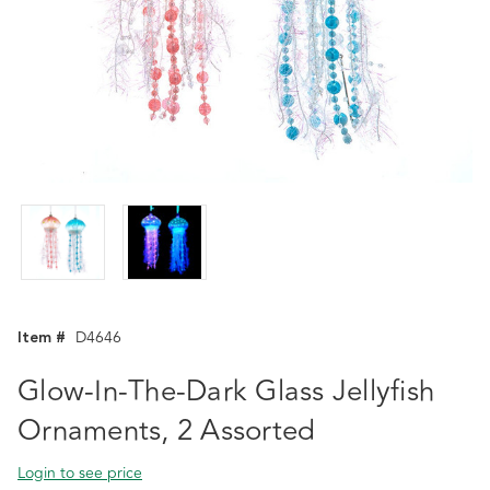
Item #
D4646
Glow-In-The-Dark Glass Jellyfish
Ornaments, 2 Assorted
Login to see price