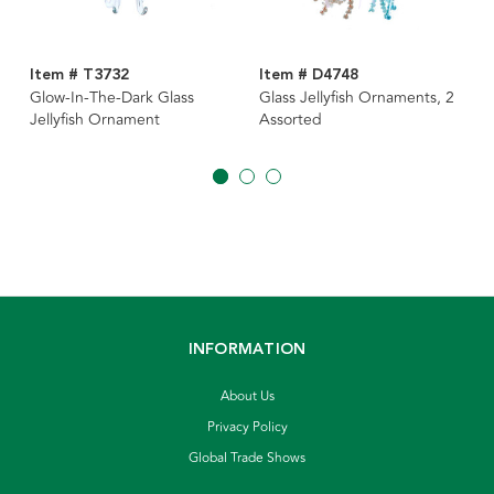
Item # T3732
Item # D4748
Glow-In-The-Dark Glass
Glass Jellyfish Ornaments, 2
Jellyfish Ornament
Assorted
INFORMATION
About Us
Privacy Policy
Global Trade Shows