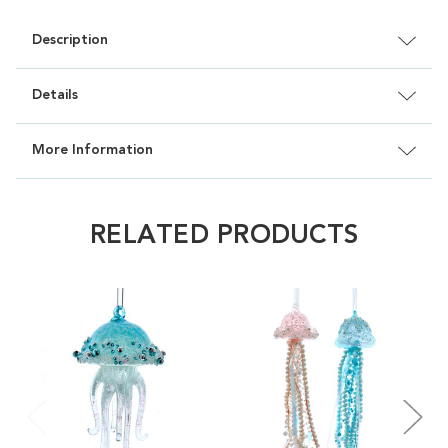
Description
Details
More Information
RELATED PRODUCTS