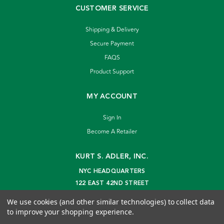
CUSTOMER SERVICE
Shipping & Delivery
Secure Payment
FAQS
Product Support
MY ACCOUNT
Sign In
Become A Retailer
KURT S. ADLER, INC.
NYC HEADQUARTERS
122 EAST 42ND STREET
NEW YORK, NY 10168
We use cookies (and other similar technologies) to collect data
info@kurtadler.com
to improve your shopping experience.