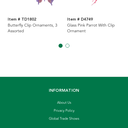
Item # TD1802
Item # D4749
Butterfly Clip Ornaments, 3
Glass Pink Parrot With Clip
Assorted
Ornament
INFORMATION
About Us
Privacy Policy
Global Trade Shows