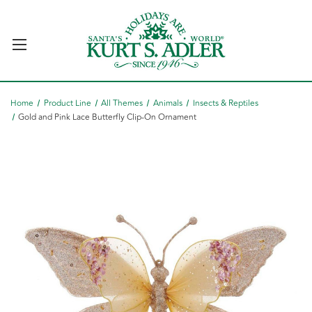
Home
Product Line
All Themes
Animals
Insects & Reptiles
Gold and Pink Lace Butterfly Clip-On Ornament