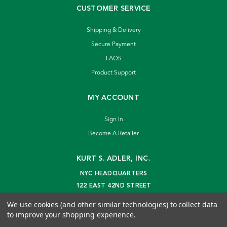
CUSTOMER SERVICE
Shipping & Delivery
Secure Payment
FAQS
Product Support
MY ACCOUNT
Sign In
Become A Retailer
KURT S. ADLER, INC.
NYC HEADQUARTERS
122 EAST 42ND STREET
NEW YORK, NY 10168
We use cookies (and other similar technologies) to collect data
info@kurtadler.com
to improve your shopping experience.