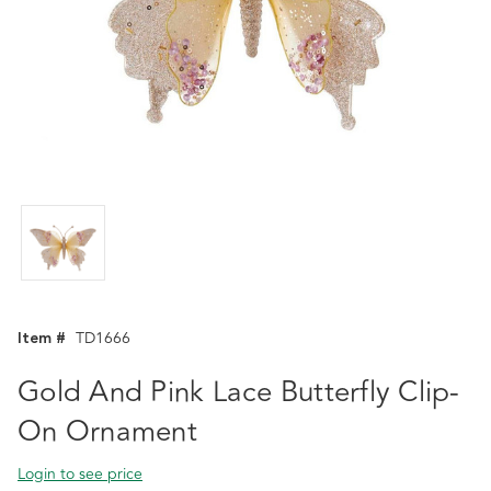
Item #
TD1666
Gold And Pink Lace Butterfly Clip-
On Ornament
Login to see price