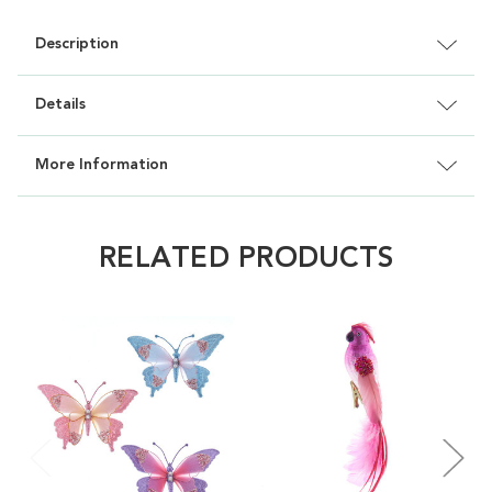
Description
Details
More Information
RELATED PRODUCTS