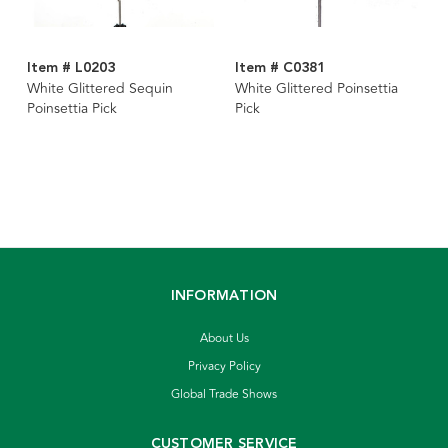
Item # L0203
Item # C0381
White Glittered Sequin
White Glittered Poinsettia
Poinsettia Pick
Pick
INFORMATION
About Us
Privacy Policy
Global Trade Shows
CUSTOMER SERVICE