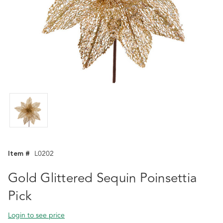
Item #
L0202
Gold Glittered Sequin Poinsettia
Pick
Login to see price