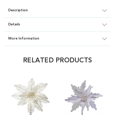
Description
Details
More Information
RELATED PRODUCTS