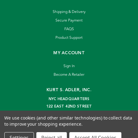
Shipping & Delivery
Secure Payment
FAQS
Product Support
MY ACCOUNT
Sign In
Become A Retailer
KURT S. ADLER, INC.
NYC HEADQUARTERS
122 EAST 42ND STREET
NEW YORK, NY 10168
We use cookies (and other similar technologies) to collect data
info@kurtadler.com
to improve your shopping experience.
© 2026 Kurt S. Adler Inc
Settings
Reject all
Accept All Cookies