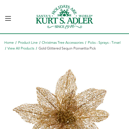
Home
Product Line
Christmas Tree Accessories
Picks - Sprays - Tinsel
View All Products
Gold Glittered Sequin Poinsettia Pick