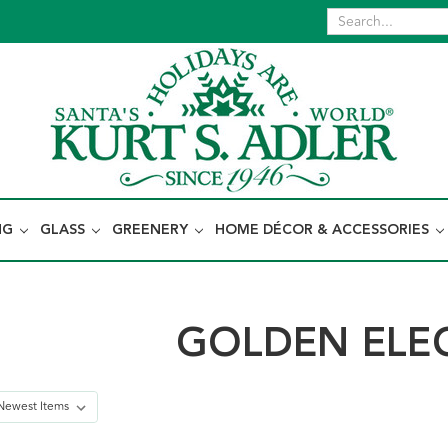
NG
GLASS
GREENERY
HOME DÉCOR & ACCESSORIES
GOLDEN ELE