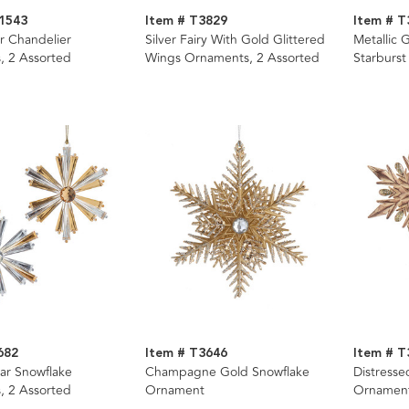
1543
Item # T3829
Item # T
er Chandelier
Silver Fairy With Gold Glittered
Metallic 
, 2 Assorted
Wings Ornaments, 2 Assorted
Starburst
Assorted
682
Item # T3646
Item # T
ar Snowflake
Champagne Gold Snowflake
Distresse
, 2 Assorted
Ornament
Ornament