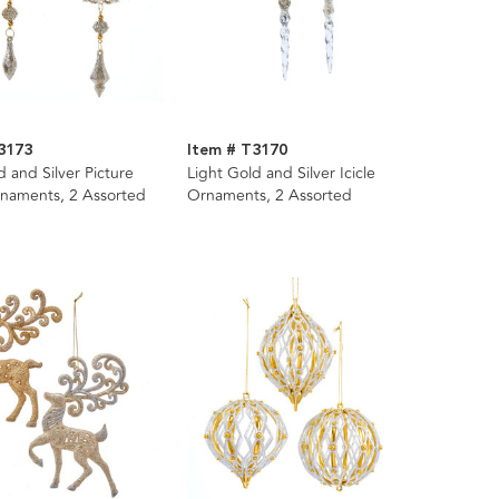
3173
Item # T3170
d and Silver Picture
Light Gold and Silver Icicle
naments, 2 Assorted
Ornaments, 2 Assorted