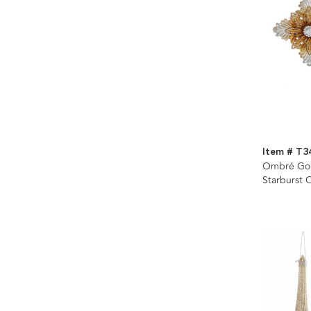
Item # T3
Ombré Gold
Starburst 
Assorted