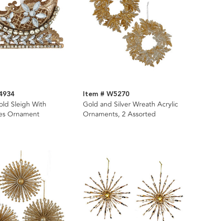
4934
Item # W5270
old Sleigh With
Gold and Silver Wreath Acrylic
es Ornament
Ornaments, 2 Assorted