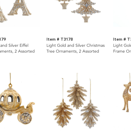
179
Item # T3178
Item # T
and Silver Eiffel
Light Gold and Silver Christmas
Light Gol
ments, 2 Assorted
Tree Ornaments, 2 Assorted
Frame Or