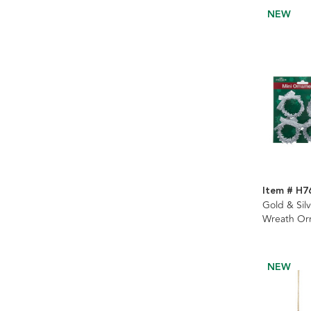
NEW
Item # H7
Gold & Silv
Wreath Orn
2 Assorted
NEW