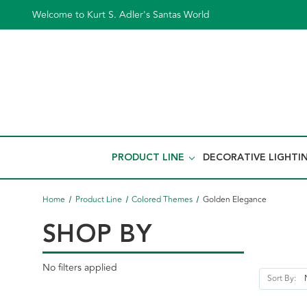
Welcome to Kurt S. Adler's Santas World
PRODUCT LINE
DECORATIVE LIGHTI
Home
Product Line
Colored Themes
Golden Elegance
SHOP BY
No filters applied
Sort By: