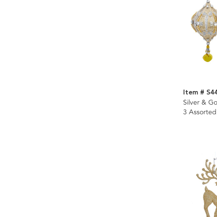
Item # S4
Silver & G
3 Assorted