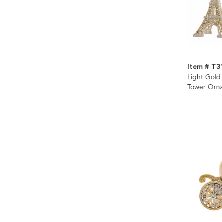
Item # T3
Light Gold 
Tower Orna