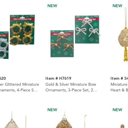
NEW
NEW
620
Item # H7619
Item # S
er Glittered Miniature
Gold & Silver Miniature Bow
Miniature
aments, 4-Piece Set,
Ornaments, 3-Piece Set, 2
Heart & B
Assorted
Assorted
NEW
NEW