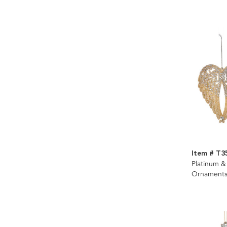
Item # T3
Platinum &
Ornaments