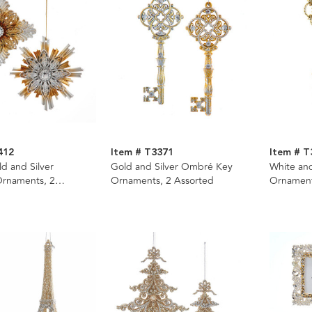
412
Item # T3371
Item # T
 and Silver
Gold and Silver Ombré Key
White an
Ornaments, 2
Ornaments, 2 Assorted
Ornament