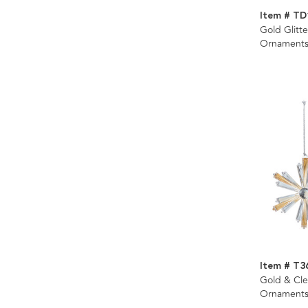
Item # TD
Gold Glitt
Ornaments
Item # T3
Gold & Cle
Ornaments