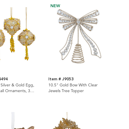
NEW
4494
Item # J9053
 Silver & Gold Egg,
10.5" Gold Bow With Clear
all Ornaments, 3
Jewels Tree Topper