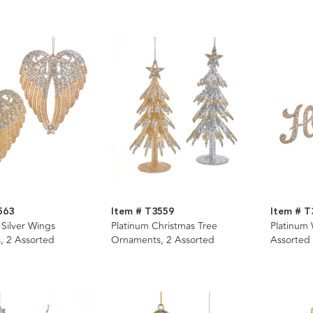
563
Item # T3559
Item # T
 Silver Wings
Platinum Christmas Tree
Platinum
, 2 Assorted
Ornaments, 2 Assorted
Assorted