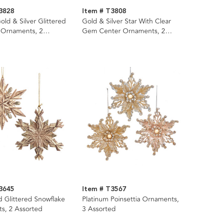
3828
Item # T3808
Gold & Silver Glittered
Gold & Silver Star With Clear
 Ornaments, 2
Gem Center Ornaments, 2
Assorted
3645
Item # T3567
d Glittered Snowflake
Platinum Poinsettia Ornaments,
s, 2 Assorted
3 Assorted