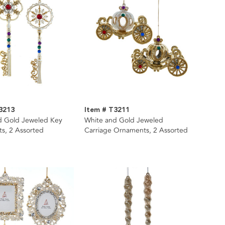
3213
Item # T3211
d Gold Jeweled Key
White and Gold Jeweled
s, 2 Assorted
Carriage Ornaments, 2 Assorted