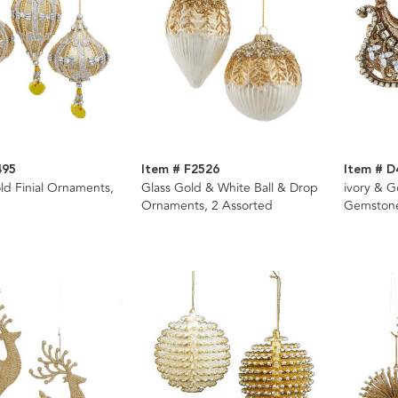
495
Item # F2526
Item # D
old Finial Ornaments,
Glass Gold & White Ball & Drop
ivory & G
Ornaments, 2 Assorted
Gemston