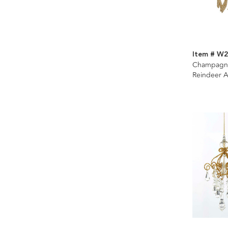
Item # W
Champagn
Reindeer A
Assorted