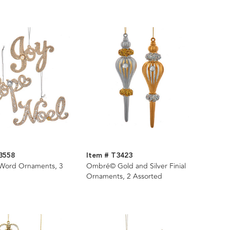
3558
Item # T3423
 Word Ornaments, 3
Ombré© Gold and Silver Finial
Ornaments, 2 Assorted