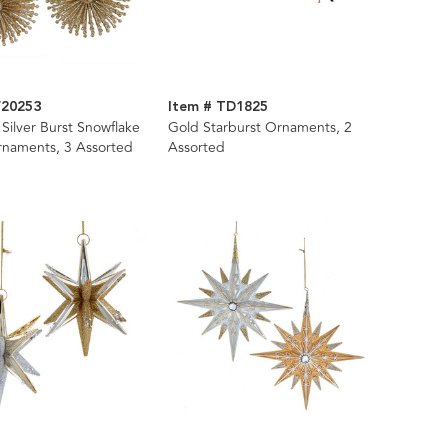
W20253
Item # TD1825
Silver Burst Snowflake
Gold Starburst Ornaments, 2
rnaments, 3 Assorted
Assorted