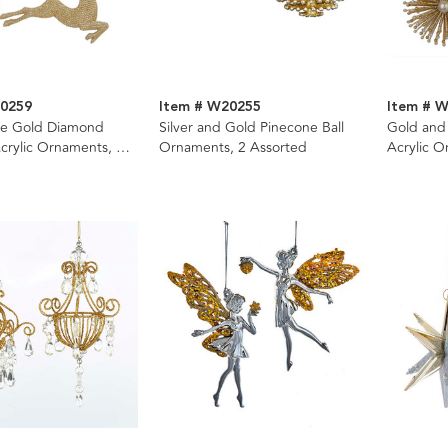
20259
Item # W20255
Item # 
e Gold Diamond
Silver and Gold Pinecone Ball
Gold and 
crylic Ornaments, 2
Ornaments, 2 Assorted
Acrylic O