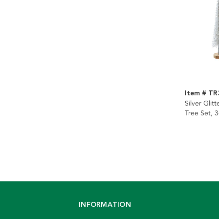
Item # TR
Silver Glit
Tree Set, 3
INFORMATION