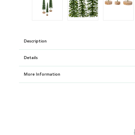
Description
Details
More Information