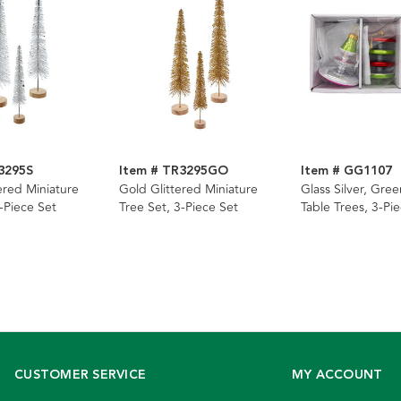
3295S
Item # TR3295GO
Item # GG1107
tered Miniature
Gold Glittered Miniature
Glass Silver, Gre
-Piece Set
Tree Set, 3-Piece Set
Table Trees, 3-Pi
CUSTOMER SERVICE
MY ACCOUNT