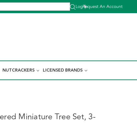
Log In
Request An Account
|
NUTCRACKERS
LICENSED BRANDS
ered Miniature Tree Set, 3-