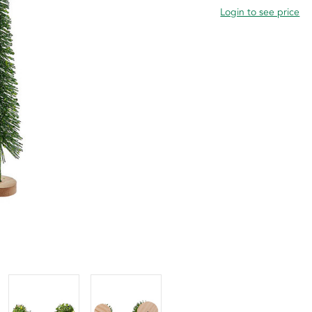
Login to see price