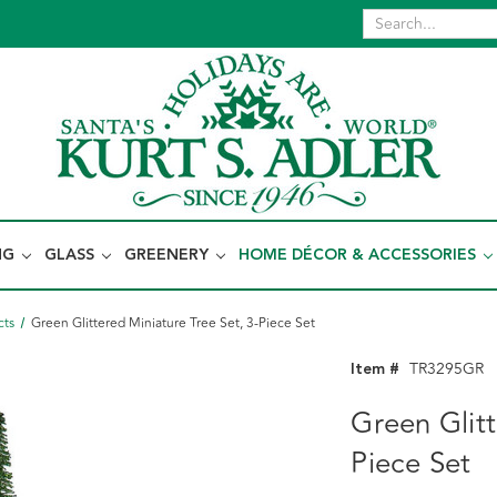
NG
GLASS
GREENERY
HOME DÉCOR & ACCESSORIES
cts
Green Glittered Miniature Tree Set, 3-Piece Set
Item #
TR3295GR
Green Glitt
Piece Set