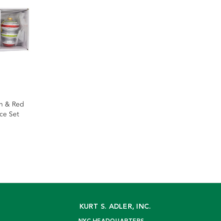
en & Red
ece Set
KURT S. ADLER, INC.