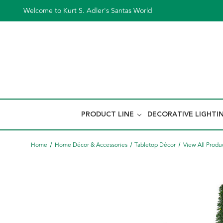
Welcome to Kurt S. Adler's Santas World
PRODUCT LINE
DECORATIVE LIGHTI
Home
Home Décor & Accessories
Tabletop Décor
View All Produ