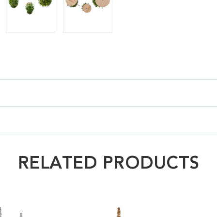
RELATED PRODUCTS