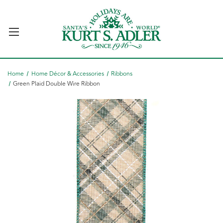
Home
Home Décor & Accessories
Ribbons
Green Plaid Double Wire Ribbon