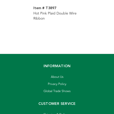
Item # T3897
Hot Pink Plaid Double Wire
Ribbon
INFORMATION
About Us
Privacy Policy
Global Trade Shows
CUSTOMER SERVICE