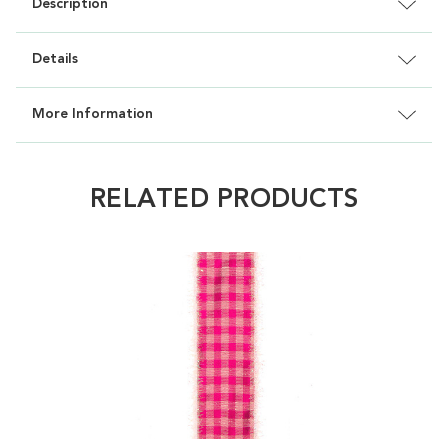
Description
Details
More Information
RELATED PRODUCTS