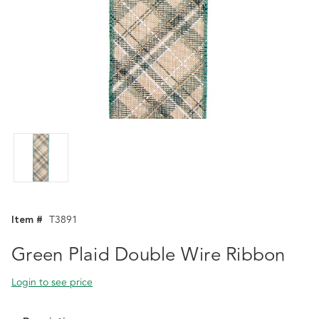
Item #
T3891
Green Plaid Double Wire Ribbon
Login to see price