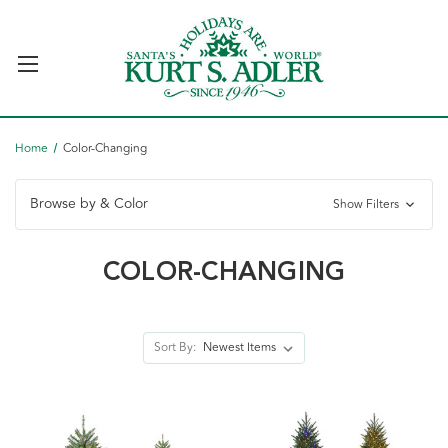
Home
Color-Changing
Browse by & Color
Show Filters
COLOR-CHANGING
Sort By: