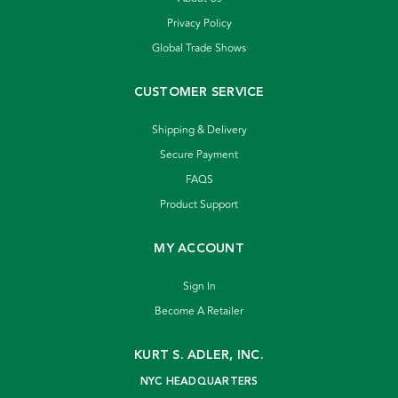
Privacy Policy
Global Trade Shows
CUSTOMER SERVICE
Shipping & Delivery
Secure Payment
FAQS
Product Support
MY ACCOUNT
Sign In
Become A Retailer
KURT S. ADLER, INC.
NYC HEADQUARTERS