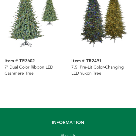
Item # TR3602
Item # TR2491
7' Dual Color Ribbon LED
7.5' Pre-Lit Color-Changing
Cashmere Tree
LED Yukon Tree
INFORMATION
About Us