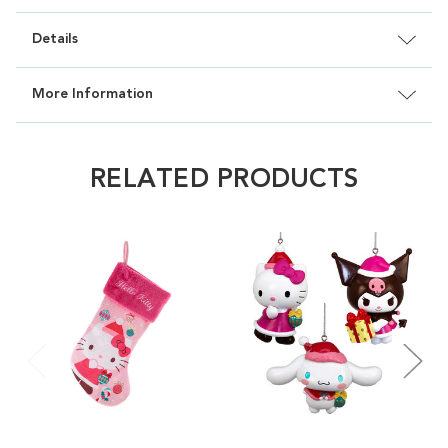
Details
More Information
RELATED PRODUCTS