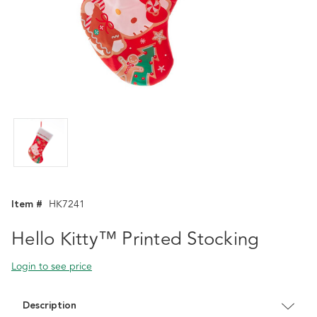
Item #
HK7241
Hello Kitty™ Printed Stocking
Login to see price
Description