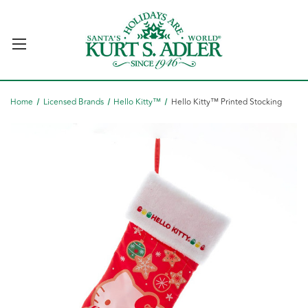
Home
Licensed Brands
Hello Kitty™
Hello Kitty™ Printed Stocking