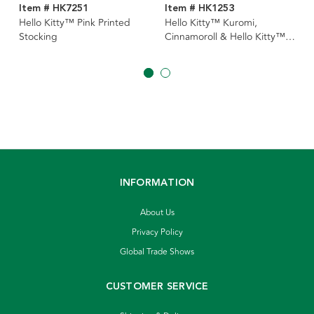
Item # HK7251
Item # HK1253
Hello Kitty™ Pink Printed
Hello Kitty™ Kuromi,
Stocking
Cinnamoroll & Hello Kitty™
Ornaments, 3 Assorted
INFORMATION
About Us
Privacy Policy
Global Trade Shows
CUSTOMER SERVICE