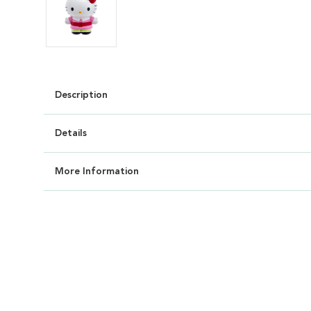
Description
Details
More Information