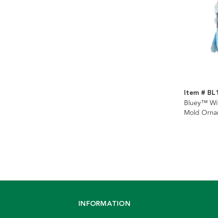
Item # BL
Bluey™ Wit
Mold Orna
INFORMATION