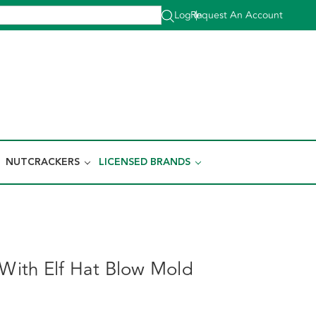
Log In
Request An Account
|
NUTCRACKERS
LICENSED BRANDS
 With Elf Hat Blow Mold