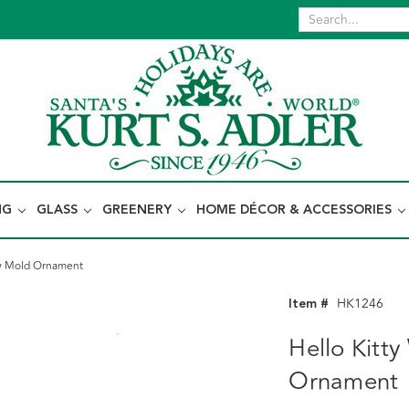
NG
GLASS
GREENERY
HOME DÉCOR & ACCESSORIES
low Mold Ornament
Item #
HK1246
Hello Kitty
Ornament