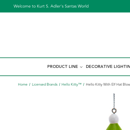
Welcome to Kurt S. Adler's Santas World
PRODUCT LINE
DECORATIVE LIGHTI
Home
Licensed Brands
Hello Kitty™
Hello Kitty With Elf Hat B