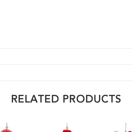
RELATED PRODUCTS