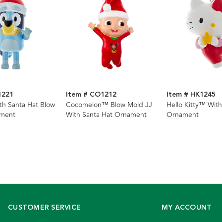
1221
Item # CO1212
Item # HK1245
h Santa Hat Blow
Cocomelon™ Blow Mold JJ
Hello Kitty™ With
ment
With Santa Hat Ornament
Ornament
CUSTOMER SERVICE
MY ACCOUNT