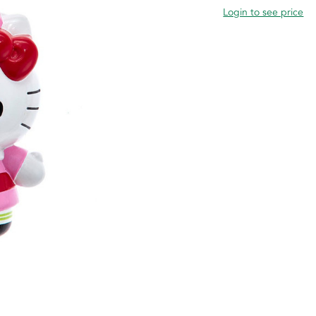
Login to see price