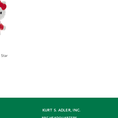
 Star
KURT S. ADLER, INC.