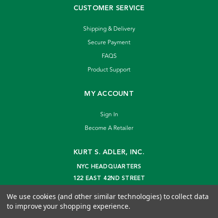
CUSTOMER SERVICE
Shipping & Delivery
Secure Payment
FAQS
Product Support
MY ACCOUNT
Sign In
Become A Retailer
KURT S. ADLER, INC.
NYC HEADQUARTERS
122 EAST 42ND STREET
NEW YORK, NY 10168
We use cookies (and other similar technologies) to collect data
info@kurtadler.com
to improve your shopping experience.