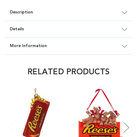
Description
Details
More Information
RELATED PRODUCTS