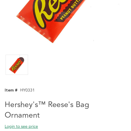
Item #
HY0331
Hershey's™ Reese's Bag
Ornament
Login to see price