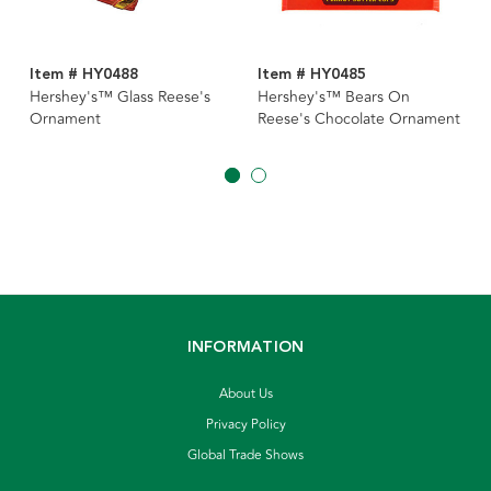
Item # HY0488
Item # HY0485
Hershey's™ Glass Reese's
Hershey's™ Bears On
Ornament
Reese's Chocolate Ornament
INFORMATION
About Us
Privacy Policy
Global Trade Shows