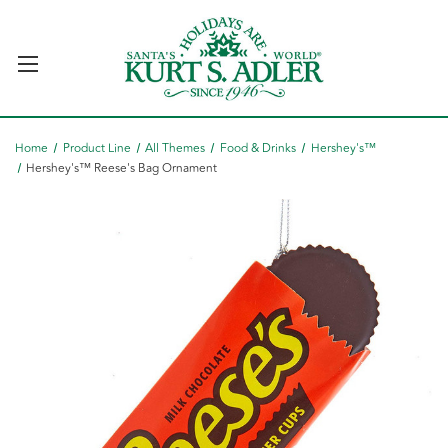
Home
Product Line
All Themes
Food & Drinks
Hershey's™
Hershey's™ Reese's Bag Ornament