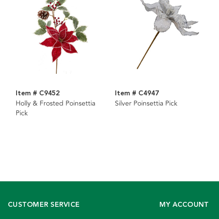
Item # C9452
Item # C4947
Holly & Frosted Poinsettia
Silver Poinsettia Pick
Pick
CUSTOMER SERVICE
MY ACCOUNT