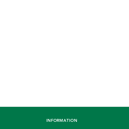
INFORMATION