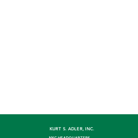
KURT S. ADLER, INC.