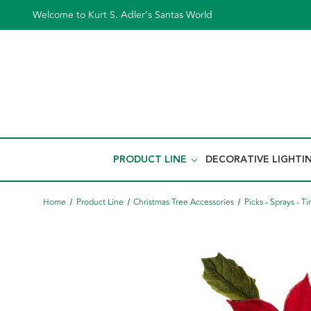
Welcome to Kurt S. Adler's Santas World
PRODUCT LINE
DECORATIVE LIGHTI
Home
Product Line
Christmas Tree Accessories
Picks - Sprays - Ti