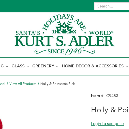
NG
GLASS
GREENERY
HOME DÉCOR & ACCESSORIES
nsel
View All Products
Holly & Poinsettia Pick
Item #
C9453
Holly & Poi
Login to see price