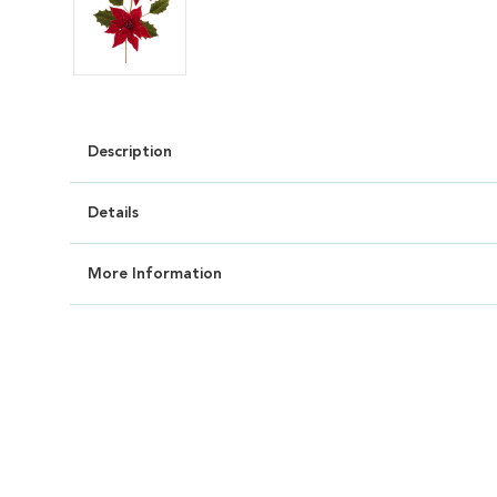
Description
Details
More Information