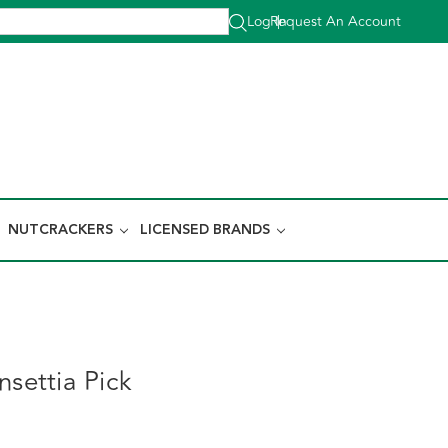
Log In
Request An Account
|
NUTCRACKERS
LICENSED BRANDS
nsettia Pick