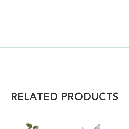
RELATED PRODUCTS