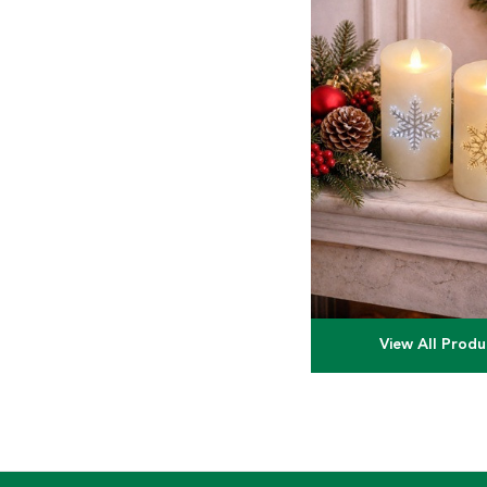
View All Produ