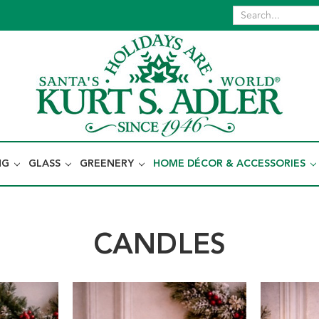
NG
GLASS
GREENERY
HOME DÉCOR & ACCESSORIES
CANDLES