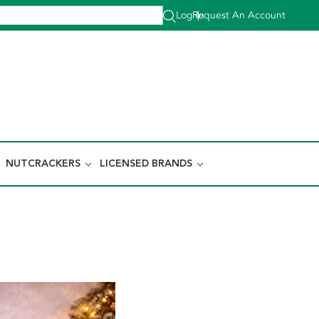
Log In
Request An Account
|
NUTCRACKERS
LICENSED BRANDS