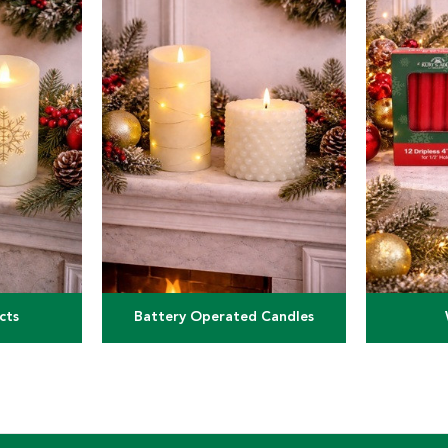
cts
Battery Operated Candles