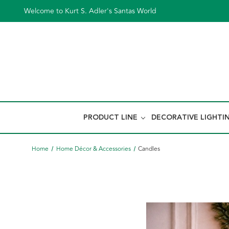
Welcome to Kurt S. Adler's Santas World
PRODUCT LINE
DECORATIVE LIGHTI
Home
Home Décor & Accessories
Candles