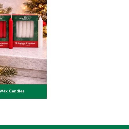
Wax Candles