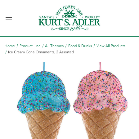
Home
Product Line
All Themes
Food & Drinks
View All Products
Ice Cream Cone Ornaments, 2 Assorted