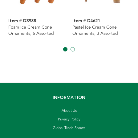
Item # D3988
Item # D4621
Foam Ice Cream Cone
Pastel Ice Cream Cone
Ornaments, 6 Assorted
Ornaments, 3 Assorted
INFORMATION
About Us
Privacy Policy
Global Trade Shows