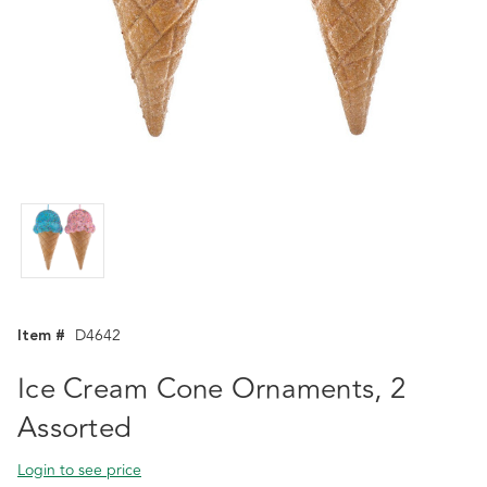
Item #
D4642
Ice Cream Cone Ornaments, 2
Assorted
Login to see price