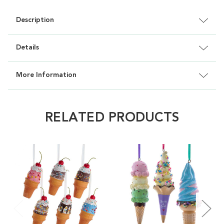
Description
Details
More Information
RELATED PRODUCTS