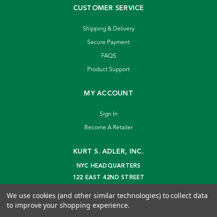
CUSTOMER SERVICE
Shipping & Delivery
Secure Payment
FAQS
Product Support
MY ACCOUNT
Sign In
Become A Retailer
KURT S. ADLER, INC.
NYC HEADQUARTERS
122 EAST 42ND STREET
NEW YORK, NY 10168
We use cookies (and other similar technologies) to collect data
info@kurtadler.com
to improve your shopping experience.