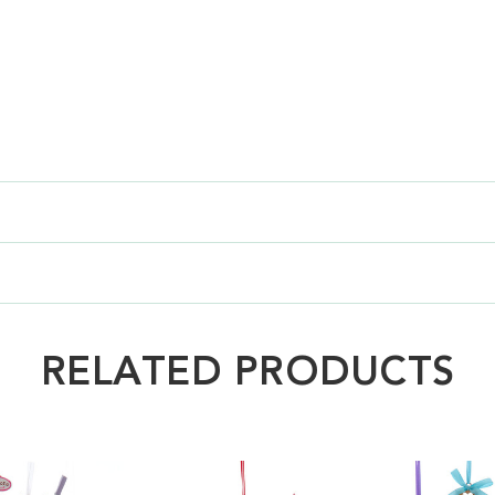
RELATED PRODUCTS