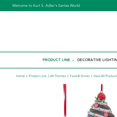
Welcome to Kurt S. Adler's Santas World
PRODUCT LINE
DECORATIVE LIGHTI
Home
Product Line
All Themes
Food & Drinks
View All Product