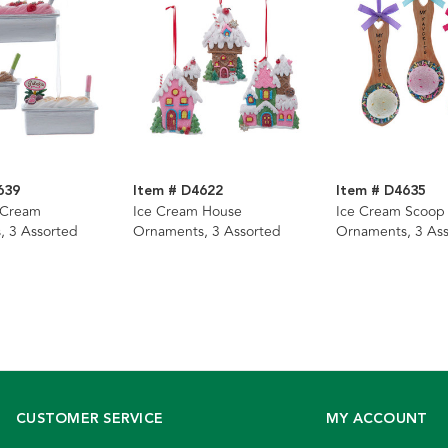
639
Item # D4622
Item # D4635
 Cream
Ice Cream House
Ice Cream Scoop
, 3 Assorted
Ornaments, 3 Assorted
Ornaments, 3 As
CUSTOMER SERVICE
MY ACCOUNT