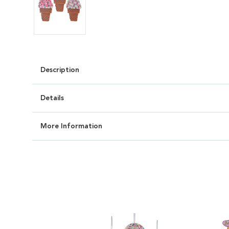
Description
Details
More Information