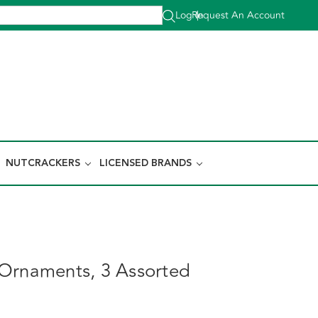
Log In
Request An Account
|
NUTCRACKERS
LICENSED BRANDS
Ornaments, 3 Assorted