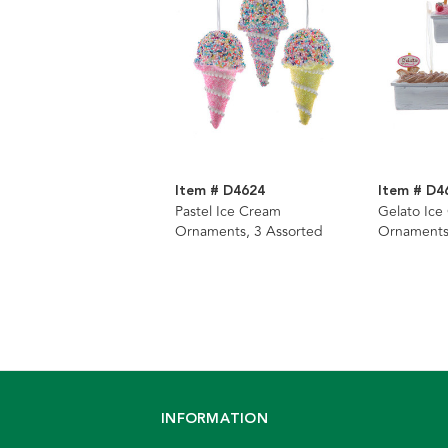
Item # D4624
Item # D4
Pastel Ice Cream
Gelato Ice
Ornaments, 3 Assorted
Ornaments
INFORMATION