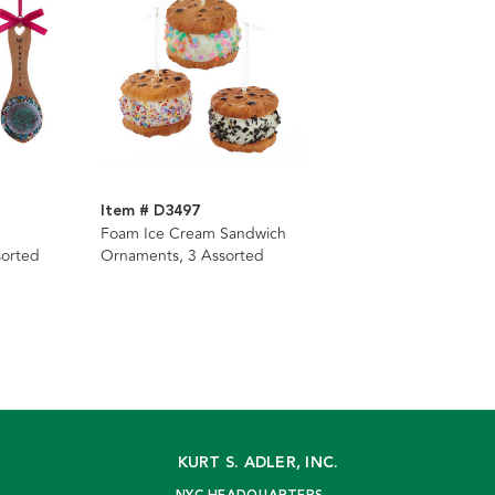
Item # D3497
Foam Ice Cream Sandwich
sorted
Ornaments, 3 Assorted
KURT S. ADLER, INC.