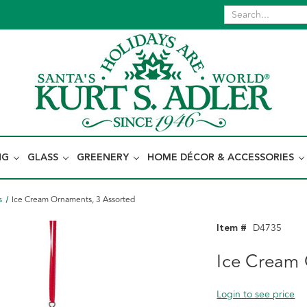
NG
GLASS
GREENERY
HOME DÉCOR & ACCESSORIES
s
Ice Cream Ornaments, 3 Assorted
Item #
D4735
Ice Cream 
Login to see price