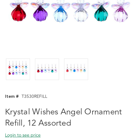
Item #
T3530REFILL
Krystal Wishes Angel Ornament
Refill, 12 Assorted
Login to see price