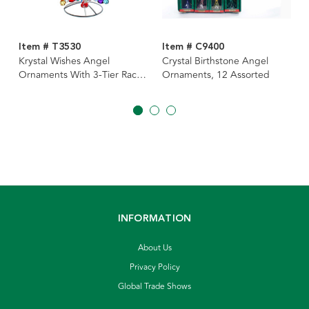
Item # T3530
Item # C9400
Krystal Wishes Angel
Crystal Birthstone Angel
Ornaments With 3-Tier Rack,
Ornaments, 12 Assorted
12 Assorted
INFORMATION
About Us
Privacy Policy
Global Trade Shows