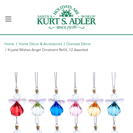
Home
Home Décor & Accessories
Oversize Décor
Krystal Wishes Angel Ornament Refill, 12 Assorted