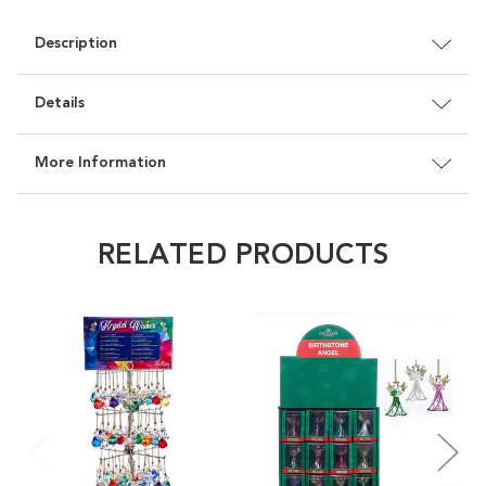
Description
Details
More Information
RELATED PRODUCTS