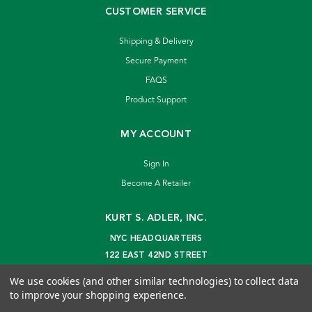
CUSTOMER SERVICE
Shipping & Delivery
Secure Payment
FAQS
Product Support
MY ACCOUNT
Sign In
Become A Retailer
KURT S. ADLER, INC.
NYC HEADQUARTERS
122 EAST 42ND STREET
NEW YORK, NY 10168
We use cookies (and other similar technologies) to collect data
info@kurtadler.com
to improve your shopping experience.