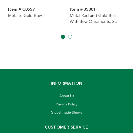
Item # C0557
Item # J5001
Metallic Gold Bow
Metal Red and Gold Bells
With Bow Ornaments, 2
Assorted
INFORMATION
About Us
Privacy Policy
Global Trade Shows
CUSTOMER SERVICE