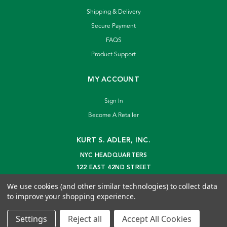
Shipping & Delivery
Secure Payment
FAQS
Product Support
MY ACCOUNT
Sign In
Become A Retailer
KURT S. ADLER, INC.
NYC HEADQUARTERS
122 EAST 42ND STREET
NEW YORK, NY 10168
We use cookies (and other similar technologies) to collect data
info@kurtadler.com
to improve your shopping experience.
© 2026 Kurt S. Adler Inc
Settings
Reject all
Accept All Cookies