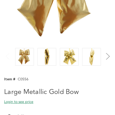
Item #
C0556
Large Metallic Gold Bow
Login to see price