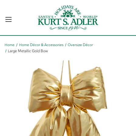
Home
Home Décor & Accessories
Oversize Décor
Large Metallic Gold Bow