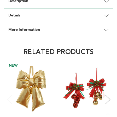
Description
Details
More Information
RELATED PRODUCTS
NEW