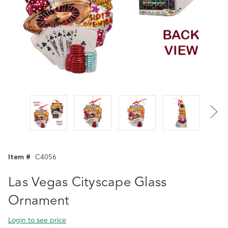
Item #
C4056
Las Vegas Cityscape Glass
Ornament
Login to see price