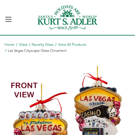
Home
Glass
Novelty Glass
View All Products
Las Vegas Cityscape Glass Ornament