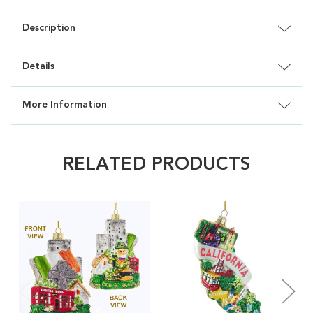
Description
Details
More Information
RELATED PRODUCTS