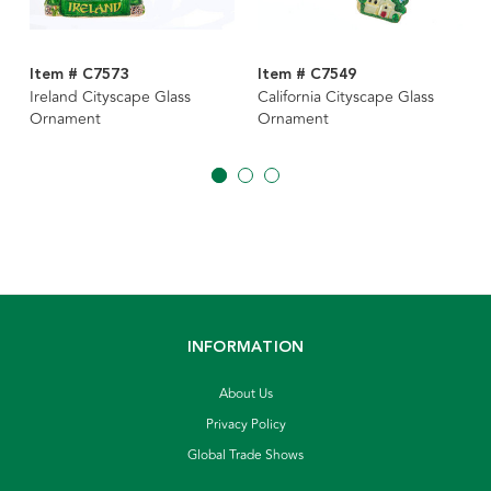
Item # C7573
Item # C7549
Ireland Cityscape Glass
California Cityscape Glass
Ornament
Ornament
INFORMATION
About Us
Privacy Policy
Global Trade Shows