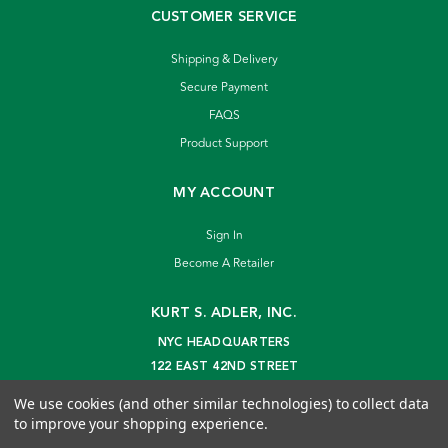
CUSTOMER SERVICE
Shipping & Delivery
Secure Payment
FAQS
Product Support
MY ACCOUNT
Sign In
Become A Retailer
KURT S. ADLER, INC.
NYC HEADQUARTERS
122 EAST 42ND STREET
NEW YORK, NY 10168
We use cookies (and other similar technologies) to collect data
info@kurtadler.com
to improve your shopping experience.