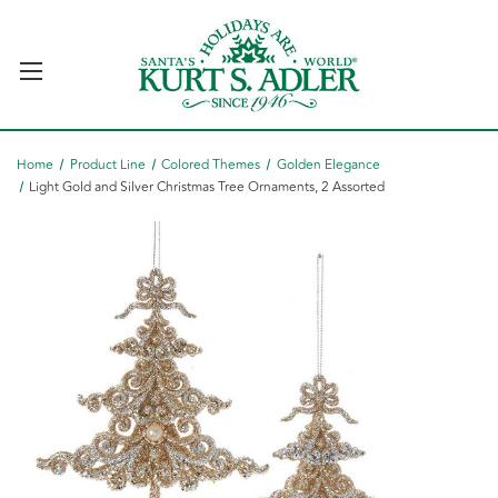
Home
Product Line
Colored Themes
Golden Elegance
Light Gold and Silver Christmas Tree Ornaments, 2 Assorted