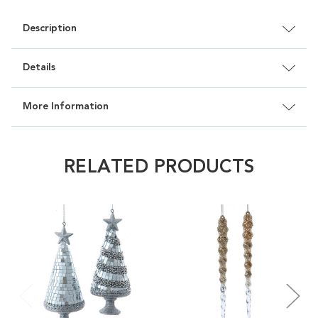
Description
Details
More Information
RELATED PRODUCTS