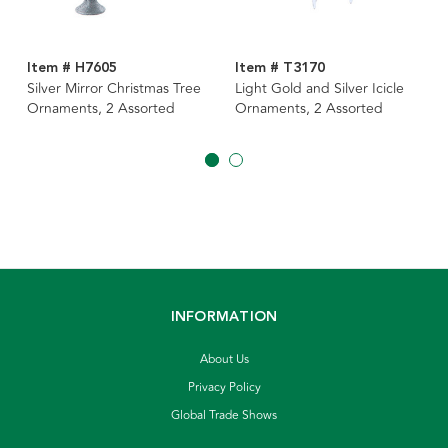
Item # H7605
Item # T3170
Silver Mirror Christmas Tree
Light Gold and Silver Icicle
Ornaments, 2 Assorted
Ornaments, 2 Assorted
INFORMATION
About Us
Privacy Policy
Global Trade Shows