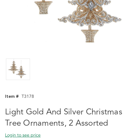
Item #
T3178
Light Gold And Silver Christmas
Tree Ornaments, 2 Assorted
Login to see price