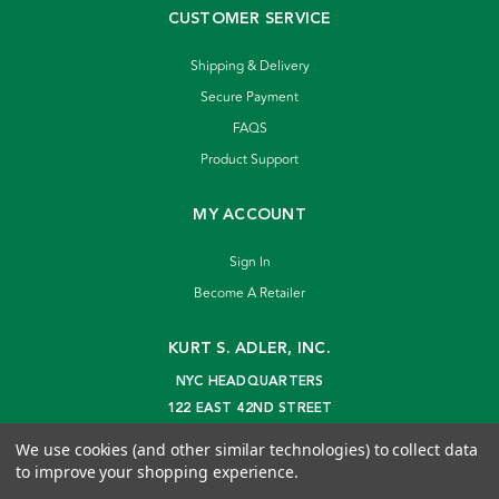
CUSTOMER SERVICE
Shipping & Delivery
Secure Payment
FAQS
Product Support
MY ACCOUNT
Sign In
Become A Retailer
KURT S. ADLER, INC.
NYC HEADQUARTERS
122 EAST 42ND STREET
NEW YORK, NY 10168
We use cookies (and other similar technologies) to collect data
info@kurtadler.com
to improve your shopping experience.