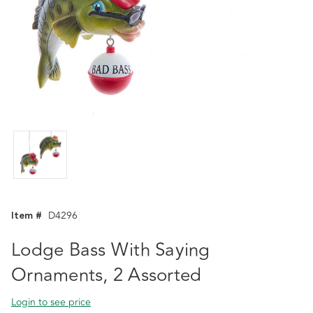
Item #
D4296
Lodge Bass With Saying
Ornaments, 2 Assorted
Login to see price