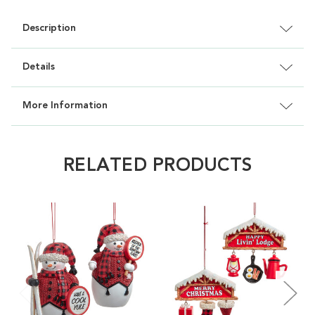
Description
Details
More Information
RELATED PRODUCTS