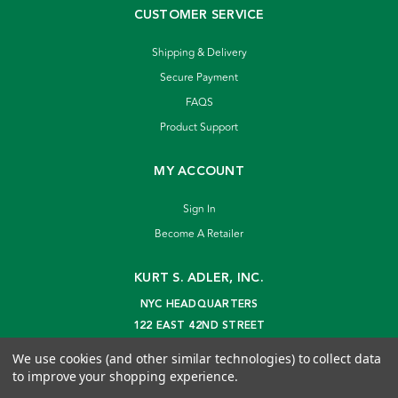
CUSTOMER SERVICE
Shipping & Delivery
Secure Payment
FAQS
Product Support
MY ACCOUNT
Sign In
Become A Retailer
KURT S. ADLER, INC.
NYC HEADQUARTERS
122 EAST 42ND STREET
NEW YORK, NY 10168
We use cookies (and other similar technologies) to collect data
info@kurtadler.com
to improve your shopping experience.