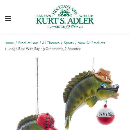
Home
Product Line
All Themes
Sports
View All Products
Lodge Bass With Saying Ornaments, 2 Assorted