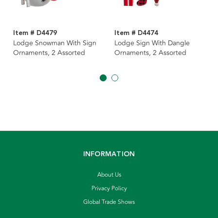
Item # D4479
Item # D4474
Lodge Snowman With Sign
Lodge Sign With Dangle
Ornaments, 2 Assorted
Ornaments, 2 Assorted
INFORMATION
About Us
Privacy Policy
Global Trade Shows