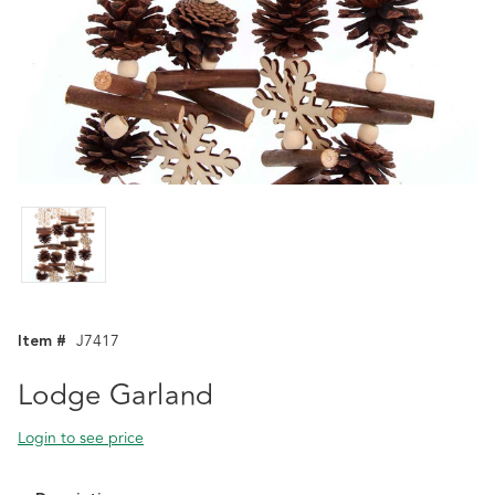
Item #
J7417
Lodge Garland
Login to see price