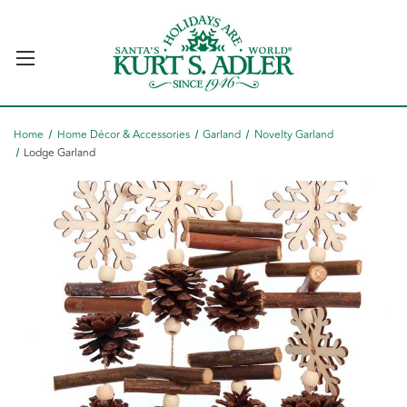
Home
Home Décor & Accessories
Garland
Novelty Garland
Lodge Garland