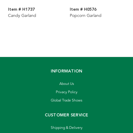
Item # H1737
Item # H0576
Candy Garland
Popcorn Garland
INFORMATION
About Us
Privacy Policy
Global Trade Shows
CUSTOMER SERVICE
Shipping & Delivery