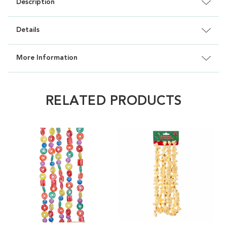
Description
Details
More Information
RELATED PRODUCTS