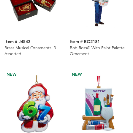
Item # J4543
Item # BO2181
Brass Musical Ornaments, 3
Bob Ross® With Paint Palette
Assorted
Ornament
NEW
NEW