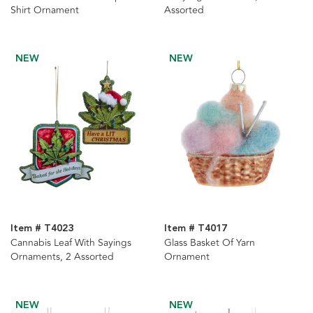
Shirt Ornament
Assorted
NEW
NEW
Item # T4023
Item # T4017
Cannabis Leaf With Sayings
Glass Basket Of Yarn
Ornaments, 2 Assorted
Ornament
NEW
NEW