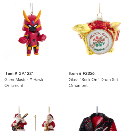
Item # GA1221
Item # F2356
GameMaster™ Hawk
Glass “Rock On“ Drum Set
Ornament
Ornament