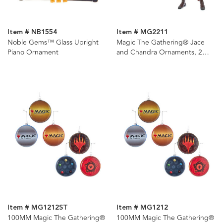
Item # NB1554
Item # MG2211
Noble Gems™ Glass Upright
Magic The Gathering® Jace
Piano Ornament
and Chandra Ornaments, 2
Assorted
Item # MG1212ST
Item # MG1212
100MM Magic The Gathering®
100MM Magic The Gathering®