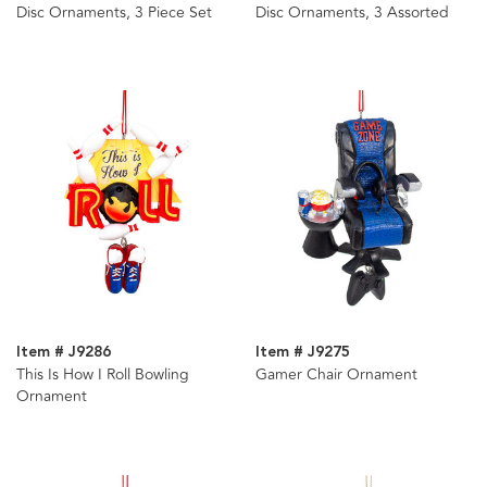
Disc Ornaments, 3 Piece Set
Disc Ornaments, 3 Assorted
Item # J9286
Item # J9275
This Is How I Roll Bowling
Gamer Chair Ornament
Ornament