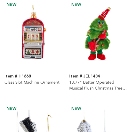
NEW
NEW
Item # H1668
Item # JEL1434
Glass Slot Machine Ornament
13.77" Batter Operated
Musical Plush Christmas Tree
With Guitar
NEW
NEW