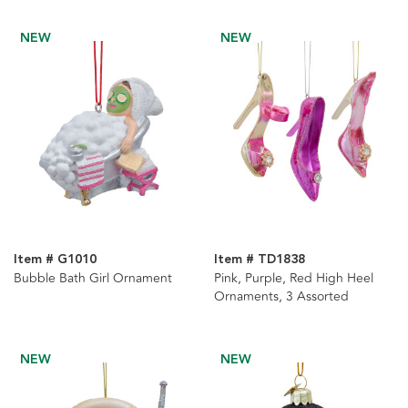
NEW
NEW
Item # G1010
Item # TD1838
Bubble Bath Girl Ornament
Pink, Purple, Red High Heel
Ornaments, 3 Assorted
NEW
NEW