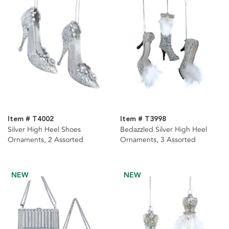
Item # T4002
Item # T3998
Silver High Heel Shoes
Bedazzled Silver High Heel
Ornaments, 2 Assorted
Ornaments, 3 Assorted
NEW
NEW