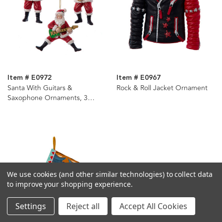
Item # E0972
Item # E0967
Santa With Guitars &
Rock & Roll Jacket Ornament
Saxophone Ornaments, 3
Assorted
We use cookies (and other similar technologies) to collect data
to improve your shopping experience.
Settings
Reject all
Accept All Cookies