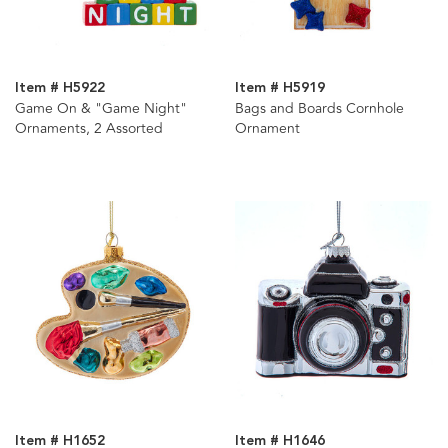
Item # H5922
Item # H5919
Game On & "Game Night"
Bags and Boards Cornhole
Ornaments, 2 Assorted
Ornament
Item # H1652
Item # H1646