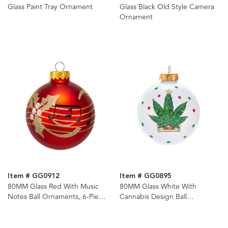
Glass Paint Tray Ornament
Glass Black Old Style Camera
Ornament
Item # GG0912
Item # GG0895
80MM Glass Red With Music
80MM Glass White With
Notes Ball Ornaments, 6-Piece
Cannabis Design Ball
Box
Ornament