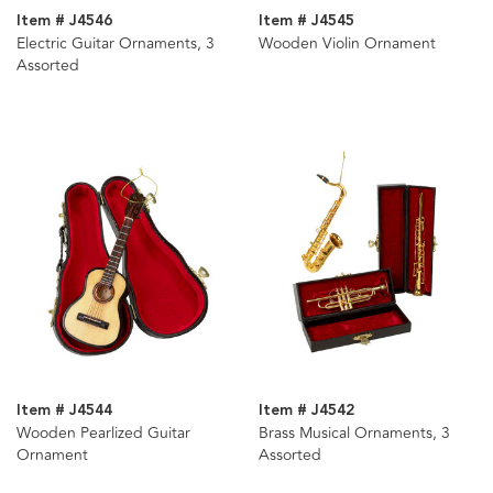
Item # J4546
Item # J4545
Electric Guitar Ornaments, 3
Wooden Violin Ornament
Assorted
Item # J4544
Item # J4542
Wooden Pearlized Guitar
Brass Musical Ornaments, 3
Ornament
Assorted