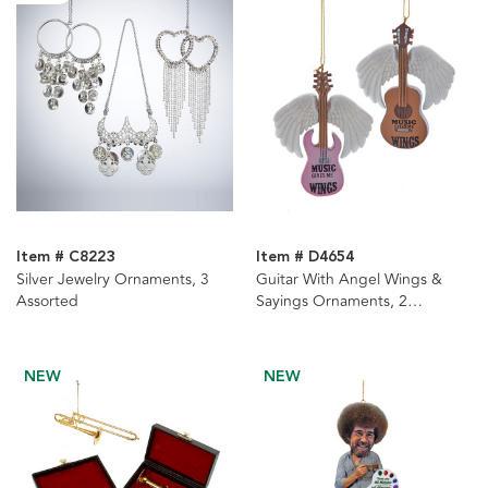
Item # C8223
Item # D4654
Silver Jewelry Ornaments, 3
Guitar With Angel Wings &
Assorted
Sayings Ornaments, 2
Assorted
NEW
NEW