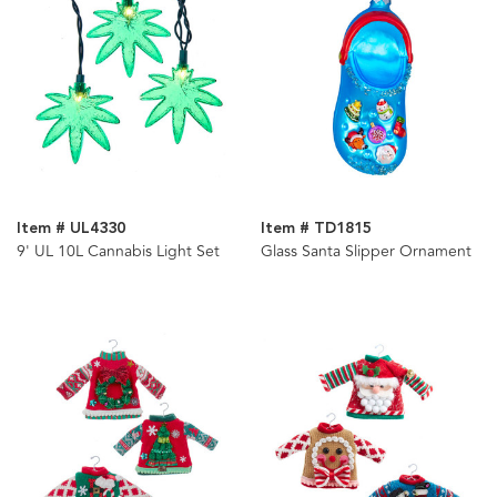
Item # UL4330
Item # TD1815
9' UL 10L Cannabis Light Set
Glass Santa Slipper Ornament