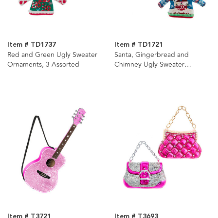
Item # TD1737
Item # TD1721
Red and Green Ugly Sweater
Santa, Gingerbread and
Ornaments, 3 Assorted
Chimney Ugly Sweater
Ornaments, 3 Assorted
Item # T3721
Item # T3693