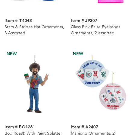
Item # T4043
Item # J9307
Stars & Stripes Hat Ornaments,
Glass Pink False Eyelashes
3 Assorted
Ornaments, 2 assorted
NEW
NEW
Item # BO1261
Item # A2407
Bob Ross® With Paint Splatter
Mahjong Ornaments, 2