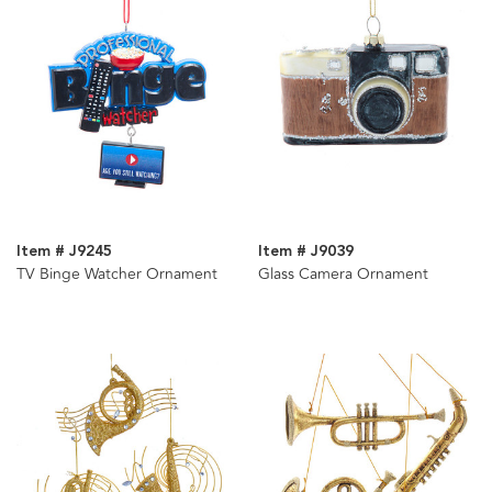
Item # J9245
Item # J9039
TV Binge Watcher Ornament
Glass Camera Ornament