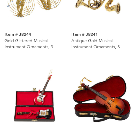
Item # J8244
Item # J8241
Gold Glittered Musical
Antique Gold Musical
Instrument Ornaments, 3
Instrument Ornaments, 3
Assorted
Assorted