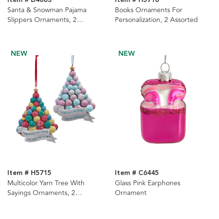
Item # D4863
Item # H5716
Santa & Snowman Pajama
Books Ornaments For
Slippers Ornaments, 2
Personalization, 2 Assorted
Assorted
NEW
NEW
Item # H5715
Item # C6445
Multicolor Yarn Tree With
Glass Pink Earphones
Sayings Ornaments, 2
Ornament
Assorted