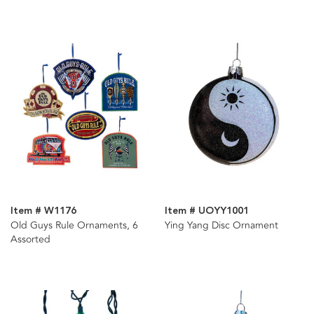
Assorted
Item # W1176
Item # UOYY1001
Old Guys Rule Ornaments, 6
Ying Yang Disc Ornament
Assorted