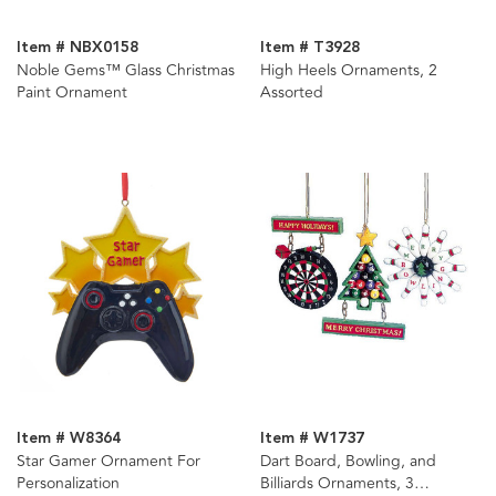
Item # NBX0158
Item # T3928
Noble Gems™ Glass Christmas
High Heels Ornaments, 2
Paint Ornament
Assorted
Item # W8364
Item # W1737
Star Gamer Ornament For
Dart Board, Bowling, and
Personalization
Billiards Ornaments, 3