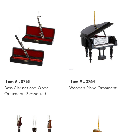
Item # J0765
Item # J0764
Bass Clarinet and Oboe
Wooden Piano Ornament
Ornament, 2 Assorted