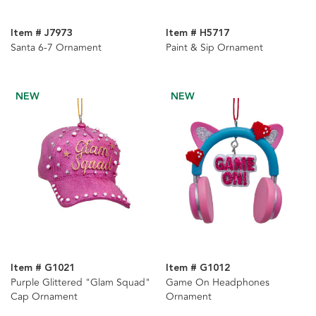
Item # J7973
Item # H5717
Santa 6-7 Ornament
Paint & Sip Ornament
NEW
NEW
Item # G1021
Item # G1012
Purple Glittered "Glam Squad"
Game On Headphones
Cap Ornament
Ornament