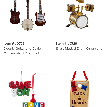
Item # J0763
Item # J0528
Electric Guitar and Banjo
Brass Musical Drum Ornament
Ornaments, 3 Assorted