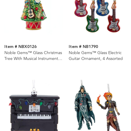
Item # NBX0126
Item # NB1790
Noble Gems™ Glass Christmas
Noble Gems™ Glass Electric
Tree With Musical Instruments
Guitar Ornament, 4 Assorted
Ornament