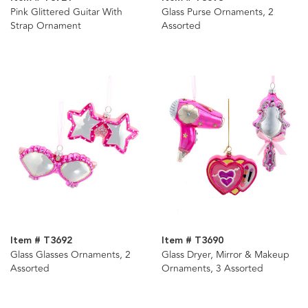
Pink Glittered Guitar With
Glass Purse Ornaments, 2
Strap Ornament
Assorted
Item # T3692
Item # T3690
Glass Glasses Ornaments, 2
Glass Dryer, Mirror & Makeup
Assorted
Ornaments, 3 Assorted