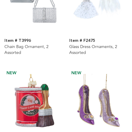
Item # T3996
Item # F2475
Chain Bag Ornament, 2
Glass Dress Ornaments, 2
Assorted
Assorted
NEW
NEW