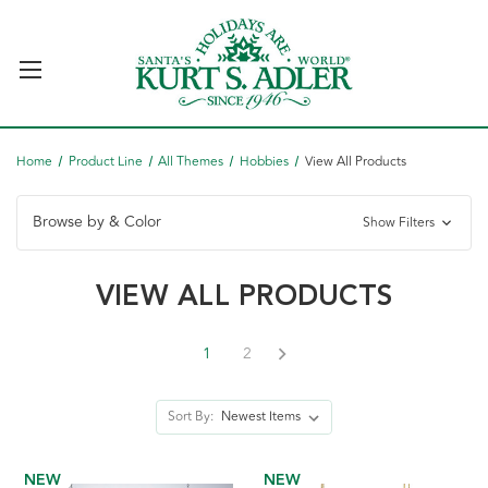
Home
Product Line
All Themes
Hobbies
View All Products
Browse by & Color
Show Filters
VIEW ALL PRODUCTS
1
2
Sort By:
NEW
NEW