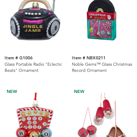
Item # G1006
Item # NBX0211
Glass Portable Radio "Eclectic
Noble Gems™ Glass Christmas
Beats" Ornament
Record Ornament
NEW
NEW