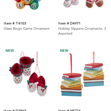
Item # T4103
Item # D4971
Glass Bingo Game Ornament
Holiday Slippers Ornaments, 3
Assorted
NEW
NEW