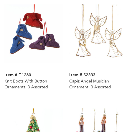
Item # T1260
Item # S2333
Knit Boots With Button
Capiz Angel Musician
Ornaments, 3 Assorted
Ornament, 3 Assorted