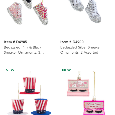
Item # D4905
Item # D4900
Bedazzled Pink & Black
Bedazzled Silver Sneaker
Sneaker Ornaments, 3
Ornaments, 2 Assorted
Assorted
NEW
NEW