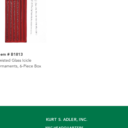
tem # B1813
wisted Glass Icicle
rnaments, 6-Piece Box
KURT S. ADLER, INC.