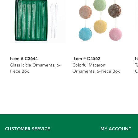
Item # C3644
Item # D4562
I
Glass Icicle Ornaments, 6-
Colorful Macaron
T
Piece Box
Ornaments, 6-Piece Box
O
CUSTOMER SERVICE
MY ACCOUNT