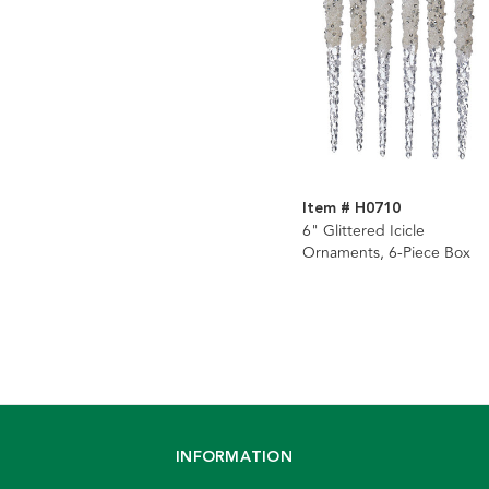
Item # H0710
6" Glittered Icicle
Ornaments, 6-Piece Box
INFORMATION