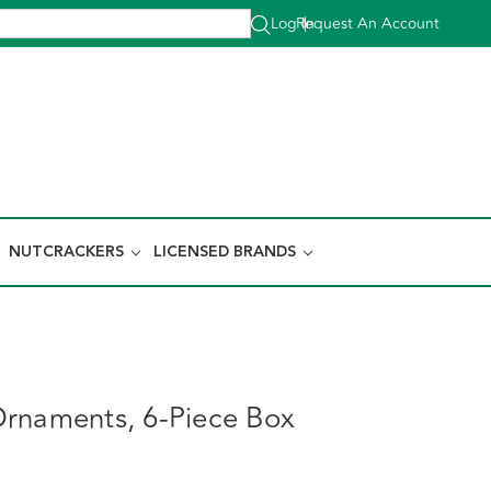
Log In
Request An Account
|
NUTCRACKERS
LICENSED BRANDS
rnaments, 6-Piece Box