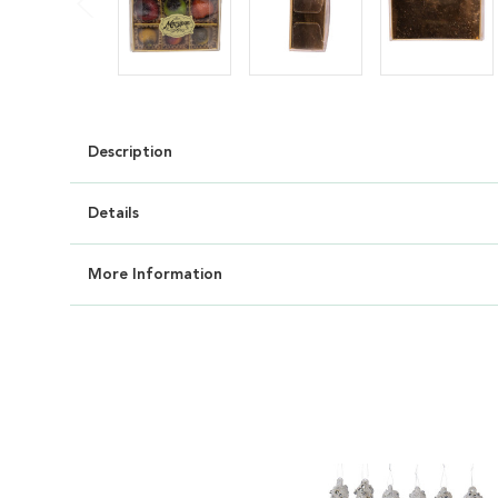
Description
Details
More Information