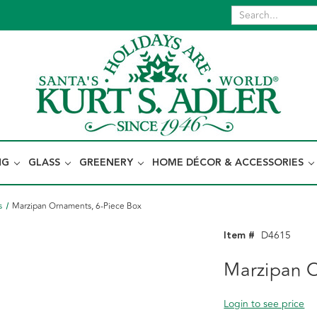
NG
GLASS
GREENERY
HOME DÉCOR & ACCESSORIES
s
Marzipan Ornaments, 6-Piece Box
Item #
D4615
Marzipan O
Login to see price