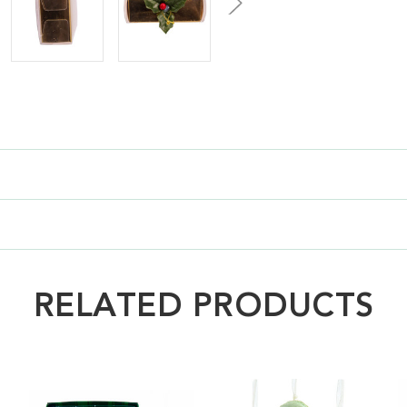
RELATED PRODUCTS