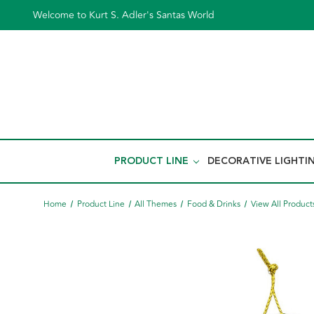
Welcome to Kurt S. Adler's Santas World
PRODUCT LINE
DECORATIVE LIGHTI
Home
Product Line
All Themes
Food & Drinks
View All Product