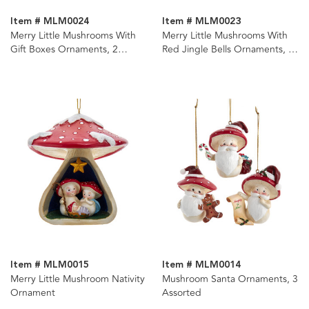
Item # MLM0024
Item # MLM0023
Merry Little Mushrooms With
Merry Little Mushrooms With
Gift Boxes Ornaments, 2
Red Jingle Bells Ornaments, 2
Assorted
Assorted
Item # MLM0015
Item # MLM0014
Merry Little Mushroom Nativity
Mushroom Santa Ornaments, 3
Ornament
Assorted