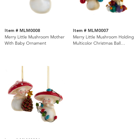
Item # MLM0008
Item # MLM0007
Merry Little Mushroom Mother
Merry Little Mushroom Holding
With Baby Ornament
Multicolor Christmas Ball
Ornaments, 2 Assorted