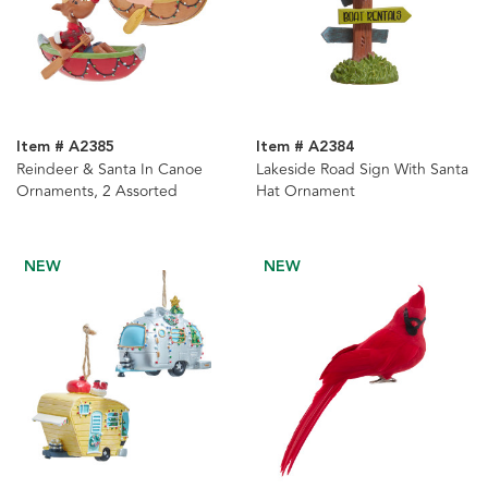
Item # A2385
Item # A2384
Reindeer & Santa In Canoe
Lakeside Road Sign With Santa
Ornaments, 2 Assorted
Hat Ornament
NEW
NEW