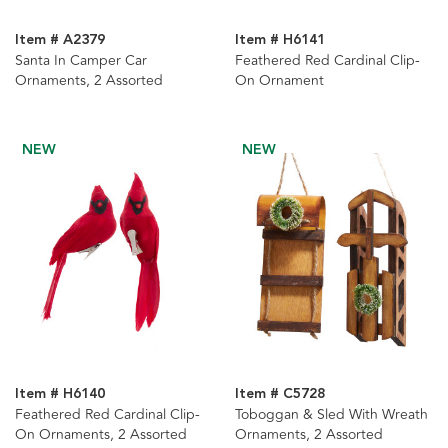
Item # A2379
Item # H6141
Santa In Camper Car
Feathered Red Cardinal Clip-
Ornaments, 2 Assorted
On Ornament
NEW
NEW
Item # H6140
Item # C5728
Feathered Red Cardinal Clip-
Toboggan & Sled With Wreath
On Ornaments, 2 Assorted
Ornaments, 2 Assorted