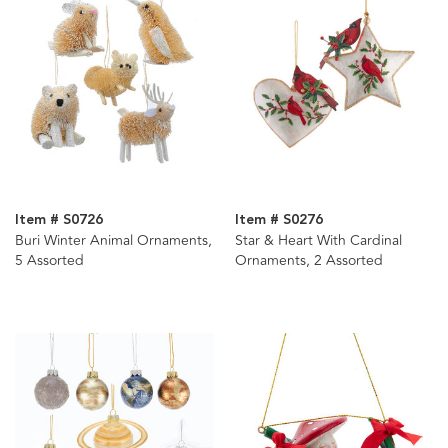
Item # S0726
Item # S0276
Buri Winter Animal Ornaments,
Star & Heart With Cardinal
5 Assorted
Ornaments, 2 Assorted