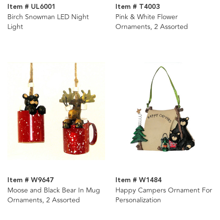
Item # UL6001
Item # T4003
Birch Snowman LED Night
Pink & White Flower
Light
Ornaments, 2 Assorted
Item # W9647
Item # W1484
Moose and Black Bear In Mug
Happy Campers Ornament For
Ornaments, 2 Assorted
Personalization