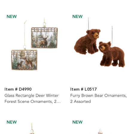
NEW
NEW
Item # D4990
Item # L0517
Glass Rectangle Deer Winter
Furry Brown Bear Ornaments,
Forest Scene Ornaments, 2
2 Assorted
Assorted
NEW
NEW