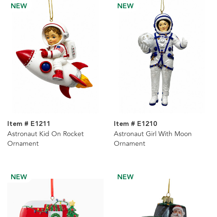
NEW
NEW
Item # E1211
Item # E1210
Astronaut Kid On Rocket
Astronaut Girl With Moon
Ornament
Ornament
NEW
NEW