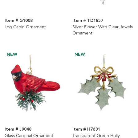
Item # G1008
Item # TD1857
Log Cabin Ornament
Silver Flower With Clear Jewels
Ornament
NEW
NEW
Item # J9048
Item # H7631
Glass Cardinal Ornament
Transparent Green Holly