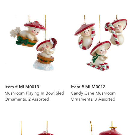
Item # MLM0013
Item # MLM0012
Mushroom Playing In Bowl Sled
Candy Cane Mushroom
Ornaments, 2 Assorted
Ornaments, 3 Assorted