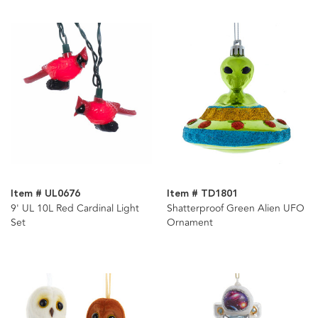
Item # UL0676
Item # TD1801
9' UL 10L Red Cardinal Light
Shatterproof Green Alien UFO
Set
Ornament