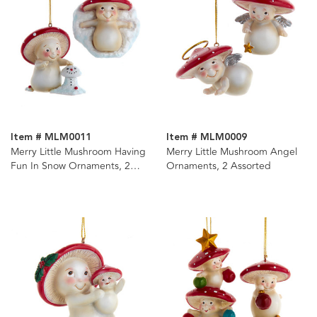
Item # MLM0011
Item # MLM0009
Merry Little Mushroom Having
Merry Little Mushroom Angel
Fun In Snow Ornaments, 2
Ornaments, 2 Assorted
Assorted