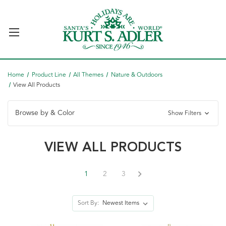
Home
Product Line
All Themes
Nature & Outdoors
View All Products
Browse by & Color
Show Filters
VIEW ALL PRODUCTS
1
2
3
Sort By: