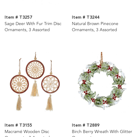
Item # T3257
Item # T3244
Sage Deer With Fur Trim Disc
Natural Brown Pinecone
Ornaments, 3 Assorted
Ornaments, 3 Assorted
Item # T3155
Item # T2889
Macramé Wooden Disc
Birch Berry Wreath With Glitter