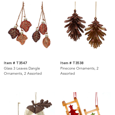
Item # T3547
Item # T3538
Glass 3 Leaves Dangle
Pinecone Ornaments, 2
Ornaments, 2 Assorted
Assorted