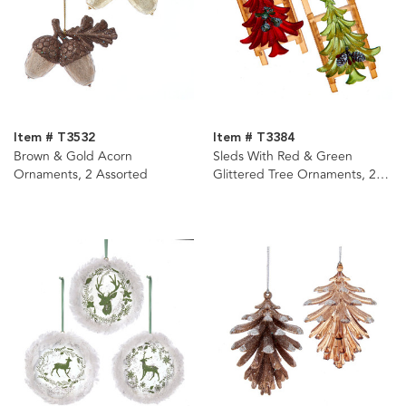
Item # T3532
Item # T3384
Brown & Gold Acorn
Sleds With Red & Green
Ornaments, 2 Assorted
Glittered Tree Ornaments, 2
Assorted