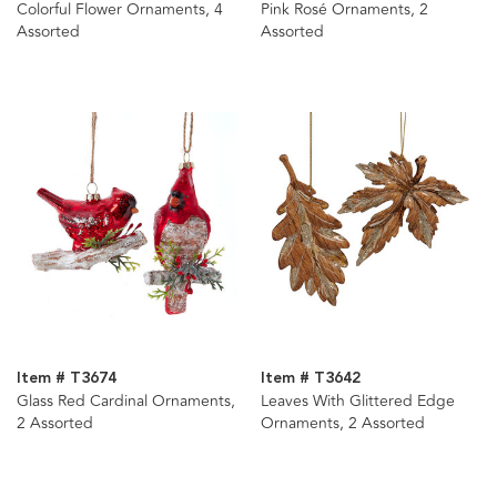
Colorful Flower Ornaments, 4
Pink Rosé Ornaments, 2
Assorted
Assorted
Item # T3674
Item # T3642
Glass Red Cardinal Ornaments,
Leaves With Glittered Edge
2 Assorted
Ornaments, 2 Assorted