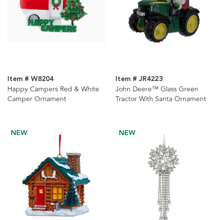
Item # W8204
Item # JR4223
Happy Campers Red & White
John Deere™ Glass Green
Camper Ornament
Tractor With Santa Ornament
NEW
NEW