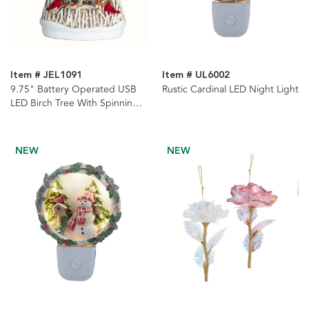
Item # JEL1091
Item # UL6002
9.75" Battery Operated USB
Rustic Cardinal LED Night Light
LED Birch Tree With Spinning
Glitter Water Globe
NEW
NEW