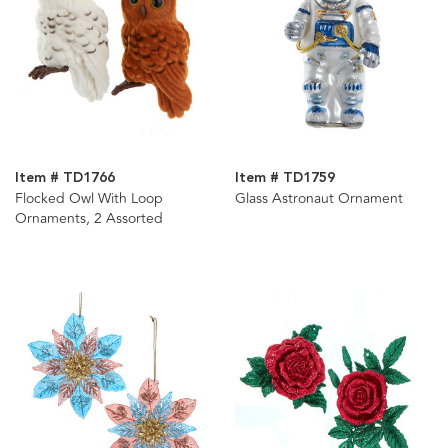
Item # TD1766
Item # TD1759
Flocked Owl With Loop
Glass Astronaut Ornament
Ornaments, 2 Assorted