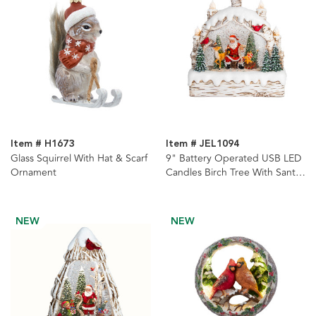
Item # H1673
Item # JEL1094
Glass Squirrel With Hat & Scarf
9" Battery Operated USB LED
Ornament
Candles Birch Tree With Santa
& Tree Watern Lantern
NEW
NEW