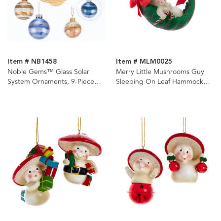
Item # NB1458
Item # MLM0025
Noble Gems™ Glass Solar
Merry Little Mushrooms Guy
System Ornaments, 9-Piece
Sleeping On Leaf Hammock
Box Set
Ornament