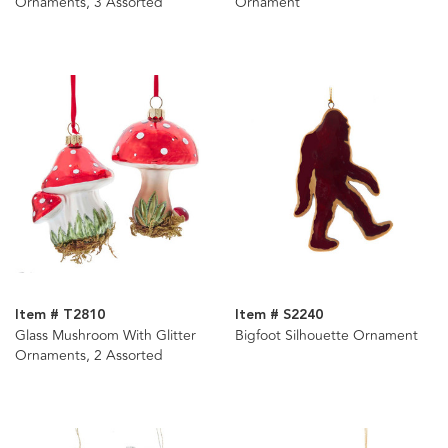
Ornaments, 3 Assorted
Ornament
Item # T2810
Item # S2240
Glass Mushroom With Glitter
Bigfoot Silhouette Ornament
Ornaments, 2 Assorted