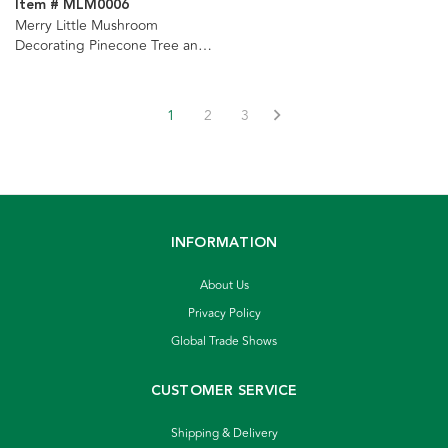
Item # MLM0006
Merry Little Mushroom
Decorating Pinecone Tree and
Light Set Ornaments, 2
Assorted
1
2
3
INFORMATION
About Us
Privacy Policy
Global Trade Shows
CUSTOMER SERVICE
Shipping & Delivery