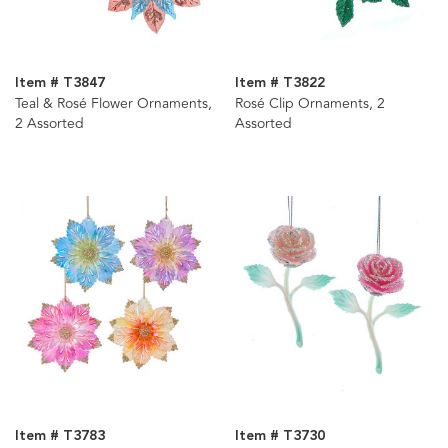
Item # T3847
Item # T3822
Teal & Rosé Flower Ornaments,
Rosé Clip Ornaments, 2
2 Assorted
Assorted
Item # T3783
Item # T3730