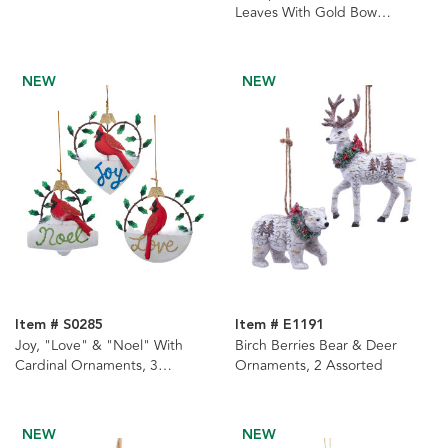
Leaves With Gold Bow
Ornament
NEW
NEW
Item # S0285
Item # E1191
Joy, "Love" & "Noel" With
Birch Berries Bear & Deer
Cardinal Ornaments, 3
Ornaments, 2 Assorted
Assorted
NEW
NEW