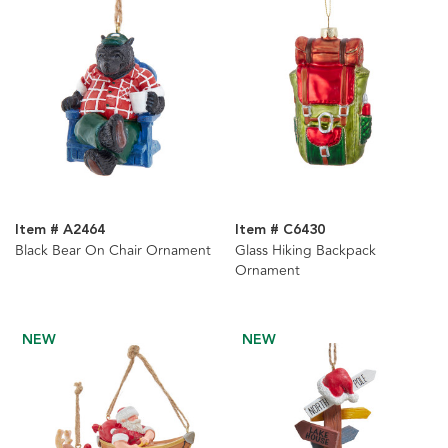
Item # A2464
Item # C6430
Black Bear On Chair Ornament
Glass Hiking Backpack
Ornament
NEW
NEW