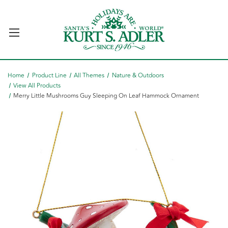
Home
Product Line
All Themes
Nature & Outdoors
View All Products
Merry Little Mushrooms Guy Sleeping On Leaf Hammock Ornament