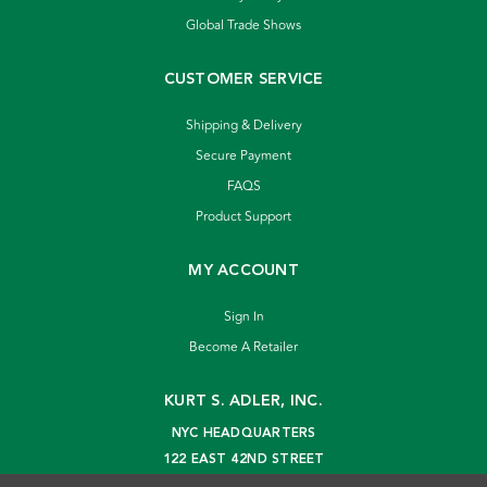
Global Trade Shows
CUSTOMER SERVICE
Shipping & Delivery
Secure Payment
FAQS
Product Support
MY ACCOUNT
Sign In
Become A Retailer
KURT S. ADLER, INC.
NYC HEADQUARTERS
122 EAST 42ND STREET
NEW YORK, NY 10168