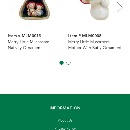
Item # MLM0015
Item # MLM0008
Merry Little Mushroom
Merry Little Mushroom
Nativity Ornament
Mother With Baby Ornament
INFORMATION
About Us
Privacy Policy