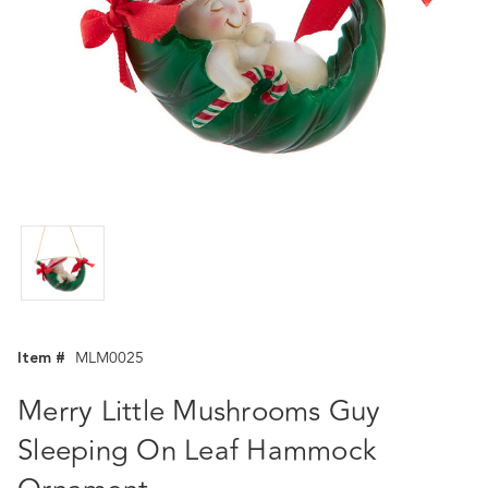
Item #
MLM0025
Merry Little Mushrooms Guy
Sleeping On Leaf Hammock