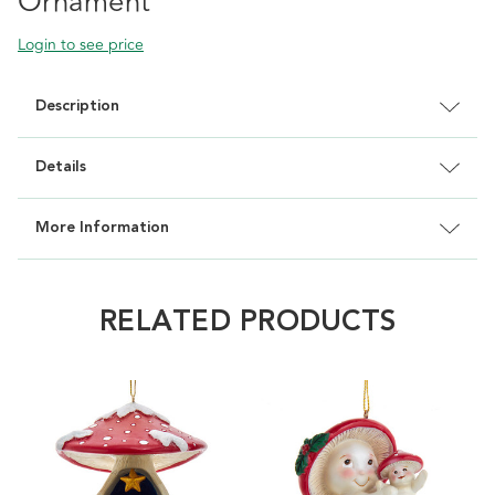
Ornament
Login to see price
Description
Details
More Information
RELATED PRODUCTS