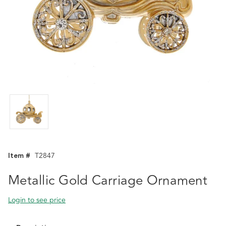
Item #
T2847
Metallic Gold Carriage Ornament
Login to see price