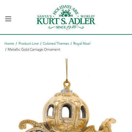
Home
Product Line
Colored Themes
Royal Noel
Metallic Gold Carriage Ornament