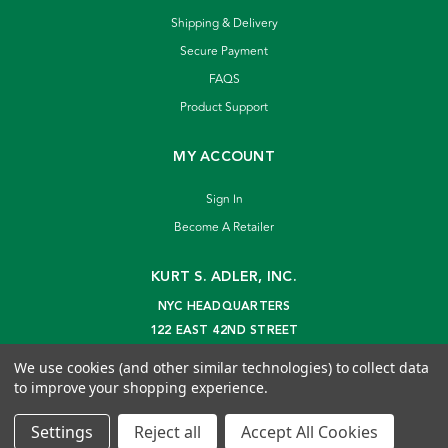
Shipping & Delivery
Secure Payment
FAQS
Product Support
MY ACCOUNT
Sign In
Become A Retailer
KURT S. ADLER, INC.
NYC HEADQUARTERS
122 EAST 42ND STREET
NEW YORK, NY 10168
We use cookies (and other similar technologies) to collect data
info@kurtadler.com
to improve your shopping experience.
© 2026 Kurt S. Adler Inc
Settings
Reject all
Accept All Cookies