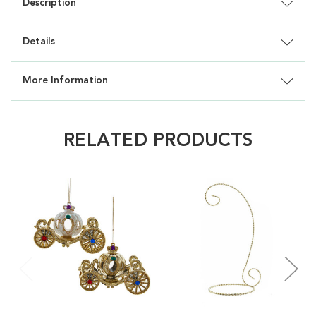
Description
Details
More Information
RELATED PRODUCTS