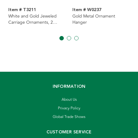
Item # T3211
Item # W0237
White and Gold Jeweled
Gold Metal Ornament
Carriage Ornaments, 2
Hanger
Assorted
INFORMATION
About Us
Privacy Policy
Global Trade Shows
CUSTOMER SERVICE