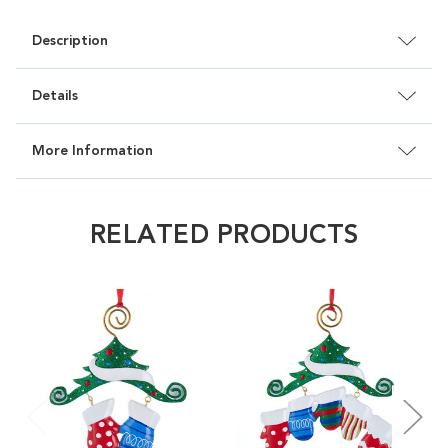
Description
Details
More Information
RELATED PRODUCTS