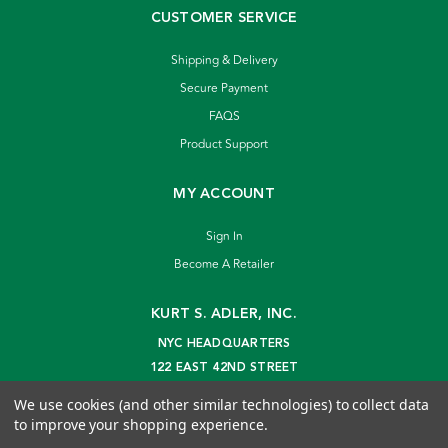
CUSTOMER SERVICE
Shipping & Delivery
Secure Payment
FAQS
Product Support
MY ACCOUNT
Sign In
Become A Retailer
KURT S. ADLER, INC.
NYC HEADQUARTERS
122 EAST 42ND STREET
NEW YORK, NY 10168
We use cookies (and other similar technologies) to collect data
info@kurtadler.com
to improve your shopping experience.