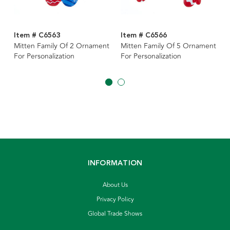
Item # C6563
Item # C6566
Mitten Family Of 2 Ornament
Mitten Family Of 5 Ornament
For Personalization
For Personalization
INFORMATION
About Us
Privacy Policy
Global Trade Shows