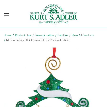
Home
Product Line
Personalization
Families
View All Products
Mitten Family Of 4 Ornament For Personalization