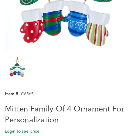
Item #
C6565
Mitten Family Of 4 Ornament For
Personalization
Login to see price