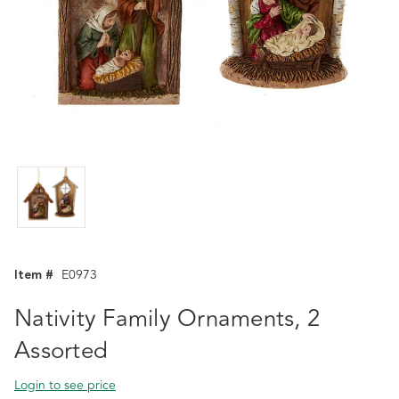
Item #
E0973
Nativity Family Ornaments, 2
Assorted
Login to see price