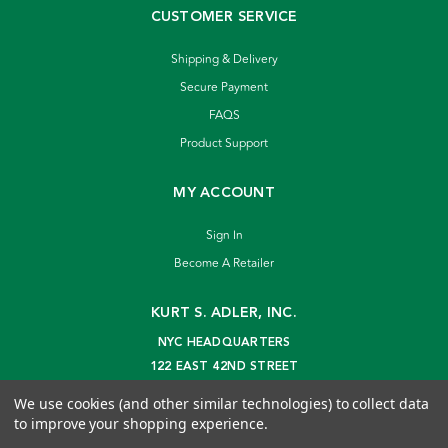
CUSTOMER SERVICE
Shipping & Delivery
Secure Payment
FAQS
Product Support
MY ACCOUNT
Sign In
Become A Retailer
KURT S. ADLER, INC.
NYC HEADQUARTERS
122 EAST 42ND STREET
NEW YORK, NY 10168
We use cookies (and other similar technologies) to collect data
info@kurtadler.com
to improve your shopping experience.