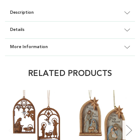
Description
Details
More Information
RELATED PRODUCTS