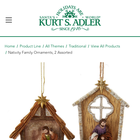
Home
Product Line
All Themes
Traditional
View All Products
Nativity Family Ornaments, 2 Assorted