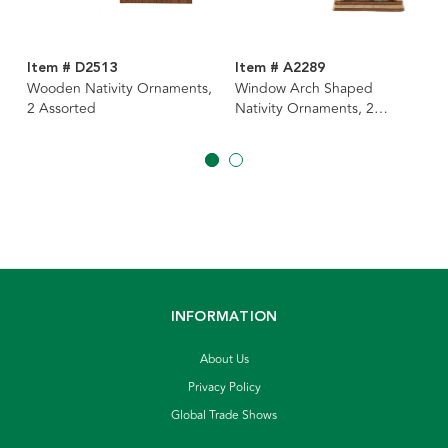
Item # D2513
Item # A2289
Wooden Nativity Ornaments,
Window Arch Shaped
2 Assorted
Nativity Ornaments, 2
Assorted
INFORMATION
About Us
Privacy Policy
Global Trade Shows