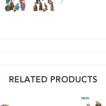
RELATED PRODUCTS
NEW