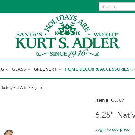
NG
GLASS
GREENERY
HOME DÉCOR & ACCESSORIES
 Nativity Set With 8 Figures
Item #
C5709
6.25" Nativ
Login to see price