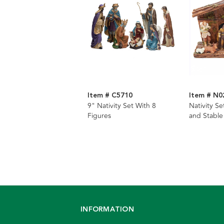
Item # C5710
Item # N0
9" Nativity Set With 8
Nativity Se
Figures
and Stable
INFORMATION