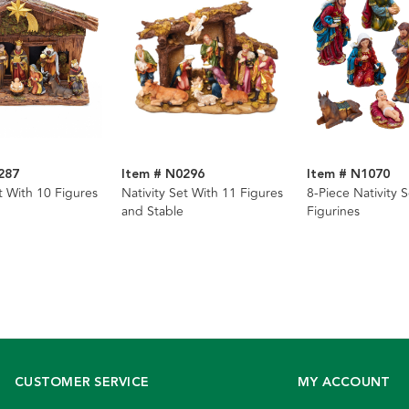
287
Item # N0296
Item # N1070
t With 10 Figures
Nativity Set With 11 Figures
8-Piece Nativity S
and Stable
Figurines
CUSTOMER SERVICE
MY ACCOUNT