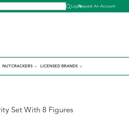
Log In
Request An Account
|
NUTCRACKERS
LICENSED BRANDS
ity Set With 8 Figures