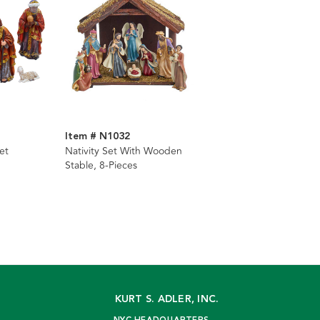
Item # N1032
et
Nativity Set With Wooden
Stable, 8-Pieces
KURT S. ADLER, INC.