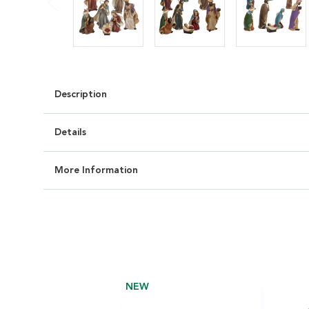
Description
Details
More Information
NEW