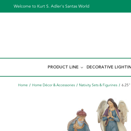
Welcome to Kurt S. Adler's Santas World
PRODUCT LINE
DECORATIVE LIGHTI
Home
Home Décor & Accessories
Nativity Sets & Figurines
6.25"