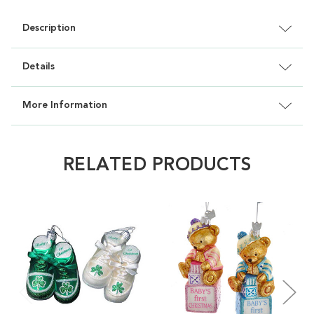
Description
Details
More Information
RELATED PRODUCTS