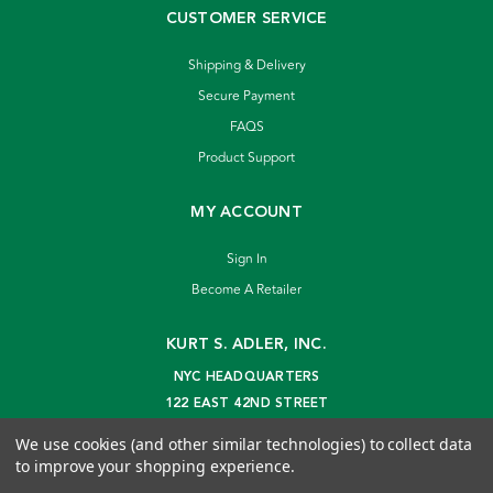
CUSTOMER SERVICE
Shipping & Delivery
Secure Payment
FAQS
Product Support
MY ACCOUNT
Sign In
Become A Retailer
KURT S. ADLER, INC.
NYC HEADQUARTERS
122 EAST 42ND STREET
NEW YORK, NY 10168
We use cookies (and other similar technologies) to collect data
info@kurtadler.com
to improve your shopping experience.