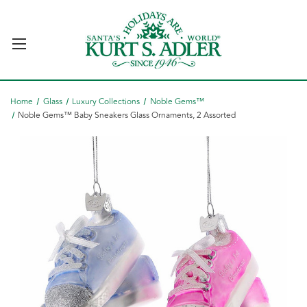
Home
Glass
Luxury Collections
Noble Gems™
Noble Gems™ Baby Sneakers Glass Ornaments, 2 Assorted