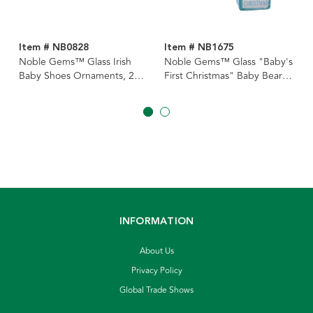
Item # NB0828
Item # NB1675
Noble Gems™ Glass Irish
Noble Gems™ Glass "Baby's
Baby Shoes Ornaments, 2
First Christmas" Baby Bear
Assorted
Ornaments, 2 Assorted
INFORMATION
About Us
Privacy Policy
Global Trade Shows