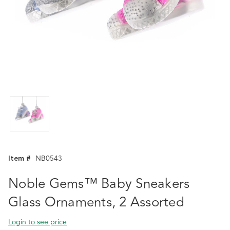
Item #
NB0543
Noble Gems™ Baby Sneakers
Glass Ornaments, 2 Assorted
Login to see price