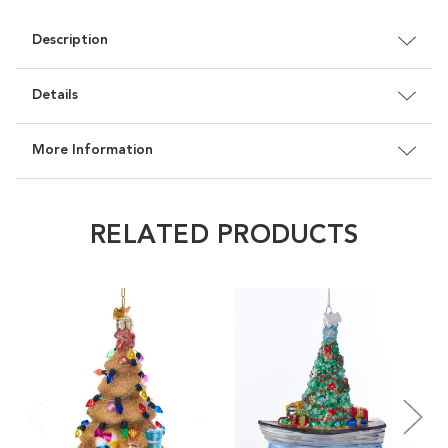
Description
Details
More Information
RELATED PRODUCTS