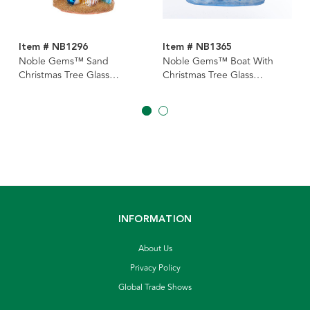
Item # NB1296
Item # NB1365
Noble Gems™ Sand
Noble Gems™ Boat With
Christmas Tree Glass
Christmas Tree Glass
Ornament
Ornament
INFORMATION
About Us
Privacy Policy
Global Trade Shows