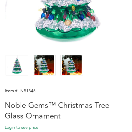
Item #
NB1346
Noble Gems™ Christmas Tree
Glass Ornament
Login to see price