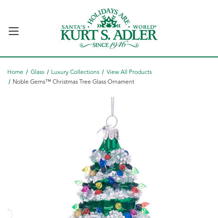
Home
Glass
Luxury Collections
View All Products
Noble Gems™ Christmas Tree Glass Ornament