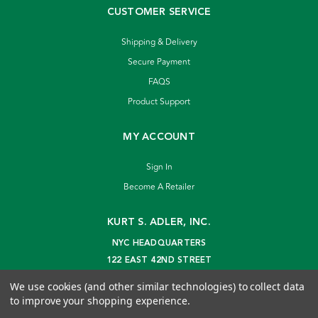
CUSTOMER SERVICE
Shipping & Delivery
Secure Payment
FAQS
Product Support
MY ACCOUNT
Sign In
Become A Retailer
KURT S. ADLER, INC.
NYC HEADQUARTERS
122 EAST 42ND STREET
NEW YORK, NY 10168
We use cookies (and other similar technologies) to collect data
info@kurtadler.com
to improve your shopping experience.