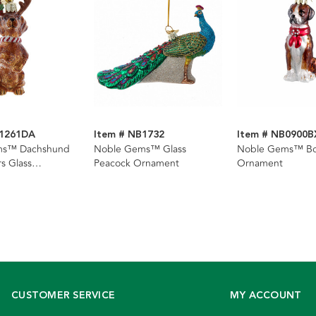
B1261DA
Item # NB1732
Item # NB0900B
ms™ Dachshund
Noble Gems™ Glass
Noble Gems™ Bo
rs Glass
Peacock Ornament
Ornament
CUSTOMER SERVICE
MY ACCOUNT