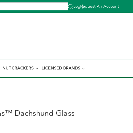
Log In
Request An Account
|
NUTCRACKERS
LICENSED BRANDS
s™ Dachshund Glass