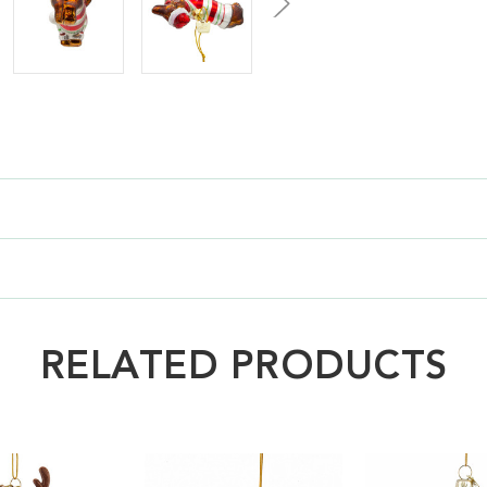
RELATED PRODUCTS