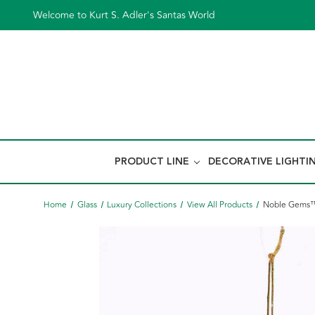
Welcome to Kurt S. Adler's Santas World
PRODUCT LINE
DECORATIVE LIGHTI
Home
Glass
Luxury Collections
View All Products
Noble Gems™