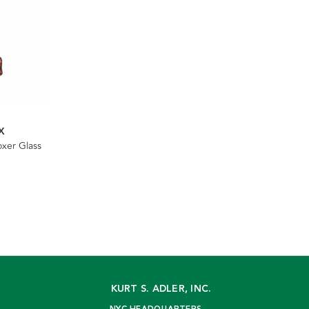
X
xer Glass
KURT S. ADLER, INC.