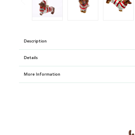
Description
Details
More Information