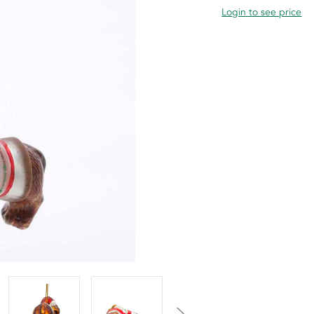
Login to see price