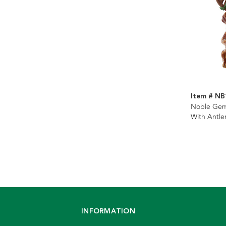
Item # N
Noble Ge
With Antle
Ornament
INFORMATION