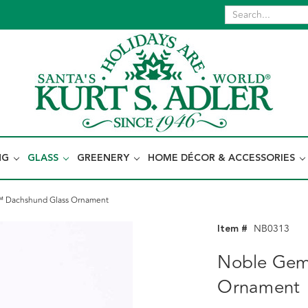
NG
GLASS
GREENERY
HOME DÉCOR & ACCESSORIES
 Dachshund Glass Ornament
Item #
NB0313
Noble Gem
Ornament