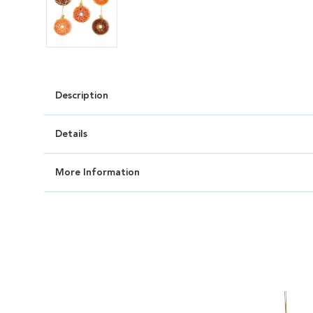
Description
Details
More Information