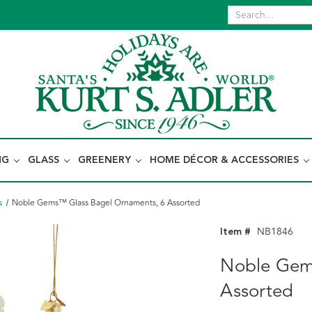
NG
GLASS
GREENERY
HOME DÉCOR & ACCESSORIES
s
Noble Gems™ Glass Bagel Ornaments, 6 Assorted
Item #
NB1846
Noble Gem
Assorted