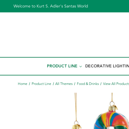
Welcome to Kurt S. Adler's Santas World
PRODUCT LINE
DECORATIVE LIGHTI
Home
Product Line
All Themes
Food & Drinks
View All Product