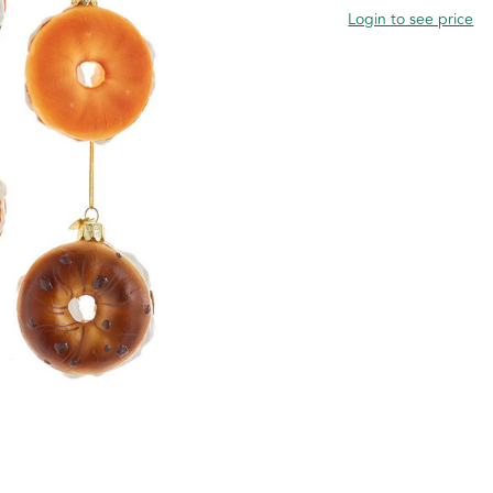
Login to see price