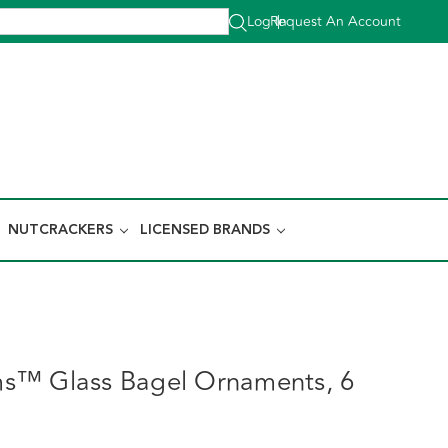
Log In
Request An Account
|
NUTCRACKERS
LICENSED BRANDS
s™ Glass Bagel Ornaments, 6