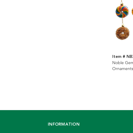
Item # N
Noble Gem
Ornaments,
INFORMATION