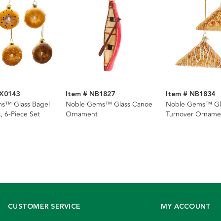
BX0143
Item # NB1827
Item # NB1834
s™ Glass Bagel
Noble Gems™ Glass Canoe
Noble Gems™ Gl
 6-Piece Set
Ornament
Turnover Ornamen
Assorted
CUSTOMER SERVICE
MY ACCOUNT