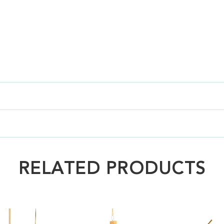
RELATED PRODUCTS