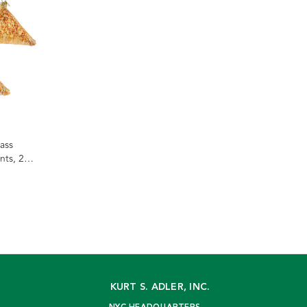
ass
ts, 2
KURT S. ADLER, INC.