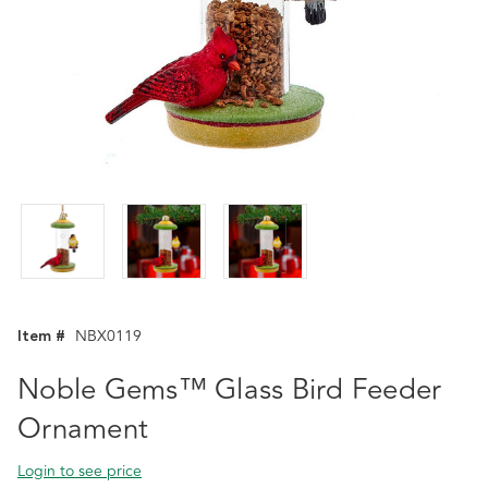
Item #
NBX0119
Noble Gems™ Glass Bird Feeder
Ornament
Login to see price