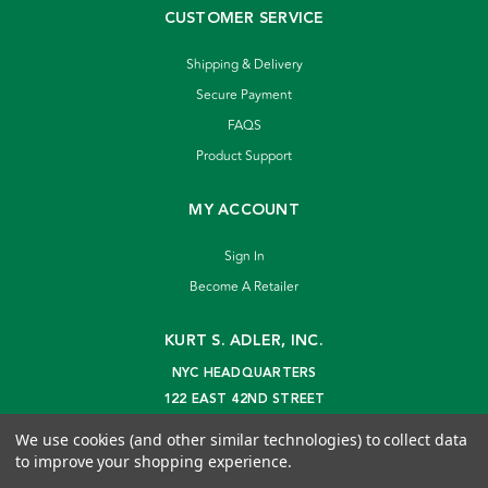
CUSTOMER SERVICE
Shipping & Delivery
Secure Payment
FAQS
Product Support
MY ACCOUNT
Sign In
Become A Retailer
KURT S. ADLER, INC.
NYC HEADQUARTERS
122 EAST 42ND STREET
NEW YORK, NY 10168
We use cookies (and other similar technologies) to collect data
info@kurtadler.com
to improve your shopping experience.