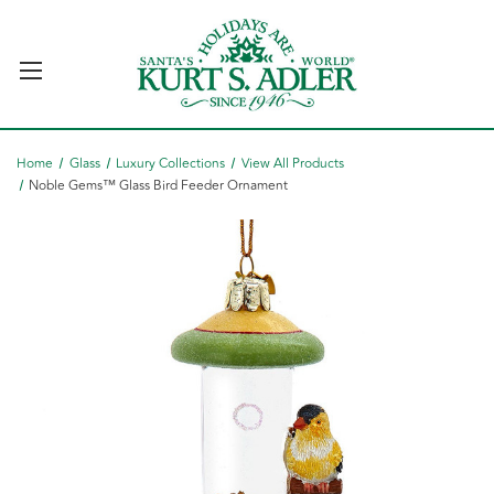
Home
Glass
Luxury Collections
View All Products
Noble Gems™ Glass Bird Feeder Ornament