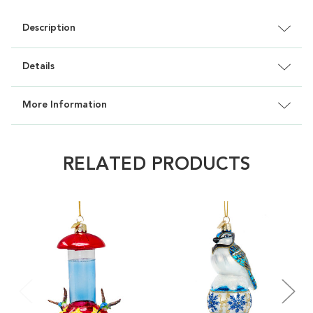
Description
Details
More Information
RELATED PRODUCTS