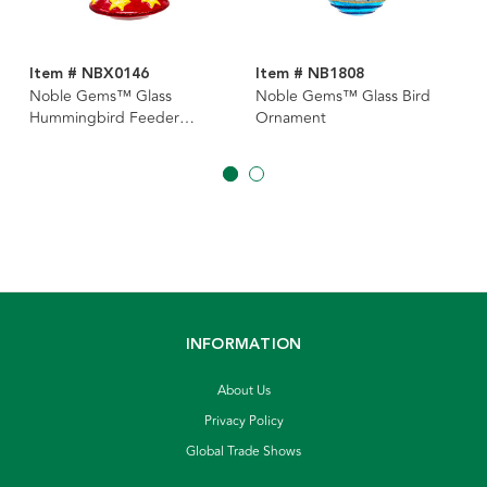
Item # NBX0146
Item # NB1808
Noble Gems™ Glass
Noble Gems™ Glass Bird
Hummingbird Feeder
Ornament
Ornament
INFORMATION
About Us
Privacy Policy
Global Trade Shows