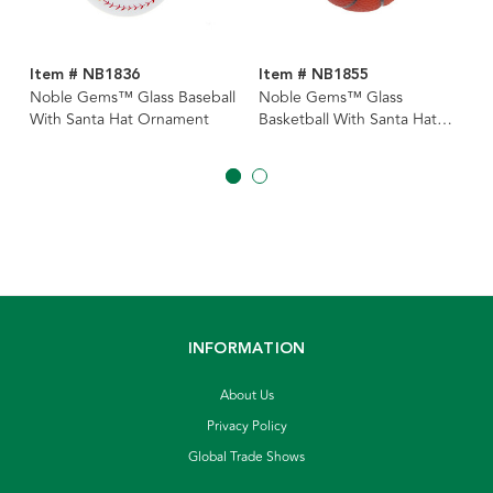
Item # NB1836
Item # NB1855
Noble Gems™ Glass Baseball
Noble Gems™ Glass
With Santa Hat Ornament
Basketball With Santa Hat
Ornament
INFORMATION
About Us
Privacy Policy
Global Trade Shows