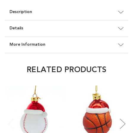
Description
Details
More Information
RELATED PRODUCTS