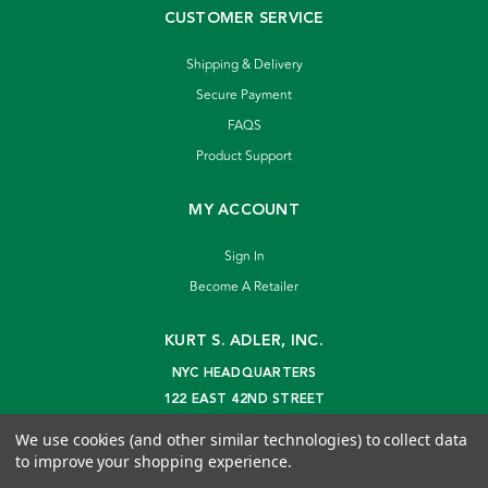
CUSTOMER SERVICE
Shipping & Delivery
Secure Payment
FAQS
Product Support
MY ACCOUNT
Sign In
Become A Retailer
KURT S. ADLER, INC.
NYC HEADQUARTERS
122 EAST 42ND STREET
NEW YORK, NY 10168
We use cookies (and other similar technologies) to collect data
info@kurtadler.com
to improve your shopping experience.