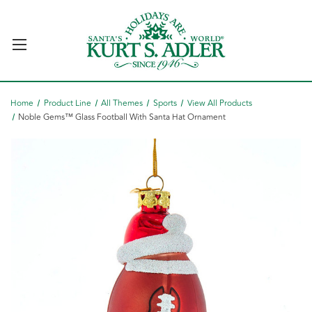
Home
Product Line
All Themes
Sports
View All Products
Noble Gems™ Glass Football With Santa Hat Ornament