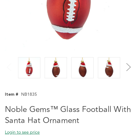
Item #
NB1835
Noble Gems™ Glass Football With
Santa Hat Ornament
Login to see price